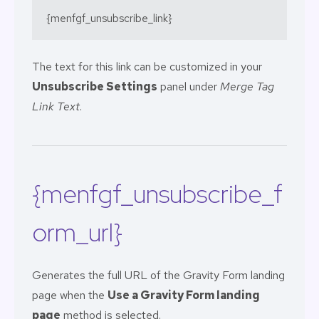
{menfgf_unsubscribe_link}
The text for this link can be customized in your
Unsubscribe Settings
panel under
Merge Tag
Link Text
.
{menfgf_unsubscribe_f
orm_url}
Generates the full URL of the Gravity Form landing
page when the
Use a Gravity Form landing
page
method is selected.