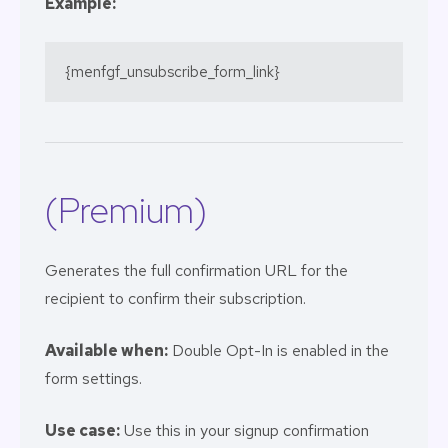
Example:
{menfgf_unsubscribe_form_link}
(Premium)
Generates the full confirmation URL for the
recipient to confirm their subscription.
Available when:
Double Opt-In is enabled in the
form settings.
Use case:
Use this in your signup confirmation