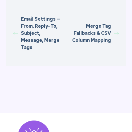
Email Settings —
From, Reply-To,
Merge Tag
Subject,
Fallbacks & CSV
Message, Merge
Column Mapping
Tags