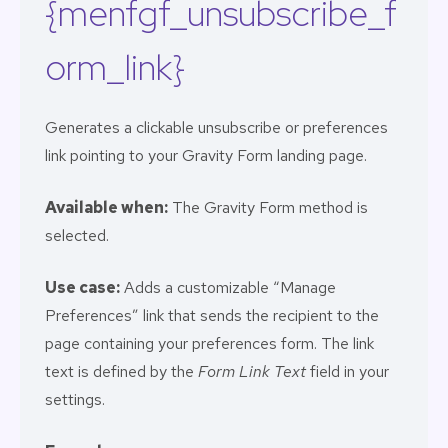
{menfgf_unsubscribe_f
orm_link}
Generates a clickable unsubscribe or preferences
link pointing to your Gravity Form landing page.
Available when:
The Gravity Form method is
selected.
Use case:
Adds a customizable “Manage
Preferences” link that sends the recipient to the
page containing your preferences form. The link
text is defined by the
Form Link Text
field in your
settings.