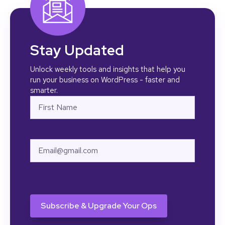
Stay Updated
Unlock weekly tools and insights that help you
run your business on WordPress - faster and
smarter.
Name
First
Email
CAPTCHA