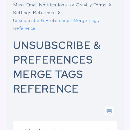
Mass Email Notifications for Gravity Forms
Settings Reference
Unsubscribe & Preferences Merge Tags
Reference
UNSUBSCRIBE &
PREFERENCES
MERGE TAGS
REFERENCE