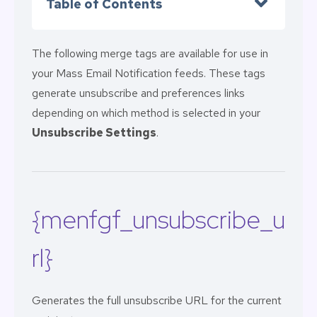
Table of Contents
The following merge tags are available for use in
your Mass Email Notification feeds. These tags
generate unsubscribe and preferences links
depending on which method is selected in your
Unsubscribe Settings
.
{menfgf_unsubscribe_u
rl}
Generates the full unsubscribe URL for the current