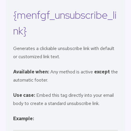
{menfgf_unsubscribe_li
nk}
Generates a clickable unsubscribe link with default
or customized link text.
Available when:
Any method is active
except
the
automatic footer.
Use case:
Embed this tag directly into your email
body to create a standard unsubscribe link.
Example: