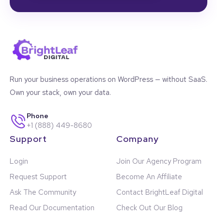
Run your business operations on WordPress — without SaaS.
Own your stack, own your data.
Phone
+1 (888) 449-8680
Support
Company
Login
Join Our Agency Program
Request Support
Become An Affiliate
Ask The Community
Contact BrightLeaf Digital
Read Our Documentation
Check Out Our Blog