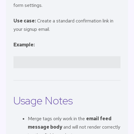
form settings.
Use case:
Create a standard confirmation link in
your signup email.
Example:
Usage Notes
Merge tags only work in the
email feed
message body
and will not render correctly