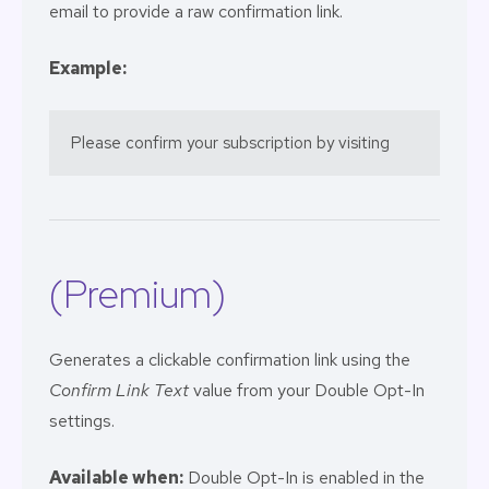
email to provide a raw confirmation link.
Example:
Please confirm your subscription by visiting 
(Premium)
Generates a clickable confirmation link using the
Confirm Link Text
value from your Double Opt-In
settings.
Available when:
Double Opt-In is enabled in the