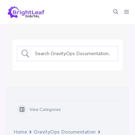
Skip
Me
to
content
View Categories
Home
GravityOps Documentation