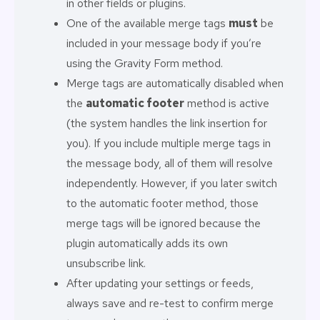
in other fields or plugins.
One of the available merge tags
must
be
included in your message body if you’re
using the Gravity Form method.
Merge tags are automatically disabled when
the
automatic footer
method is active
(the system handles the link insertion for
you). If you include multiple merge tags in
the message body, all of them will resolve
independently. However, if you later switch
to the automatic footer method, those
merge tags will be ignored because the
plugin automatically adds its own
unsubscribe link.
After updating your settings or feeds,
always save and re-test to confirm merge