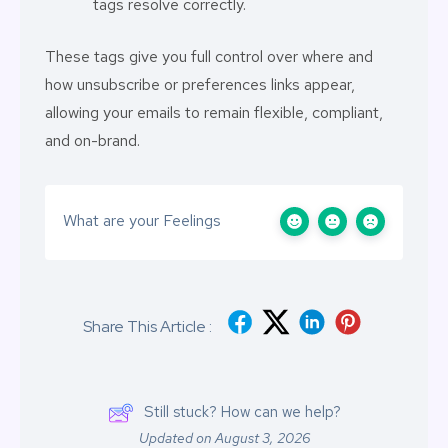
tags resolve correctly.
These tags give you full control over where and
how unsubscribe or preferences links appear,
allowing your emails to remain flexible, compliant,
and on-brand.
What are your Feelings
Share This Article :
Still stuck? How can we help?
Updated on August 3, 2026