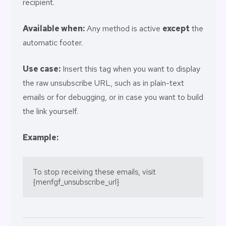
recipient.
Available when:
Any method is active
except
the
automatic footer.
Use case:
Insert this tag when you want to display
the raw unsubscribe URL, such as in plain-text
emails or for debugging, or in case you want to build
the link yourself.
Example:
To stop receiving these emails, visit 
{menfgf_unsubscribe_url}