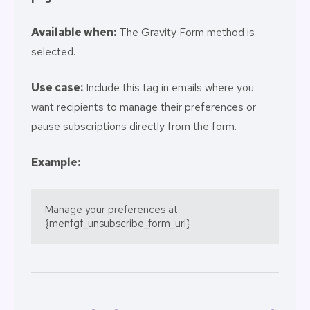
Available when:
The Gravity Form method is
selected.
Use case:
Include this tag in emails where you
want recipients to manage their preferences or
pause subscriptions directly from the form.
Example:
Manage your preferences at 
{menfgf_unsubscribe_form_url}