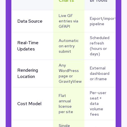
Charts
BI Tools
Live GF
Export/import
Data Source
entries via
pipeline
GFAPI
Scheduled
Automatic
Real-Time
refresh
on entry
Updates
(hours or
submit
days)
Any
External
Rendering
WordPress
dashboard
Location
page or
or iframe
GravityView
Per-user
Flat
seat +
annual
Cost Model
data
license
volume
per site
fees
Single