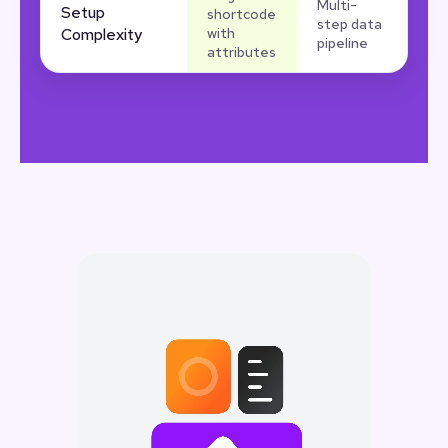
Multi-
Setup
shortcode
step data
Complexity
with
pipeline
attributes