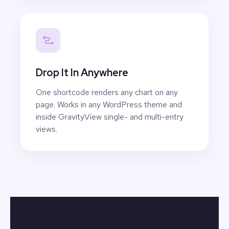
Drop It In Anywhere
One shortcode renders any chart on any
page. Works in any WordPress theme and
inside GravityView single- and multi-entry
views.