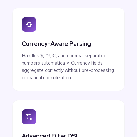
Currency-Aware Parsing
Handles $, ₪, €, and comma-separated
numbers automatically. Currency fields
aggregate correctly without pre-processing
or manual normalization.
Advanced Filter DSL