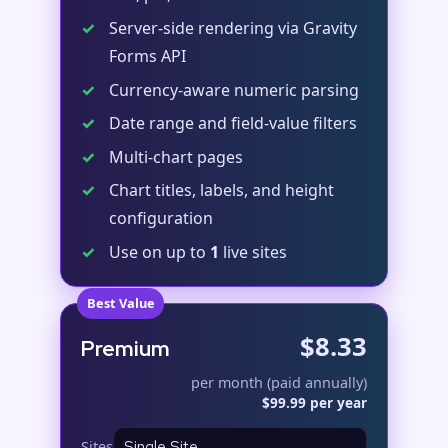
✓
Server-side rendering via Gravity
Forms API
✓
Currency-aware numeric parsing
✓
Date range and field-value filters
✓
Multi-chart pages
✓
Chart titles, labels, and height
configuration
✓
Use on up to
1
live sites
Best Value
$8.33
Premium
per month (paid annually)
$99.99 per year
Sites