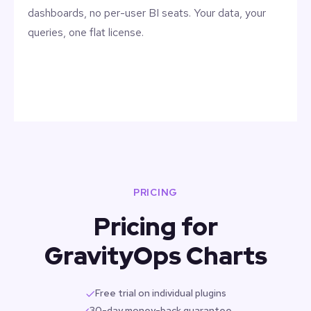
dashboards, no per-user BI seats. Your data, your
queries, one flat license.
PRICING
Pricing for
GravityOps Charts
Free trial on individual plugins
30-day money-back guarantee