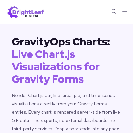
Skip
Me
to
content
GravityOps Charts:
Live Chart.js
Visualizations for
Gravity Forms
Render Chart.js bar, line, area, pie, and time-series
visualizations directly from your Gravity Forms
entries. Every chart is rendered server-side from live
GF data — no exports, no external dashboards, no
third-party services. Drop a shortcode into any page