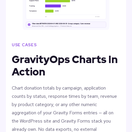
Support Plans
$67K
Training
$42K
Templates
$23K
$0
$150K
Filter: date BETWEEN 2026-04-01 AND 2026-06-30 · Group: category · Sum: revenue
f
Advanced filter DSL + multi-field aggregation — Premium features
USE CASES
GravityOps Charts In
Action
Chart donation totals by campaign, application
counts by status, response times by team, revenue
by product category, or any other numeric
aggregation of your Gravity Forms entries — all on
the WordPress site and Gravity Forms stack you
already own. No data exports, no external