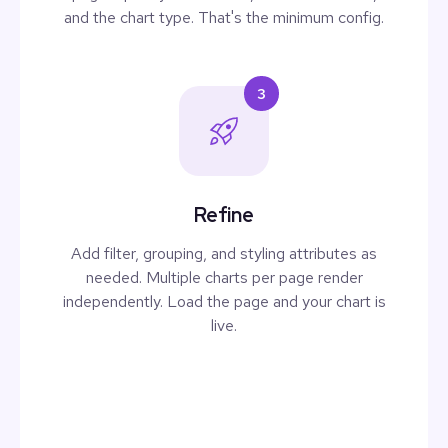
and the chart type. That's the minimum config.
3
Refine
Add filter, grouping, and styling attributes as
needed. Multiple charts per page render
independently. Load the page and your chart is
live.