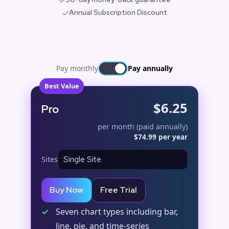
Annual Subscription Discount
Pay monthly
Pay annually
Best Value
$6.25
Pro
per month (paid annually)
$74.99 per year
Sites
Buy Now
Free Trial
✓
Seven chart types including bar,
line, pie, and time-series