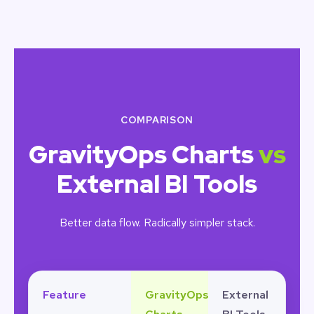
COMPARISON
GravityOps Charts
vs
External BI Tools
Better data flow. Radically simpler stack.
Feature
GravityOps
External