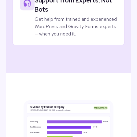
Support from Experts, Not
Bots
Get help from trained and experienced
WordPress and Gravity Forms experts
— when you need it.
Revenue by Product Category
PREMIUM FILTER
HORIZONTAL BAR CHART · Q2 2026 · grouped by category
Consulting
$142K
SaaS Licenses
$114K
Custom Dev
$91K