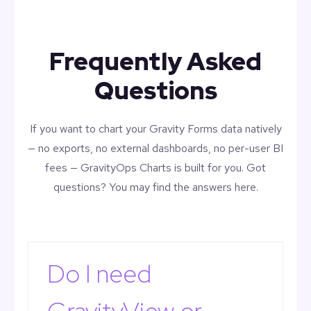
Frequently Asked
Questions
If you want to chart your Gravity Forms data natively
— no exports, no external dashboards, no per-user BI
fees — GravityOps Charts is built for you. Got
questions? You may find the answers here.
Do I need
GravityView or