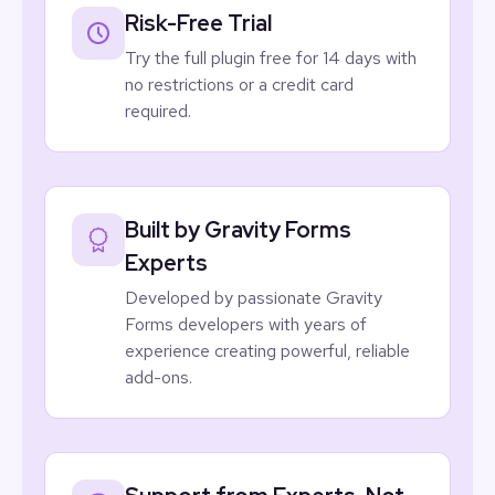
Risk-Free Trial
Try the full plugin free for 14 days with
no restrictions or a credit card
required.
Built by Gravity Forms
Experts
Developed by passionate
Gravity
Forms
developers with years of
experience creating powerful, reliable
add-ons.