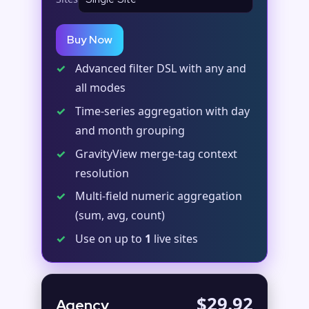
Buy Now
✓
Advanced filter DSL with any and
all modes
✓
Time-series aggregation with day
and month grouping
✓
GravityView merge-tag context
resolution
✓
Multi-field numeric aggregation
(sum, avg, count)
✓
Use on up to
1
live sites
$29.92
Agency