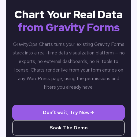
Chart Your Real Data
from Gravity Forms
GravityOps Charts turns your existing Gravity Forms
stack into a real-time data visualization platform — no
exports, no external dashboards, no BI tools to
license. Charts render live from your form entries on
any WordPress page, using the permissions and
filters you already have.
Don’t wait, Try Now
Book The Demo