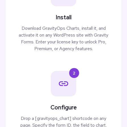
Install
Download GravityOps Charts, install it, and
activate it on any WordPress site with Gravity
Forms. Enter your license key to unlock Pro,
Premium, or Agency features.
2
Configure
Drop a [gravityops_chart] shortcode on any
page. Specify the form ID, the field to chart,