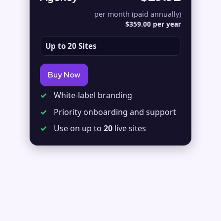
per month (paid annually)
$359.00 per year
Up to 20 Sites
Buy Now
✓
White-label branding
✓
Priority onboarding and support
✓
Use on up to
20
live sites