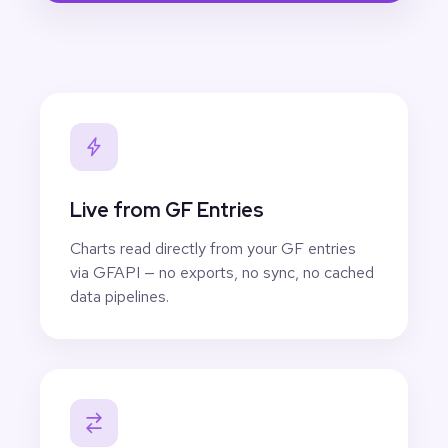
Live from GF Entries
Charts read directly from your GF entries
via GFAPI — no exports, no sync, no cached
data pipelines.