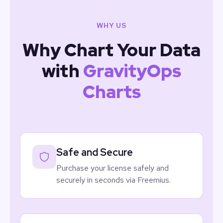
WHY US
Why Chart Your Data
with
GravityOps
Charts
Safe and Secure
Purchase your license safely and
securely in seconds via Freemius.