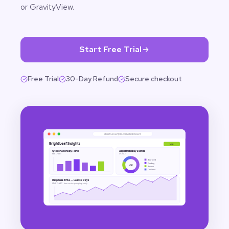
or GravityView.
Start Free Trial
Free Trial
30-Day Refund
Secure checkout
charts.example.com/dashboard
BrightLeaf Insights
Live
Q4 Donations by Fund
Applications by Status
BAR CHART
DONUT
Approved
Pending
412
Review
Declined
Response Time — Last 30 Days
LINE CHART · time-series grouping · daily