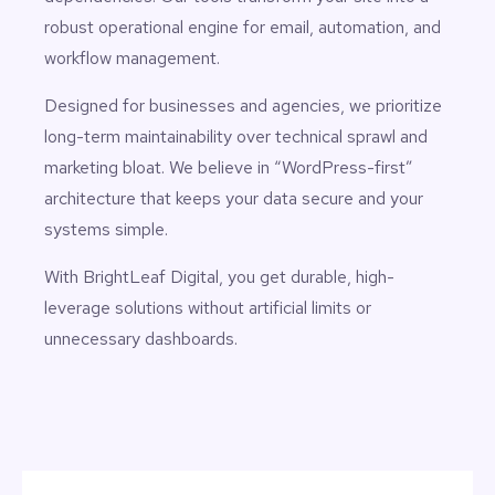
robust operational engine for email, automation, and
workflow management.
Designed for businesses and agencies, we prioritize
long-term maintainability over technical sprawl and
marketing bloat. We believe in “WordPress-first”
architecture that keeps your data secure and your
systems simple.
With BrightLeaf Digital, you get durable, high-
leverage solutions without artificial limits or
unnecessary dashboards.