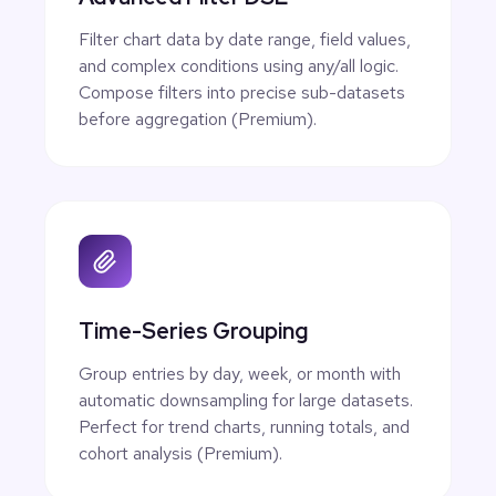
Filter chart data by date range, field values,
and complex conditions using any/all logic.
Compose filters into precise sub-datasets
before aggregation (Premium).
Time-Series Grouping
Group entries by day, week, or month with
automatic downsampling for large datasets.
Perfect for trend charts, running totals, and
cohort analysis (Premium).