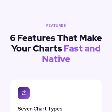
FEATURES
6 Features That Make
Your Charts
Fast and
Native
Seven Chart Types