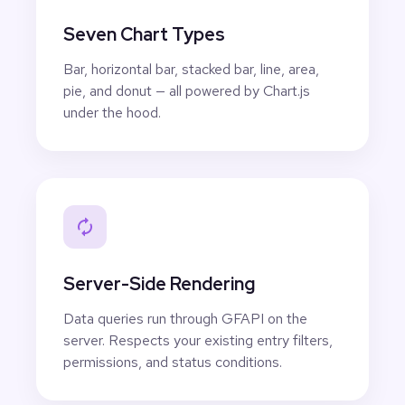
Seven Chart Types
Bar, horizontal bar, stacked bar, line, area,
pie, and donut — all powered by Chart.js
under the hood.
Server-Side Rendering
Data queries run through GFAPI on the
server. Respects your existing entry filters,
permissions, and status conditions.