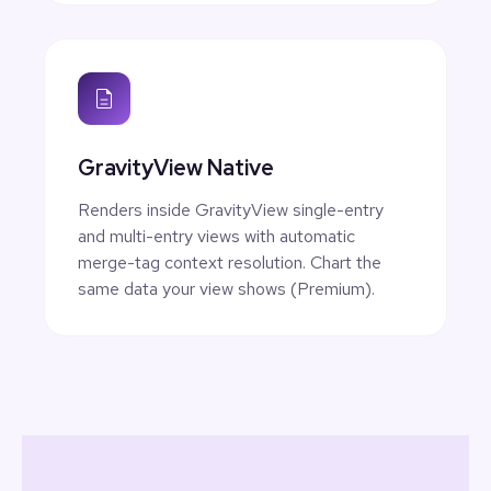
GravityView Native
Renders inside GravityView single-entry
and multi-entry views with automatic
merge-tag context resolution. Chart the
same data your view shows (Premium).