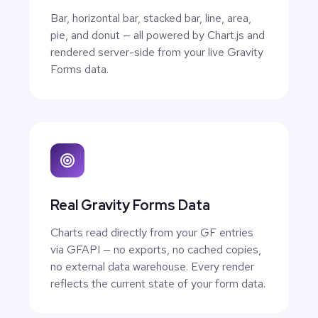
Bar, horizontal bar, stacked bar, line, area,
pie, and donut — all powered by Chart.js and
rendered server-side from your live Gravity
Forms data.
Real Gravity Forms Data
Charts read directly from your GF entries
via GFAPI — no exports, no cached copies,
no external data warehouse. Every render
reflects the current state of your form data.