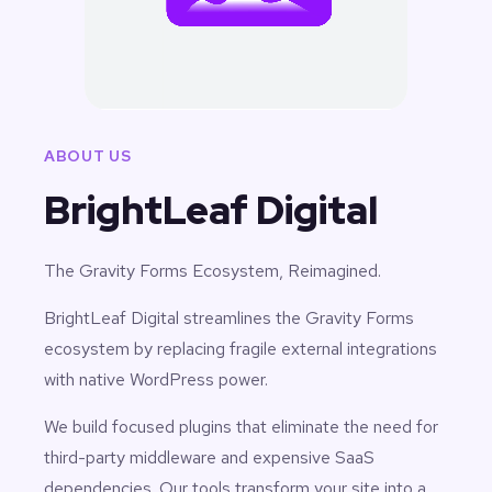
ABOUT US
BrightLeaf Digital
The Gravity Forms Ecosystem, Reimagined.
BrightLeaf Digital streamlines the Gravity Forms
ecosystem by replacing fragile external integrations
with native WordPress power.
We build focused plugins that eliminate the need for
third-party middleware and expensive SaaS
dependencies. Our tools transform your site into a