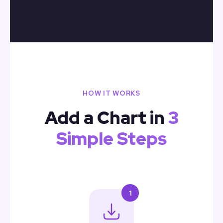
HOW IT WORKS
Add a Chart in
3
Simple Steps
1