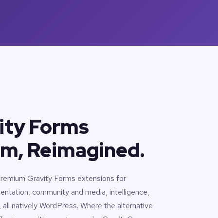
ity Forms
m, Reimagined.
 premium Gravity Forms extensions for
entation, community and media, intelligence,
ll natively WordPress. Where the alternative