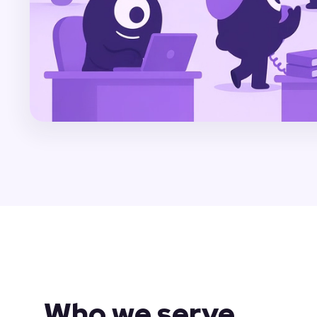
Who we serve