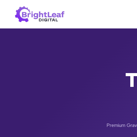
Skip
to
content
T
Premium Gravit