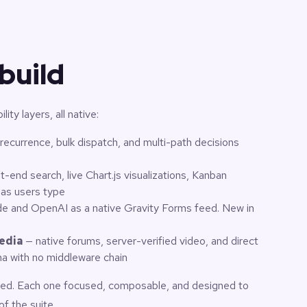
build
ity layers, all native:
 recurrence, bulk dispatch, and multi-path decisions
t-end search, live Chart.js visualizations, Kanban
 as users type
e and OpenAI as a native Gravity Forms feed. New in
edia
— native forums, server-verified video, and direct
ana with no middleware chain
pped. Each one focused, composable, and designed to
of the suite.