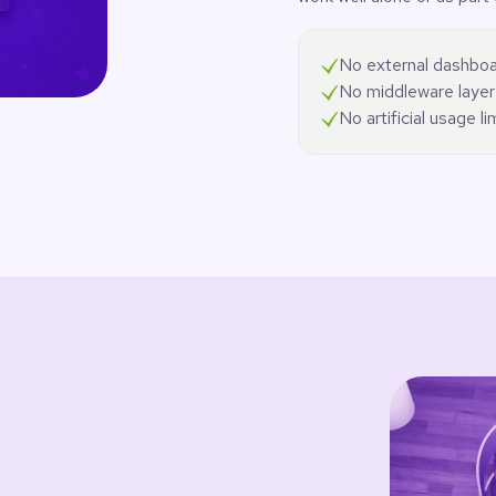
No external dashboa
No middleware layer
No artificial usage li