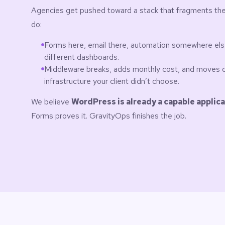
Agencies get pushed toward a stack that fragments the
do:
Forms here, email there, automation somewhere else —
different dashboards.
Middleware breaks, adds monthly cost, and moves 
infrastructure your client didn’t choose.
We believe
WordPress is already a capable applica
Forms proves it. GravityOps finishes the job.