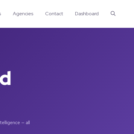
s
Agencies
Contact
Dashboard
nd
elligence — all