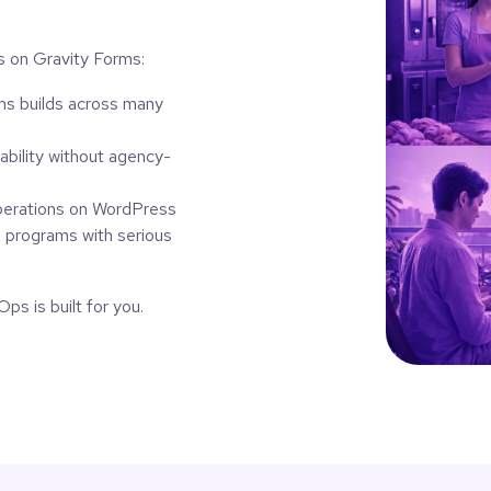
ns on Gravity Forms:
s builds across many
bility without agency-
perations on WordPress
g programs with serious
ps is built for you.