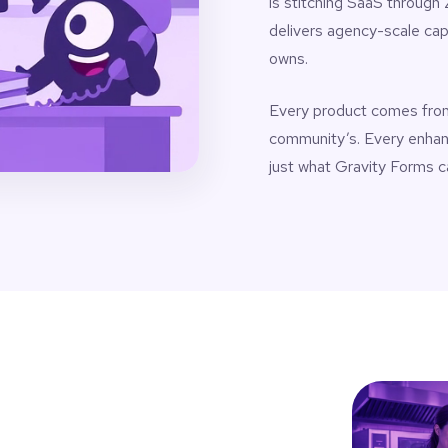
is stitching SaaS through
delivers agency-scale cap
owns.
Every product comes from 
community’s. Every enha
just what Gravity Forms c