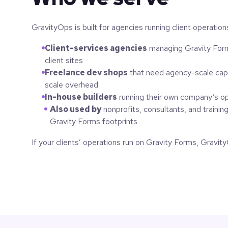
GravityOps is built for agencies running client operatio
Client-services agencies
managing Gravity Form
client sites
Freelance dev shops
that need agency-scale capa
scale overhead
In-house builders
running their own company’s o
Also used by
nonprofits, consultants, and trainin
Gravity Forms footprints
If your clients’ operations run on Gravity Forms, GravityO