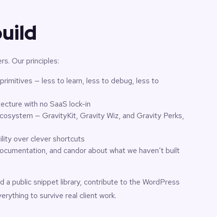
uild
ers. Our principles:
rimitives — less to learn, less to debug, less to
tecture with no SaaS lock-in
cosystem — GravityKit, Gravity Wiz, and Gravity Perks,
lity over clever shortcuts
ocumentation, and candor about what we haven’t built
d a public snippet library, contribute to the WordPress
ything to survive real client work.