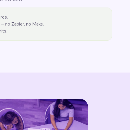
rds.
 — no Zapier, no Make.
mits.