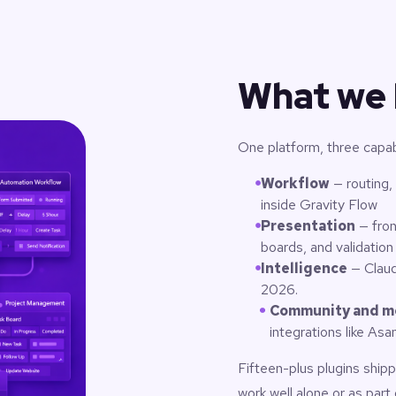
What we 
One platform, three capabil
Workflow
— routing,
inside Gravity Flow
Presentation
— fron
boards, and validation
Intelligence
— Claud
2026.
Community and m
integrations like As
Fifteen-plus plugins shi
work well alone or as part 