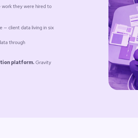
 work they were hired to
 client data living in six
data through
tion platform.
Gravity