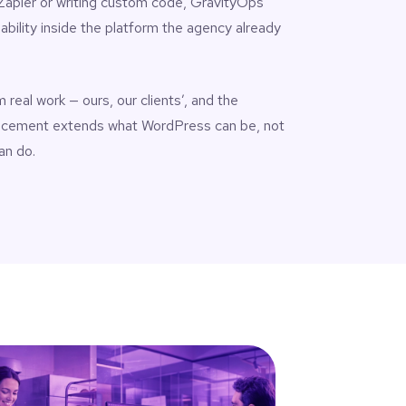
 Zapier or writing custom code, GravityOps
ability inside the platform the agency already
real work — ours, our clients’, and the
ncement extends what WordPress can be, not
an do.