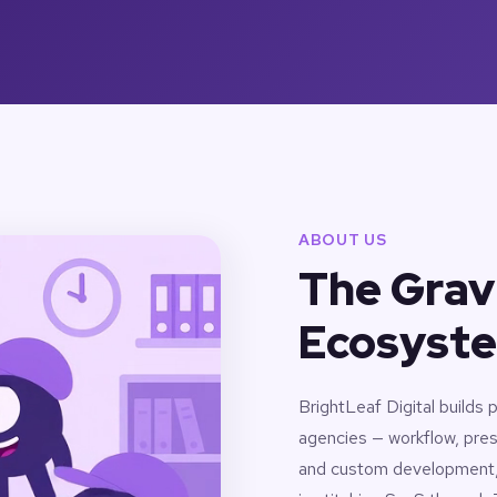
ABOUT US
The Grav
Ecosyste
BrightLeaf Digital builds
agencies — workflow, pres
and custom development, a