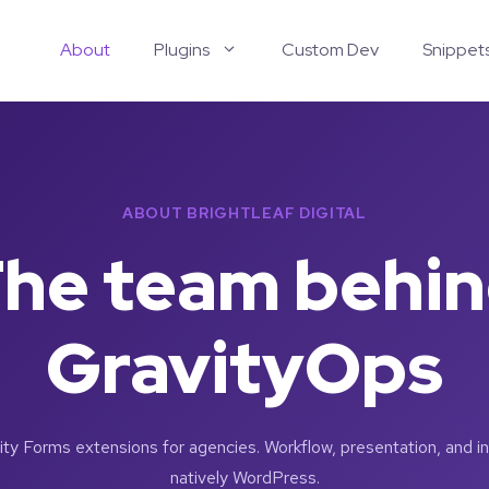
About
Plugins
Custom Dev
Snippet
ABOUT BRIGHTLEAF DIGITAL
he team behi
GravityOps
y Forms extensions for agencies. Workflow, presentation, and int
natively WordPress.