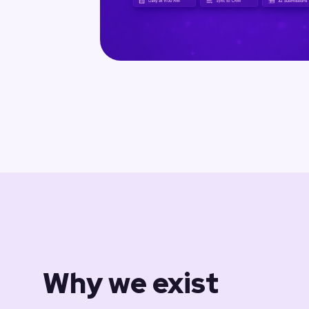
Why we exist