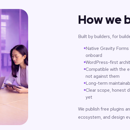
How we b
Built by builders, for build
Native Gravity Forms p
onboard
WordPress-first archi
Compatible with the e
not against them
Long-term maintainabi
Clear scope, honest d
yet
We publish free plugins an
ecosystem, and design ever