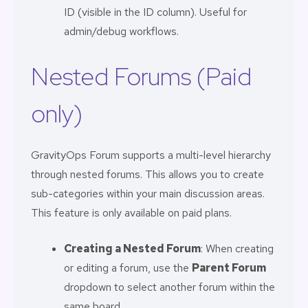
ID (visible in the ID column). Useful for
admin/debug workflows.
Nested Forums (Paid
only)
GravityOps Forum supports a multi-level hierarchy
through nested forums. This allows you to create
sub-categories within your main discussion areas.
This feature is only available on paid plans.
Creating a Nested Forum
: When creating
or editing a forum, use the
Parent Forum
dropdown to select another forum within the
same board.