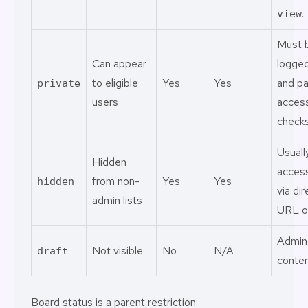
.
view
Must 
Can appear
logged
to eligible
Yes
Yes
and p
private
users
acces
checks
Usuall
Hidden
acces
from non-
Yes
Yes
hidden
via dir
admin lists
URL on
Admin
Not visible
No
N/A
draft
conten
Board status is a parent restriction: