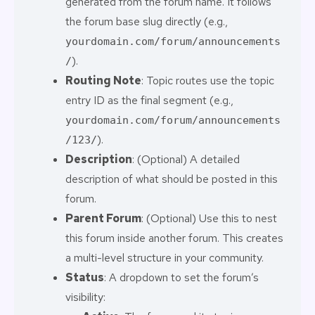
generated from the forum name. It follows
the forum base slug directly (e.g.,
yourdomain.com/forum/announcements
).
/
Routing Note
: Topic routes use the topic
entry ID as the final segment (e.g.,
yourdomain.com/forum/announcements
).
/123/
Description
: (Optional) A detailed
description of what should be posted in this
forum.
Parent Forum
: (Optional) Use this to nest
this forum inside another forum. This creates
a multi-level structure in your community.
Status
: A dropdown to set the forum’s
visibility: