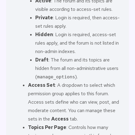
Active
: The forum and its topics are
visible according to access-set rules.
Private
: Login is required, then access-
set rules apply.
Hidden
: Login is required, access-set
rules apply, and the forum is not listed in
non-admin indexes.
Draft
: The forum and its topics are
hidden from all non-administrative users
(
).
manage_options
Access Set
: A dropdown to select which
permission group applies to this forum.
Access sets define who can view, post, and
moderate content. You can manage these
sets in the
Access
tab.
Topics Per Page
: Controls how many