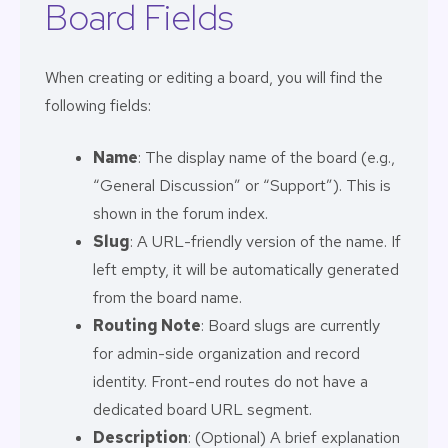
Board Fields
When creating or editing a board, you will find the
following fields:
Name
: The display name of the board (e.g.,
“General Discussion” or “Support”). This is
shown in the forum index.
Slug
: A URL-friendly version of the name. If
left empty, it will be automatically generated
from the board name.
Routing Note
: Board slugs are currently
for admin-side organization and record
identity. Front-end routes do not have a
dedicated board URL segment.
Description
: (Optional) A brief explanation