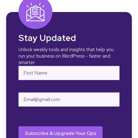
Stay Updated
Unlock weekly tools and insights that help you
run your business on WordPress - faster and
smarter.
Name
First
Email
CAPTCHA