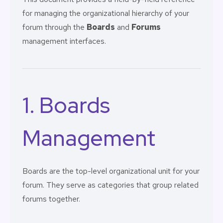
for managing the organizational hierarchy of your
forum through the
Boards
and
Forums
management interfaces.
1. Boards
Management
Boards are the top-level organizational unit for your
forum. They serve as categories that group related
forums together.