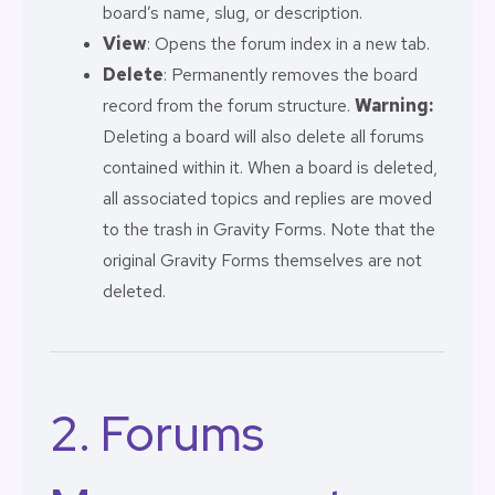
board’s name, slug, or description.
View
: Opens the forum index in a new tab.
Delete
: Permanently removes the board
record from the forum structure.
Warning:
Deleting a board will also delete all forums
contained within it. When a board is deleted,
all associated topics and replies are moved
to the trash in Gravity Forms. Note that the
original Gravity Forms themselves are not
deleted.
2. Forums