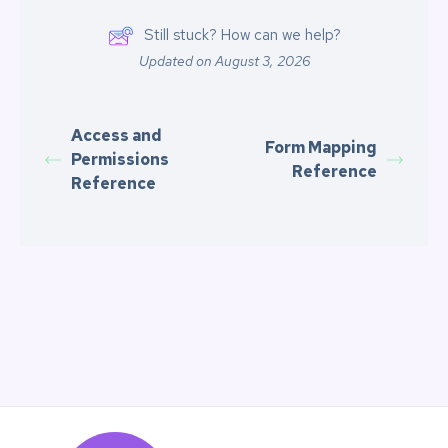
Still stuck? How can we help?
Updated on August 3, 2026
Access and
Form Mapping
Permissions
Reference
Reference