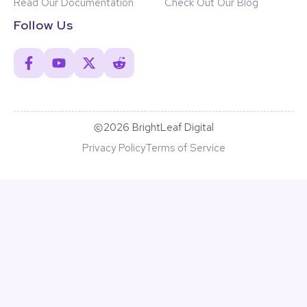
Read Our Documentation
Check Out Our Blog
Follow Us
2026 BrightLeaf Digital
Privacy Policy
Terms of Service