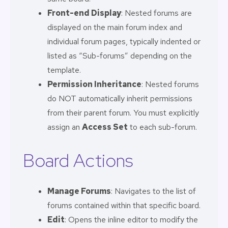
Front-end Display
: Nested forums are
displayed on the main forum index and
individual forum pages, typically indented or
listed as “Sub-forums” depending on the
template.
Permission Inheritance
: Nested forums
do NOT automatically inherit permissions
from their parent forum. You must explicitly
assign an
Access Set
to each sub-forum.
Board Actions
Manage Forums
: Navigates to the list of
forums contained within that specific board.
Edit
: Opens the inline editor to modify the