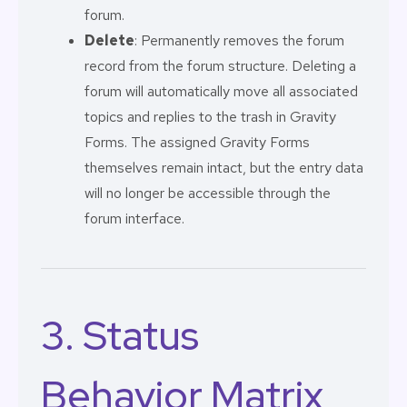
forum.
Delete
: Permanently removes the forum
record from the forum structure. Deleting a
forum will automatically move all associated
topics and replies to the trash in Gravity
Forms. The assigned Gravity Forms
themselves remain intact, but the entry data
will no longer be accessible through the
forum interface.
3. Status
Behavior Matrix