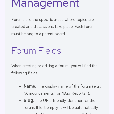
Management
Forums are the specific areas where topics are
created and discussions take place. Each forum
must belong to a parent board.
Forum Fields
When creating or editing a forum, you will find the
following fields:
Name
: The display name of the forum (e.g.,
“Announcements” or “Bug Reports”).
Slug
: The URL-friendly identifier for the
forum. If left empty, it will be automatically