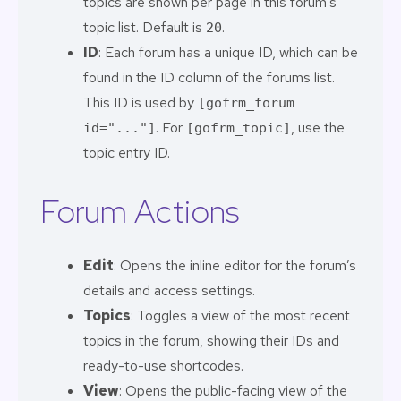
topics are shown per page in this forum’s
topic list. Default is
.
20
ID
: Each forum has a unique ID, which can be
found in the ID column of the forums list.
This ID is used by
[gofrm_forum
. For
, use the
id="..."]
[gofrm_topic]
topic entry ID.
Forum Actions
Edit
: Opens the inline editor for the forum’s
details and access settings.
Topics
: Toggles a view of the most recent
topics in the forum, showing their IDs and
ready-to-use shortcodes.
View
: Opens the public-facing view of the