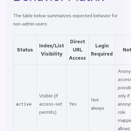
The table below summarizes expected behavior for
non-admin users:
Direct
Index/List
Login
Status
URL
No
Visibility
Required
Access
Anon
access
possib
Visible (if
only if
Not
access-set
Yes
anony
active
always
permits)
role
mappi
allows