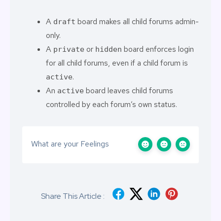
A
board makes all child forums admin-
draft
only.
A
or
board enforces login
private
hidden
for all child forums, even if a child forum is
.
active
An
board leaves child forums
active
controlled by each forum’s own status.
What are your Feelings
Share This Article :