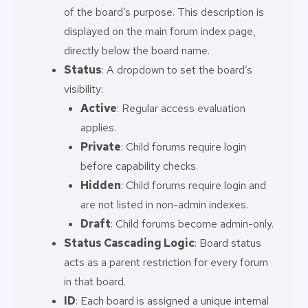
of the board’s purpose. This description is
displayed on the main forum index page,
directly below the board name.
Status
: A dropdown to set the board’s
visibility:
Active
: Regular access evaluation
applies.
Private
: Child forums require login
before capability checks.
Hidden
: Child forums require login and
are not listed in non-admin indexes.
Draft
: Child forums become admin-only.
Status Cascading Logic
: Board status
acts as a parent restriction for every forum
in that board.
ID
: Each board is assigned a unique internal