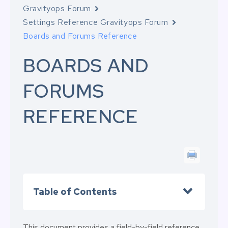
Gravityops Forum
Settings Reference Gravityops Forum
Boards and Forums Reference
BOARDS AND
FORUMS
REFERENCE
Table of Contents
This document provides a field-by-field reference