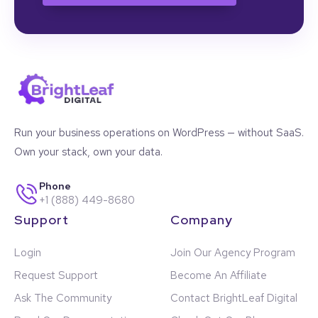
Run your business operations on WordPress — without SaaS.
Own your stack, own your data.
Phone
+1 (888) 449-8680
Support
Company
Login
Join Our Agency Program
Request Support
Become An Affiliate
Ask The Community
Contact BrightLeaf Digital