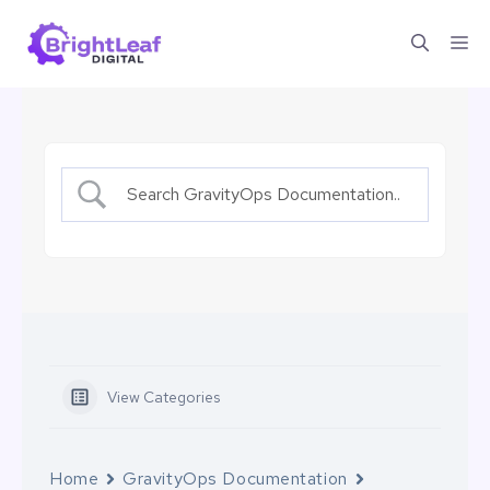
Skip
Me
to
content
View Categories
Home
GravityOps Documentation