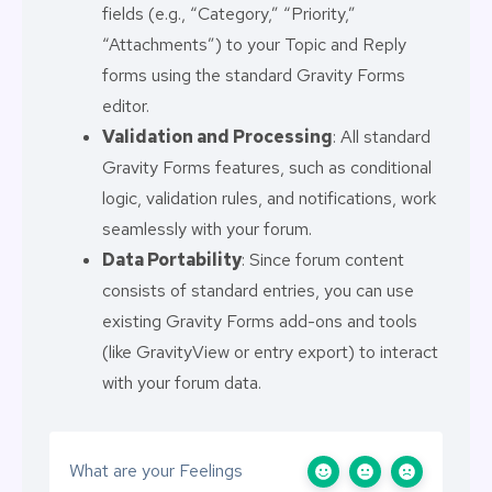
fields (e.g., “Category,” “Priority,”
“Attachments”) to your Topic and Reply
forms using the standard Gravity Forms
editor.
Validation and Processing
: All standard
Gravity Forms features, such as conditional
logic, validation rules, and notifications, work
seamlessly with your forum.
Data Portability
: Since forum content
consists of standard entries, you can use
existing Gravity Forms add-ons and tools
(like GravityView or entry export) to interact
with your forum data.
What are your Feelings