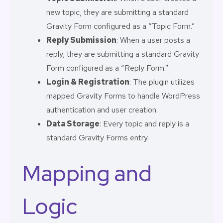
new topic, they are submitting a standard
Gravity Form configured as a “Topic Form.”
Reply Submission
: When a user posts a
reply, they are submitting a standard Gravity
Form configured as a “Reply Form.”
Login & Registration
: The plugin utilizes
mapped Gravity Forms to handle WordPress
authentication and user creation.
Data Storage
: Every topic and reply is a
standard Gravity Forms entry.
Mapping and
Logic