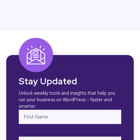
Stay Updated
Unlock weekly tools and insights that help you
run your business on WordPress - faster and
smarter.
Name
First