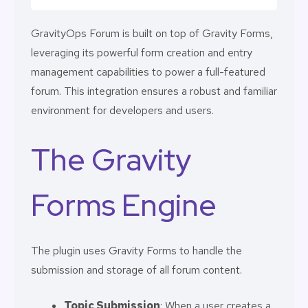
GravityOps Forum is built on top of Gravity Forms,
leveraging its powerful form creation and entry
management capabilities to power a full-featured
forum. This integration ensures a robust and familiar
environment for developers and users.
The Gravity
Forms Engine
The plugin uses Gravity Forms to handle the
submission and storage of all forum content.
Topic Submission
: When a user creates a