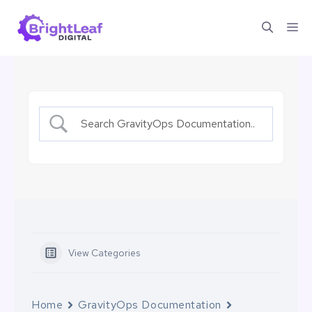
Skip
Me
to
content
View Categories
Home
GravityOps Documentation