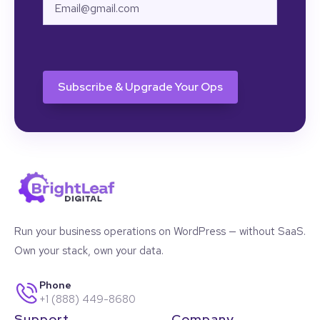
Email
CAPTCHA
Run your business operations on WordPress — without SaaS.
Own your stack, own your data.
Phone
+1 (888) 449-8680
Support
Company