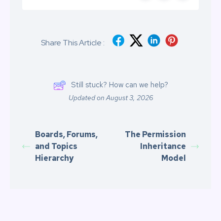
Share This Article :
Still stuck? How can we help?
Updated on August 3, 2026
Boards, Forums,
The Permission
and Topics
Inheritance
Hierarchy
Model