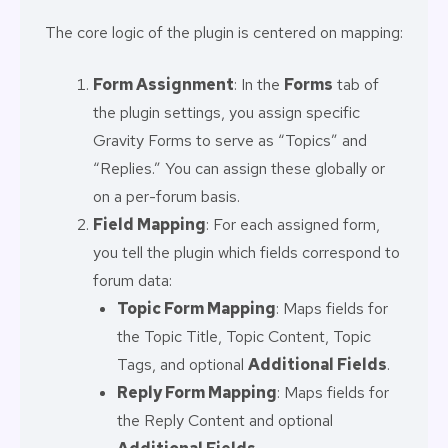
The core logic of the plugin is centered on mapping:
Form Assignment
: In the
Forms
tab of
the plugin settings, you assign specific
Gravity Forms to serve as “Topics” and
“Replies.” You can assign these globally or
on a per-forum basis.
Field Mapping
: For each assigned form,
you tell the plugin which fields correspond to
forum data:
Topic Form Mapping
: Maps fields for
the Topic Title, Topic Content, Topic
Tags, and optional
Additional Fields
.
Reply Form Mapping
: Maps fields for
the Reply Content and optional