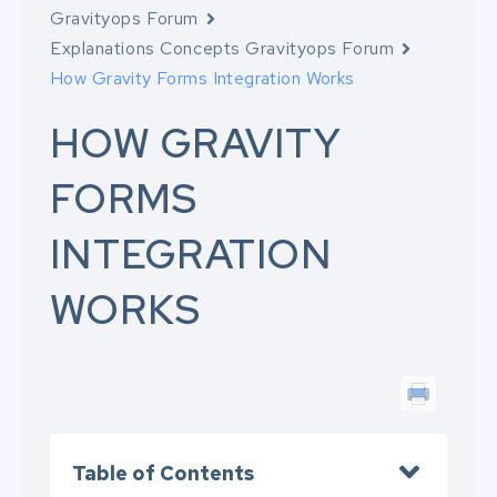
Gravityops Forum
Explanations Concepts Gravityops Forum
How Gravity Forms Integration Works
HOW GRAVITY
FORMS
INTEGRATION
WORKS
Table of Contents