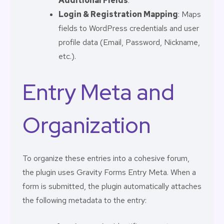
Additional Fields
.
Login & Registration Mapping
: Maps
fields to WordPress credentials and user
profile data (Email, Password, Nickname,
etc.).
Entry Meta and
Organization
To organize these entries into a cohesive forum,
the plugin uses Gravity Forms Entry Meta. When a
form is submitted, the plugin automatically attaches
the following metadata to the entry: