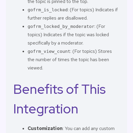
the topic is pinned to the top.
: (For topics) Indicates if
gofrm_is_locked
further replies are disallowed.
: (For
gofrm_locked_by_moderator
topics) Indicates if the topic was locked
specifically by a moderator.
: (For topics) Stores
gofrm_view_count
the number of times the topic has been
viewed.
Benefits of This
Integration
Customization
: You can add any custom