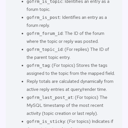
: Identifies an entry as a
gofrm_is_topic
forum topic.
: Identifies an entry as a
gofrm_is_post
forum reply.
: The ID of the forum
gofrm_forum_id
where the topic or reply was posted.
: (For replies) The ID of
gofrm_topic_id
the parent topic entry.
: (For topics) Stores the tags
gofrm_tag
assigned to the topic from the mapped field.
Reply totals are calculated dynamically from
active reply entries at query/render time.
: (For topics) The
gofrm_last_post_at
MySQL timestamp of the most recent
activity (topic creation or last reply).
: (For topics) Indicates if
gofrm_is_sticky