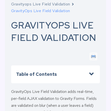
Gravityops Live Field Validation
GravityOps Live Field Validation
GRAVITYOPS LIVE
FIELD VALIDATION
Table of Contents
GravityOps Live Field Validation adds real-time,
per-field AJAX validation to Gravity Forms. Fields
are validated on blur (when a user leaves a field)