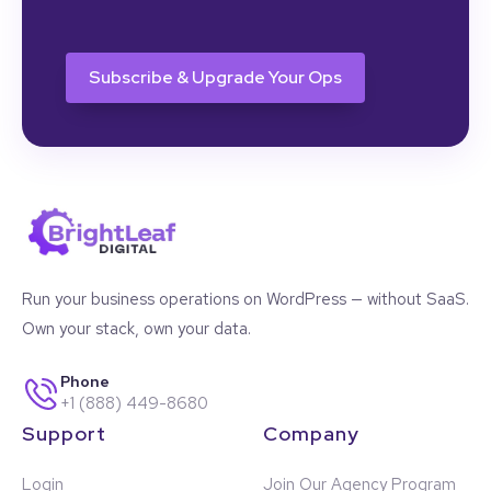
CAPTCHA
Run your business operations on WordPress — without SaaS.
Own your stack, own your data.
Phone
+1 (888) 449-8680
Support
Company
Login
Join Our Agency Program