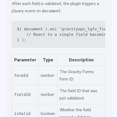
After each field is validated, the plugin triggers a
jQuery event on
:
document
$
( 
document
 )
.
on
( 
'gravityops_lgfv_field_v
// React to a single field becoming va
} )
;
Parameter
Type
Description
The Gravity Forms
number
formId
form ID.
The field ID that was
number
fieldId
just validated.
Whether the field
boolean
isValid