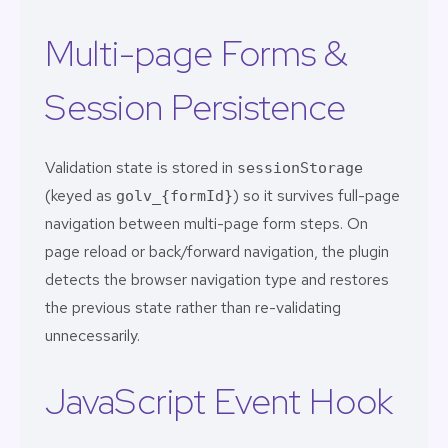
Multi-page Forms &
Session Persistence
Validation state is stored in
sessionStorage
(keyed as
) so it survives full-page
golv_{formId}
navigation between multi-page form steps. On
page reload or back/forward navigation, the plugin
detects the browser navigation type and restores
the previous state rather than re-validating
unnecessarily.
JavaScript Event Hook