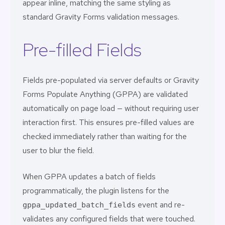
appear inline, matching the same styling as
standard Gravity Forms validation messages.
Pre-filled Fields
Fields pre-populated via server defaults or
Gravity
Forms Populate Anything (GPPA)
are validated
automatically on page load — without requiring user
interaction first. This ensures pre-filled values are
checked immediately rather than waiting for the
user to blur the field.
When GPPA updates a batch of fields
programmatically, the plugin listens for the
event and re-
gppa_updated_batch_fields
validates any configured fields that were touched.