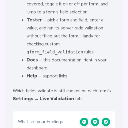
covered, toggle it on or off per form, and
jump to a form’s field selection.
Tester
— pick a form and field, enter a
value, and run its server-side validation
without filling out the form. Handy for
checking custom
rules.
gform_field_validation
Docs
— this documentation, right in your
dashboard.
Help
— support links.
Which fields validate is still chosen on each form’s
Settings → Live Validation
tab.
What are your Feelings