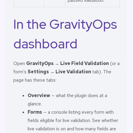
passed validation.
In the GravityOps
dashboard
Open
GravityOps → Live Field Validation
(or a
form’s
Settings → Live Validation
tab). The
page has these tabs:
Overview
— what the plugin does at a
glance.
Forms
— a console listing every form with
fields eligible for live validation. See whether
live validation is on and how many fields are