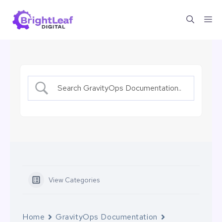
Skip
Me
to
content
View Categories
Home
GravityOps Documentation