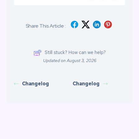
Share This Article :
Still stuck? How can we help?
Updated on August 3, 2026
Changelog
Changelog