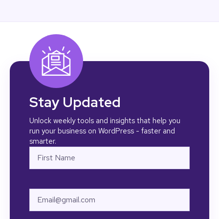
Stay Updated
Unlock weekly tools and insights that help you
run your business on WordPress - faster and
smarter.
Name
First
Email