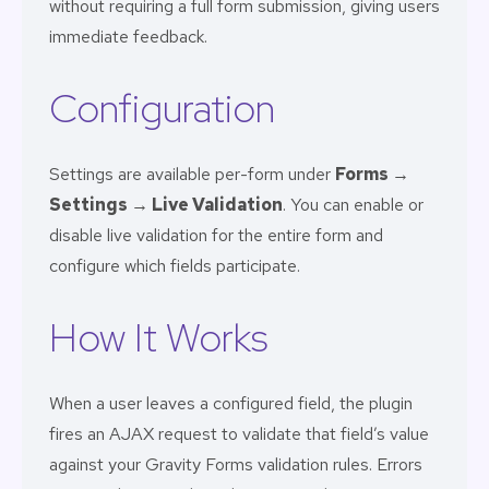
without requiring a full form submission, giving users
immediate feedback.
Configuration
Settings are available per-form under
Forms →
Settings → Live Validation
. You can enable or
disable live validation for the entire form and
configure which fields participate.
How It Works
When a user leaves a configured field, the plugin
fires an AJAX request to validate that field’s value
against your Gravity Forms validation rules. Errors