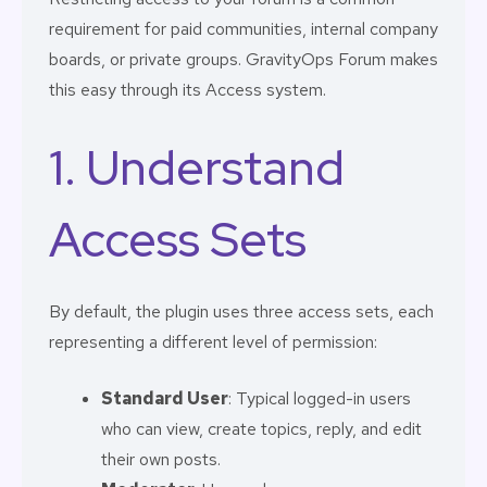
requirement for paid communities, internal company
boards, or private groups. GravityOps Forum makes
this easy through its Access system.
1. Understand
Access Sets
By default, the plugin uses three access sets, each
representing a different level of permission:
Standard User
: Typical logged-in users
who can view, create topics, reply, and edit
their own posts.