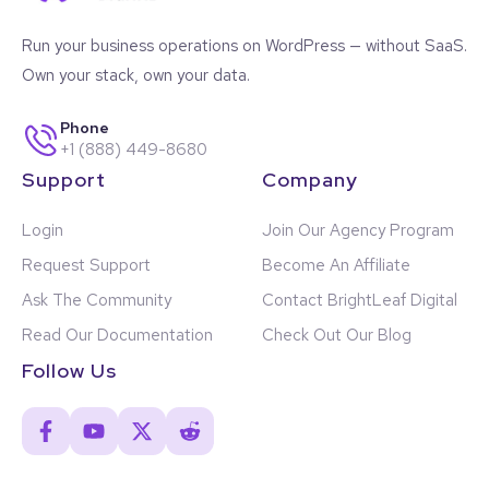
Run your business operations on WordPress — without SaaS.
Own your stack, own your data.
Phone
+1 (888) 449-8680
Support
Company
Login
Join Our Agency Program
Request Support
Become An Affiliate
Ask The Community
Contact BrightLeaf Digital
Read Our Documentation
Check Out Our Blog
Follow Us