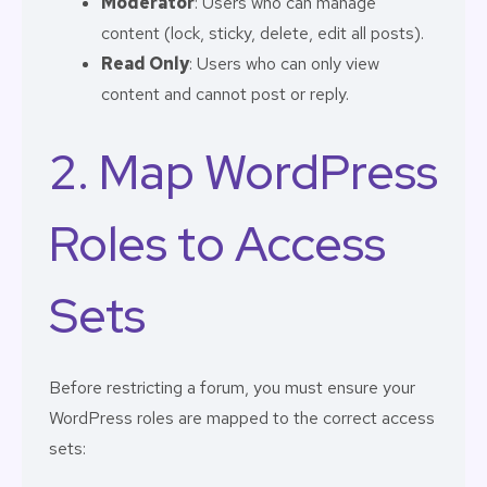
Moderator
: Users who can manage
content (lock, sticky, delete, edit all posts).
Read Only
: Users who can only view
content and cannot post or reply.
2. Map WordPress
Roles to Access
Sets
Before restricting a forum, you must ensure your
WordPress roles are mapped to the correct access
sets: