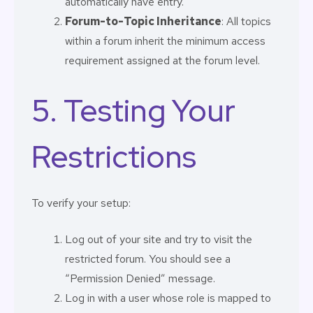
automatically have entry.
Forum-to-Topic Inheritance
: All topics
within a forum inherit the minimum access
requirement assigned at the forum level.
5. Testing Your
Restrictions
To verify your setup:
Log out of your site and try to visit the
restricted forum. You should see a
“Permission Denied” message.
Log in with a user whose role is mapped to