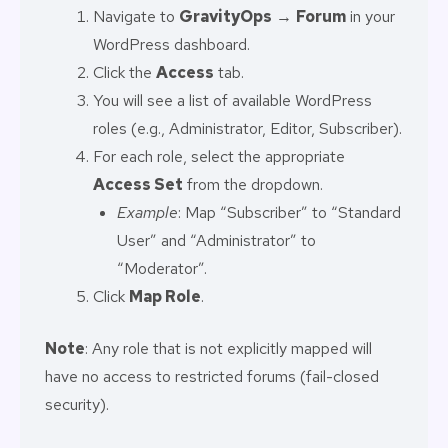
Navigate to
GravityOps
→
Forum
in your
WordPress dashboard.
Click the
Access
tab.
You will see a list of available WordPress
roles (e.g., Administrator, Editor, Subscriber).
For each role, select the appropriate
Access Set
from the dropdown.
Example
: Map “Subscriber” to “Standard
User” and “Administrator” to
“Moderator”.
Click
Map Role
.
Note
: Any role that is not explicitly mapped will
have no access to restricted forums (fail-closed
security).