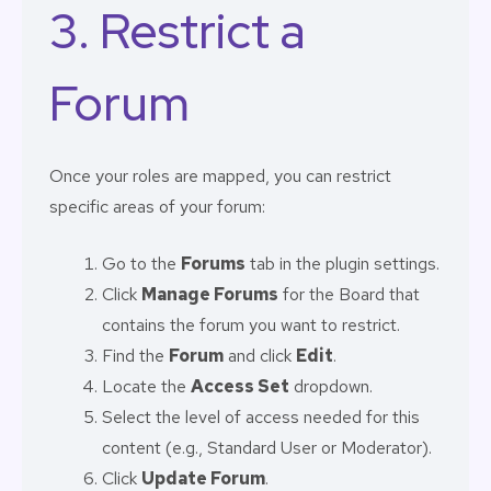
3. Restrict a
Forum
Once your roles are mapped, you can restrict
specific areas of your forum:
Go to the
Forums
tab in the plugin settings.
Click
Manage Forums
for the Board that
contains the forum you want to restrict.
Find the
Forum
and click
Edit
.
Locate the
Access Set
dropdown.
Select the level of access needed for this
content (e.g., Standard User or Moderator).
Click
Update Forum
.