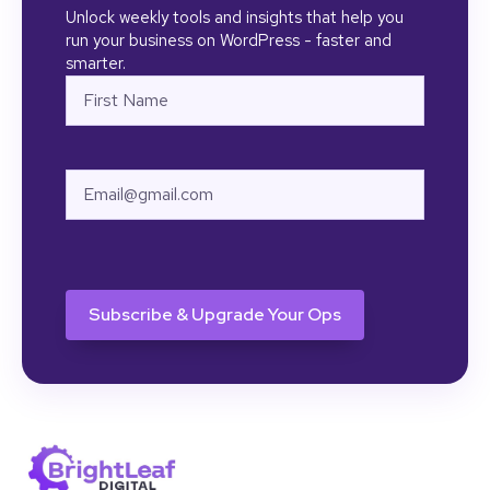
Unlock weekly tools and insights that help you
run your business on WordPress - faster and
smarter.
Name
First
Email
CAPTCHA