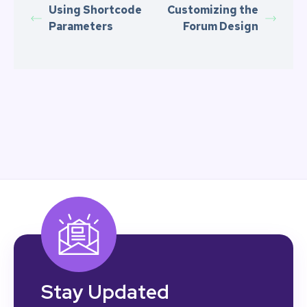
Using Shortcode
Customizing the
Parameters
Forum Design
Stay Updated