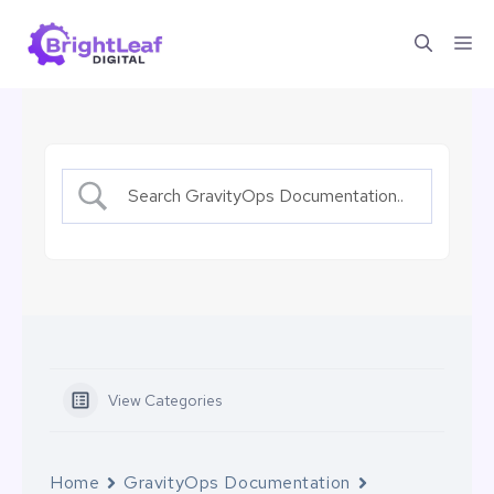
Skip
Me
to
content
View Categories
Home
GravityOps Documentation