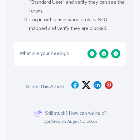
“Standard User” and verify they can see the
forum.
Log in with a user whose role is NOT
mapped and verify they are blocked.
What are your Feelings
Share This Article :
Still stuck? How can we help?
Updated on August 3, 2026