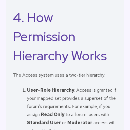
4. How
Permission
Hierarchy Works
The Access system uses a two-tier hierarchy:
User-Role Hierarchy
: Access is granted if
your mapped set provides a superset of the
forum’s requirements. For example, if you
assign
Read Only
to a forum, users with
Standard User
or
Moderator
access will