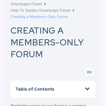
Gravityops Forum
How To Guides Gravityops Forum
Creating a Members-Only Forum
CREATING A
MEMBERS-ONLY
FORUM
Table of Contents
Restricting access to your forum is a common