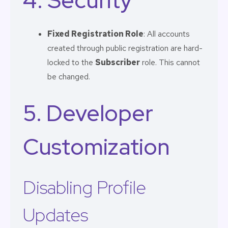
4. Security
Fixed Registration Role
: All accounts
created through public registration are hard-
locked to the
Subscriber
role. This cannot
be changed.
5. Developer
Customization
Disabling Profile
Updates