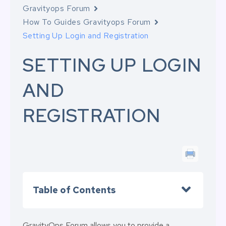
Gravityops Forum
How To Guides Gravityops Forum
Setting Up Login and Registration
SETTING UP LOGIN
AND
REGISTRATION
Table of Contents
GravityOps Forum allows you to provide a