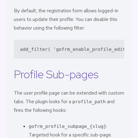
By default, the registration form allows logged-in
users to update their profile. You can disable this
behavior using the following filter:
add_filter( 
'gofrm_enable_profile_editing'
Profile Sub-pages
The user profile page can be extended with custom
tabs. The plugin looks for a
and
profile_path
fires the following hooks:
:
gofrm_profile_subpage_{slug}
Targeted hook for a specific sub-page.