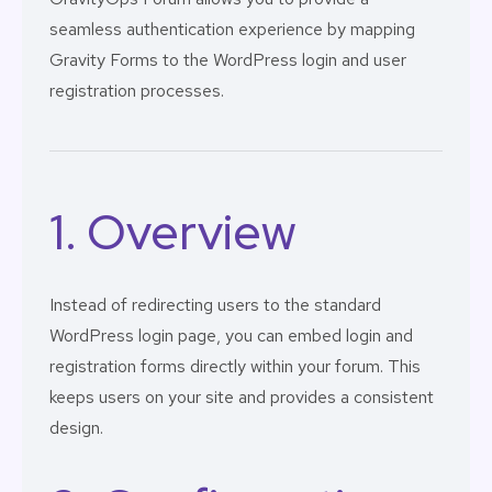
seamless authentication experience by mapping
Gravity Forms to the WordPress login and user
registration processes.
1. Overview
Instead of redirecting users to the standard
WordPress login page, you can embed login and
registration forms directly within your forum. This
keeps users on your site and provides a consistent
design.