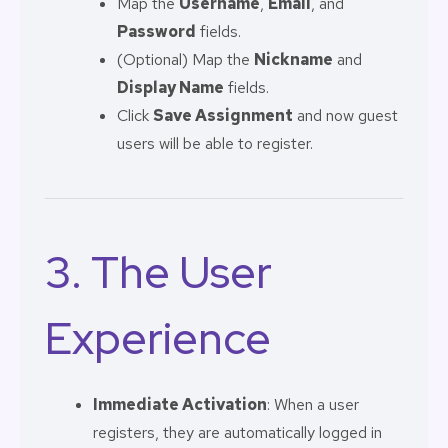
Map the
Username
,
Email
, and
Password
fields.
(Optional) Map the
Nickname
and
Display Name
fields.
Click
Save Assignment
and now guest
users will be able to register.
3. The User
Experience
Immediate Activation
: When a user
registers, they are automatically logged in