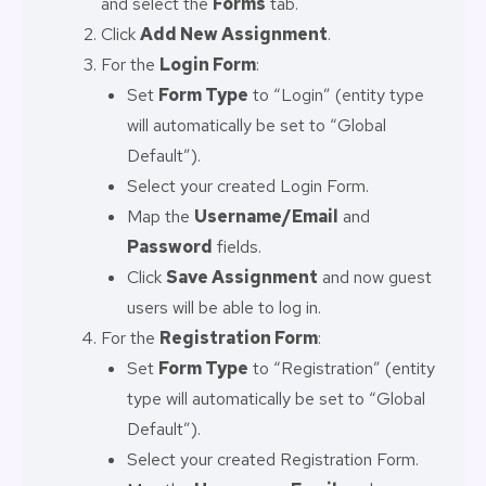
and select the
Forms
tab.
Click
Add New Assignment
.
For the
Login Form
:
Set
Form Type
to “Login” (entity type
will automatically be set to “Global
Default”).
Select your created Login Form.
Map the
Username/Email
and
Password
fields.
Click
Save Assignment
and now guest
users will be able to log in.
For the
Registration Form
:
Set
Form Type
to “Registration” (entity
type will automatically be set to “Global
Default”).
Select your created Registration Form.