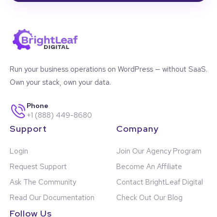
Run your business operations on WordPress — without SaaS.
Own your stack, own your data.
Phone
+1 (888) 449-8680
Support
Company
Login
Join Our Agency Program
Request Support
Become An Affiliate
Ask The Community
Contact BrightLeaf Digital
Read Our Documentation
Check Out Our Blog
Follow Us