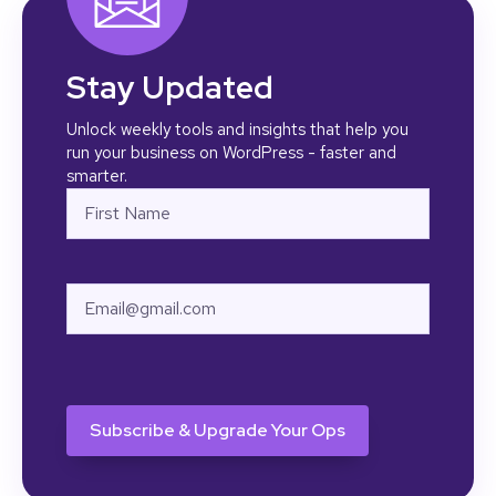
Stay Updated
Unlock weekly tools and insights that help you
run your business on WordPress - faster and
smarter.
Name
First
Email
CAPTCHA