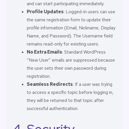
and can start participating immediately.
Profile Updates
: Logged-in users can use
the same registration form to update their
profile information (Email, Nickname, Display
Name, and Password). The Username field
remains read-only for existing users.
No Extra Emails
: Standard WordPress
“New User” emails are suppressed because
the user sets their own password during
registration.
Seamless Redirects
: If a user was trying
to access a specific topic before logging in,
they will be returned to that topic after
successful authentication.