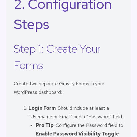
2. Configuration
Steps
Step 1: Create Your
Forms
Create two separate Gravity Forms in your
WordPress dashboard:
Login Form
: Should include at least a
“Username or Email” and a “Password” field.
Pro Tip
: Configure the Password field to
Enable Password Visibility Toggle