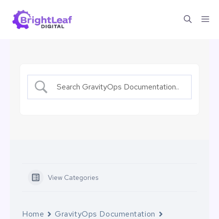
Skip
Me
to
content
View Categories
Home
GravityOps Documentation