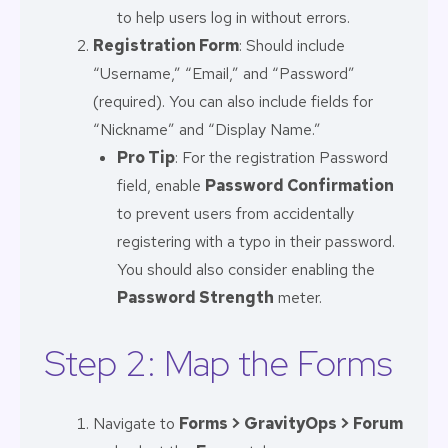
to help users log in without errors.
Registration Form
: Should include
“Username,” “Email,” and “Password”
(required). You can also include fields for
“Nickname” and “Display Name.”
Pro Tip
: For the registration Password
field, enable
Password Confirmation
to prevent users from accidentally
registering with a typo in their password.
You should also consider enabling the
Password Strength
meter.
Step 2: Map the Forms
Navigate to
Forms > GravityOps > Forum