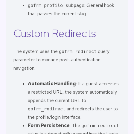
: General hook
gofrm_profile_subpage
that passes the current slug.
Custom Redirects
The system uses the
query
gofrm_redirect
parameter to manage post-authentication
navigation.
Automatic Handling
: If a guest accesses
a restricted URL, the system automatically
appends the current URL to
and redirects the user to
gofrm_redirect
the profile/login interface.
Form Persistence
: The
gofrm_redirect
value is automatically passed into the Login