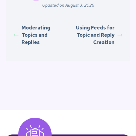
Updated on August 3, 2026
Moderating
Using Feeds for
Topics and
Topic and Reply
Replies
Creation