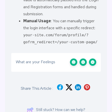
and Registration forms and handled during
submission.
Manual Usage
: You can manually trigger
the login interface with a specific redirect:
your-site.com/forum/profile/?
gofrm_redirect=/your-custom-page/
What are your Feelings
Share This Article :
Still stuck? How can we help?