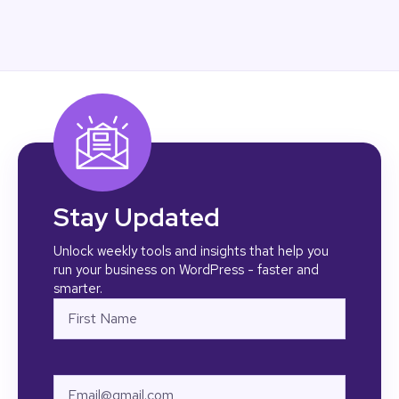
Stay Updated
Unlock weekly tools and insights that help you
run your business on WordPress - faster and
smarter.
Name
First
Email