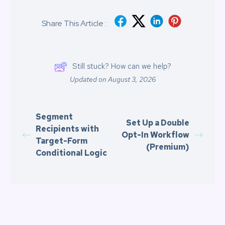
Share This Article :
Still stuck? How can we help?
Updated on August 3, 2026
Segment
Set Up a Double
Recipients with
Opt-In Workflow
Target-Form
(Premium)
Conditional Logic