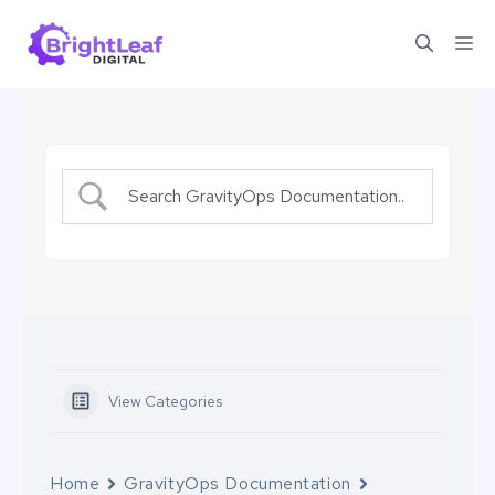
Skip
Me
to
content
View Categories
Home
GravityOps Documentation