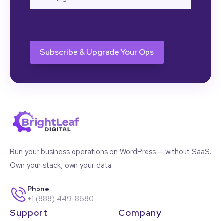
CAPTCHA
Run your business operations on WordPress — without SaaS.
Own your stack, own your data.
Phone
+1 (888) 449-8680
Support
Company