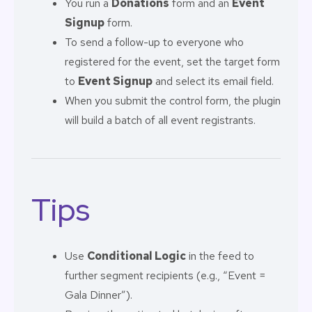
You run a
Donations
form and an
Event
Signup
form.
To send a follow-up to everyone who
registered for the event, set the target form
to
Event Signup
and select its email field.
When you submit the control form, the plugin
will build a batch of all event registrants.
Tips
Use
Conditional Logic
in the feed to
further segment recipients (e.g., “Event =
Gala Dinner”).