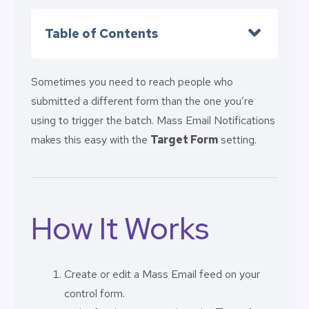
Table of Contents
Sometimes you need to reach people who
submitted a different form than the one you’re
using to trigger the batch. Mass Email Notifications
makes this easy with the
Target Form
setting.
How It Works
Create or edit a Mass Email feed on your
control form.