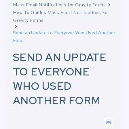
Mass Email Notifications for Gravity Forms
How To Guides Mass Email Notifications For
Gravity Forms
Send an Update to Everyone Who Used Another
Form
SEND AN UPDATE
TO EVERYONE
WHO USED
ANOTHER FORM