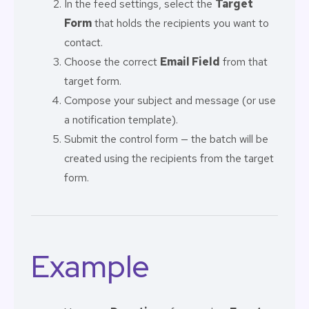
In the feed settings, select the
Target
Form
that holds the recipients you want to
contact.
Choose the correct
Email Field
from that
target form.
Compose your subject and message (or use
a notification template).
Submit the control form — the batch will be
created using the recipients from the target
form.
Example