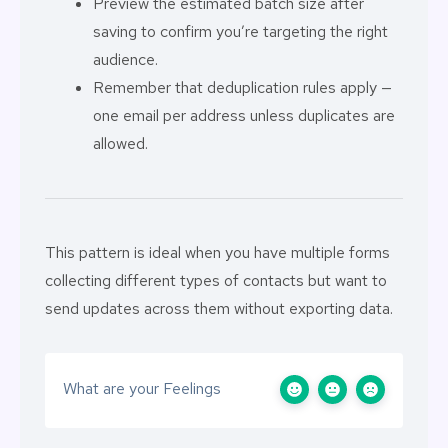
Preview the estimated batch size after
saving to confirm you’re targeting the right
audience.
Remember that deduplication rules apply —
one email per address unless duplicates are
allowed.
This pattern is ideal when you have multiple forms
collecting different types of contacts but want to
send updates across them without exporting data.
What are your Feelings