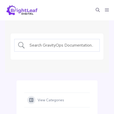
Skip
Me
to
content
View Categories