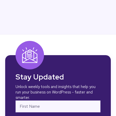
Stay Updated
Unlock weekly tools and insights that help you
run your business on WordPress - faster and
smarter.
Name
First