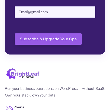
Email
CAPTCHA
Run your business operations on WordPress — without SaaS.
Own your stack, own your data.
Phone