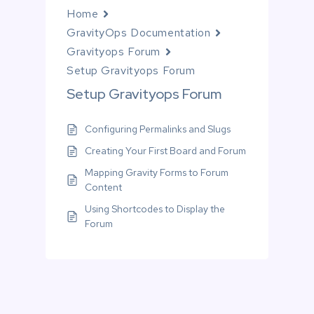
Home
GravityOps Documentation
Gravityops Forum
Setup Gravityops Forum
Setup Gravityops Forum
Configuring Permalinks and Slugs
Creating Your First Board and Forum
Mapping Gravity Forms to Forum
Content
Using Shortcodes to Display the
Forum