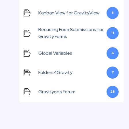
Kanban View for GravityView
8
Recurring Form Submissions for
11
Gravity Forms
Global Variables
6
Folders4Gravity
7
Gravityops Forum
28