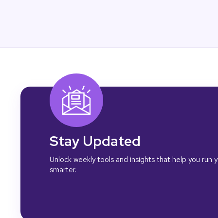
Stay Updated
Unlock weekly tools and insights that help you run
smarter.