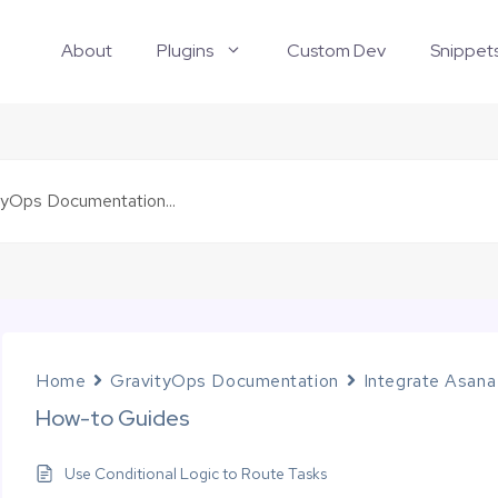
About
Plugins
Custom Dev
Snippet
Home
GravityOps Documentation
Integrate Asana
How-to Guides
Use Conditional Logic to Route Tasks