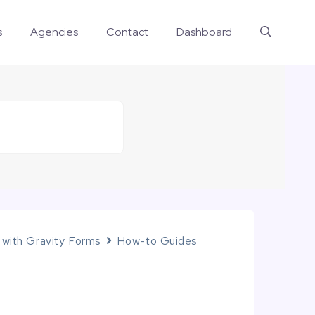
s
Agencies
Contact
Dashboard
 with Gravity Forms
How-to Guides