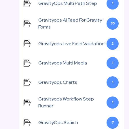
GravityOps Multi Path Step
1
Gravityops AI Feed For Gravity
35
Forms
Gravityops Live Field Validation
2
Gravityops Multi Media
1
Gravityops Charts
1
Gravityops Workflow Step
1
Runner
GravityOps Search
7