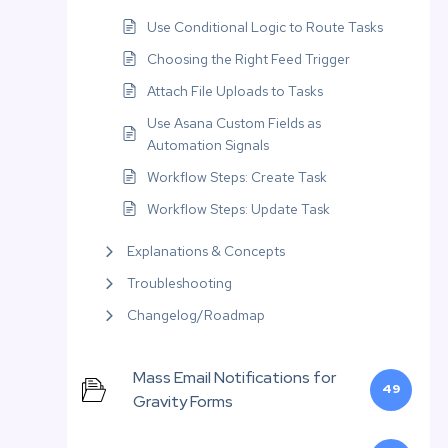
Use Conditional Logic to Route Tasks
Choosing the Right Feed Trigger
Attach File Uploads to Tasks
Use Asana Custom Fields as
Automation Signals
Workflow Steps: Create Task
Workflow Steps: Update Task
Explanations & Concepts
Troubleshooting
Changelog/Roadmap
Mass Email Notifications for
49
Gravity Forms