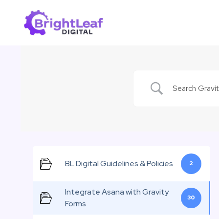
Skip
to
content
BL Digital Guidelines & Policies
2
Integrate Asana with Gravity
30
Forms