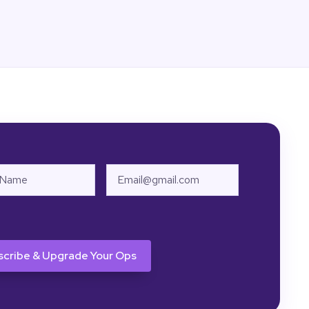
Email
HA