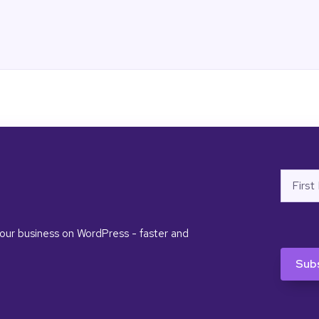
Name
First
 your business on WordPress - faster and
CAPTC