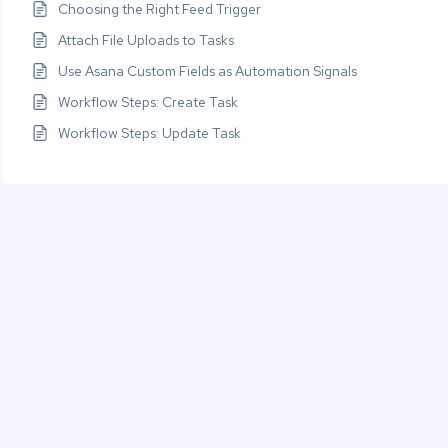
Choosing the Right Feed Trigger
Attach File Uploads to Tasks
Use Asana Custom Fields as Automation Signals
Workflow Steps: Create Task
Workflow Steps: Update Task