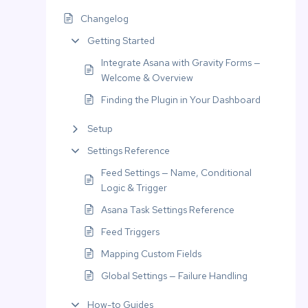
Changelog
Getting Started
Integrate Asana with Gravity Forms —
Welcome & Overview
Finding the Plugin in Your Dashboard
Setup
Settings Reference
Feed Settings — Name, Conditional
Logic & Trigger
Asana Task Settings Reference
Feed Triggers
Mapping Custom Fields
Global Settings — Failure Handling
How-to Guides