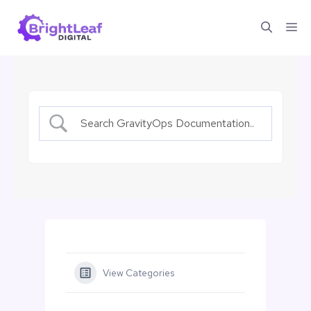
Skip
Me
to
content
View Categories