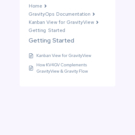
Home
GravityOps Documentation
Kanban View for GravityView
Getting Started
Getting Started
Kanban View for GravityView
How KV4GV Complements
GravityView & Gravity Flow