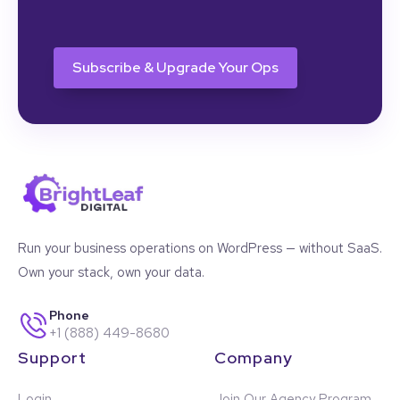
CAPTCHA
Run your business operations on WordPress — without SaaS.
Own your stack, own your data.
Phone
+1 (888) 449-8680
Support
Company
Login
Join Our Agency Program