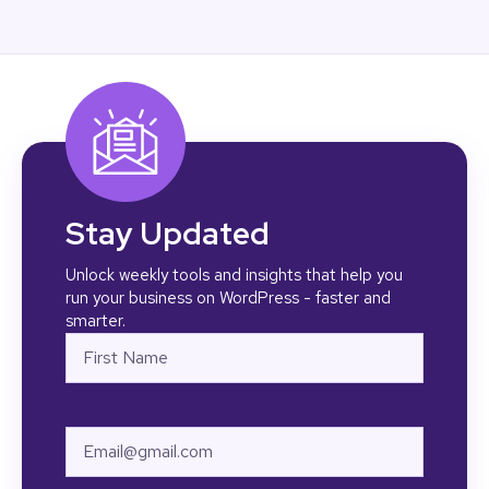
Stay Updated
Unlock weekly tools and insights that help you
run your business on WordPress - faster and
smarter.
Name
First
Email