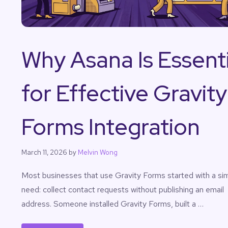
Why Asana Is Essenti
for Effective Gravity
Forms Integration
March 11, 2026
by
Melvin Wong
Most businesses that use Gravity Forms started with a si
need: collect contact requests without publishing an email
address. Someone installed Gravity Forms, built a …