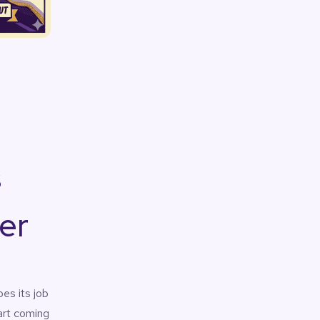
s
er
es its job
tart coming