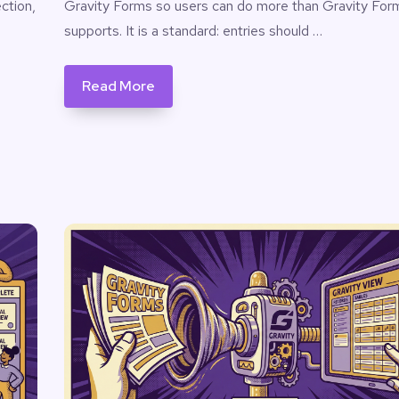
ction,
Gravity Forms so users can do more than Gravity For
supports. It is a standard: entries should …
Read More