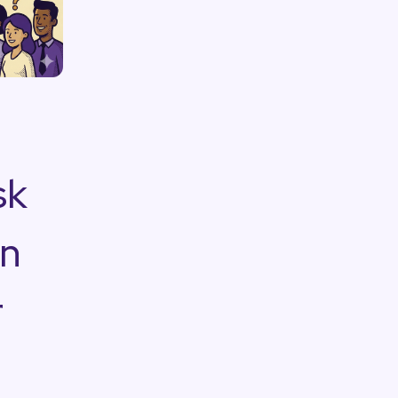
sk
on
r