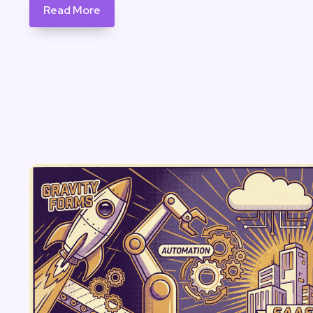
Read More