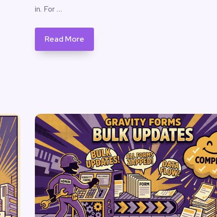
in. For …
Read More