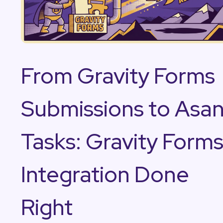
From Gravity Forms
Submissions to Asa
Tasks: Gravity Form
Integration Done
Right