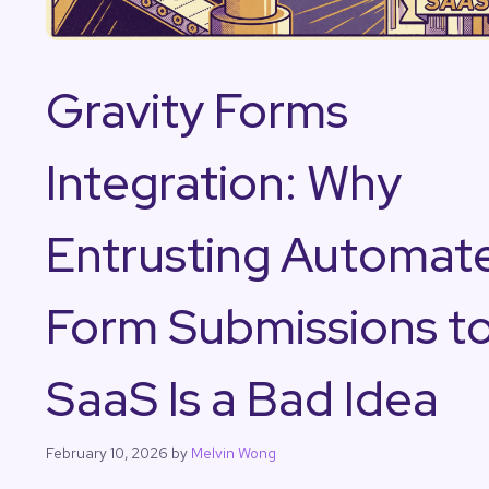
Gravity Forms
Integration: Why
Entrusting Automat
Form Submissions t
SaaS Is a Bad Idea
February 10, 2026
by
Melvin Wong