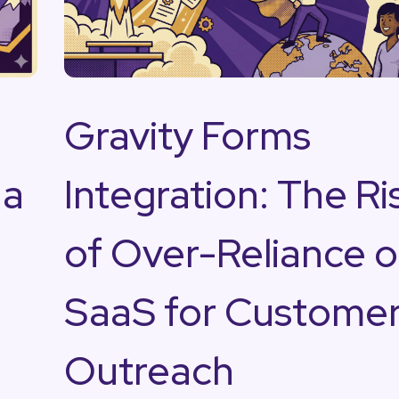
Gravity Forms
na
Integration: The Ri
s
of Over-Reliance 
SaaS for Custome
Outreach