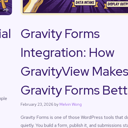
al
Gravity Forms
Integration: How
GravityView Make
Gravity Forms Bett
mple
February 23, 2026
by
Melvin Wong
Gravity Forms is one of those WordPress tools that do
quietly. You build a form, publish it, and submissions s