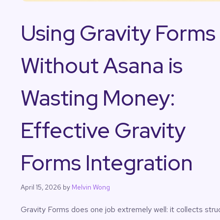
Using Gravity Forms
Without Asana is
Wasting Money:
Effective Gravity
Forms Integration
April 15, 2026
by
Melvin Wong
Gravity Forms does one job extremely well: it collects stru