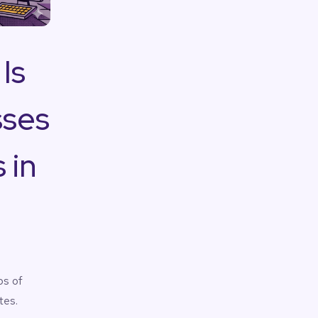
Is
sses
 in
ps of
tes.