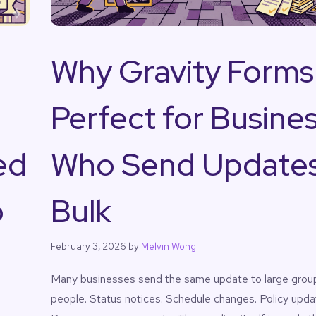
Why Gravity Forms 
Perfect for Busine
ed
Who Send Updates
o
Bulk
February 3, 2026
by
Melvin Wong
Many businesses send the same update to large grou
people. Status notices. Schedule changes. Policy upda