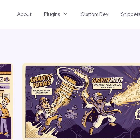
About
Plugins
Custom Dev
Snippet