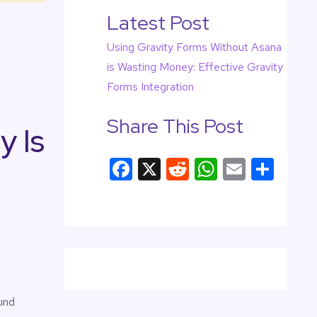
Latest Post
Using Gravity Forms Without Asana
is Wasting Money: Effective Gravity
Forms Integration
Share This Post
y Is
F
X
R
W
E
S
a
e
h
m
h
c
d
at
ail
ar
e
di
s
e
b
t
A
o
p
o
p
und