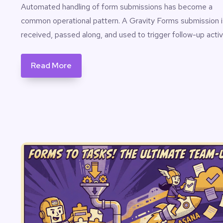
Automated handling of form submissions has become a
common operational pattern. A Gravity Forms submission i
received, passed along, and used to trigger follow-up activ
Read More