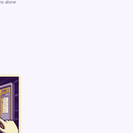
k
ms alone