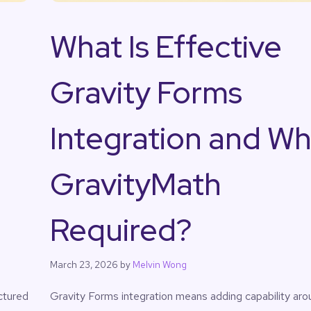
What Is Effective
Gravity Forms
Integration and Wh
GravityMath
Required?
March 23, 2026
by
Melvin Wong
ctured
Gravity Forms integration means adding capability aro