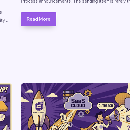
Process announcements. The sending itself is rarely t
s
Read More
ity …