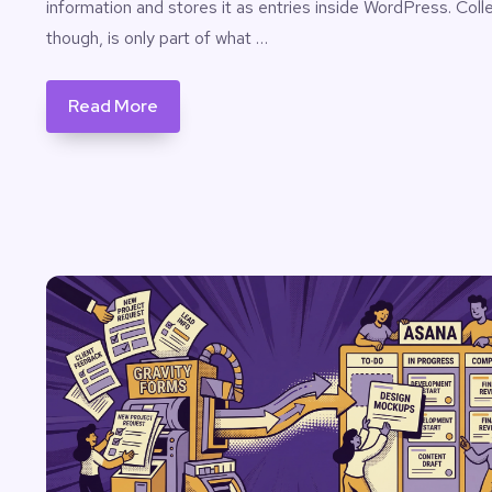
information and stores it as entries inside WordPress. Colle
though, is only part of what …
Read More