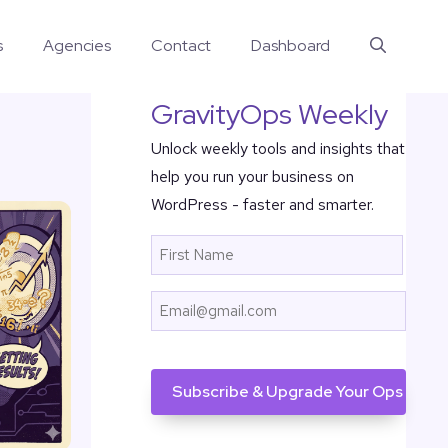
s
Agencies
Contact
Dashboard
GravityOps Weekly
Unlock weekly tools and insights that
help you run your business on
WordPress - faster and smarter.
Name
First
Email
CAPTCHA