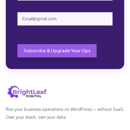
First
Email
CAPTCHA
Run your business operations on WordPress — without SaaS.
Own your stack, own your data.