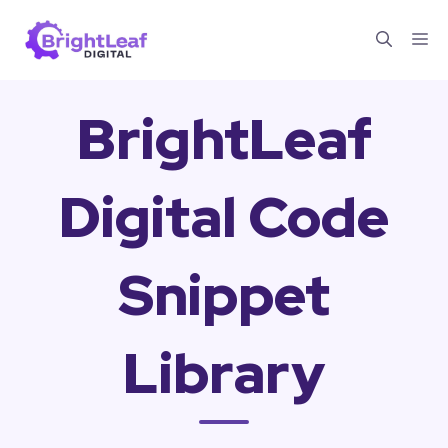
Skip
Me
to
content
BrightLeaf
Digital Code
Snippet
Library