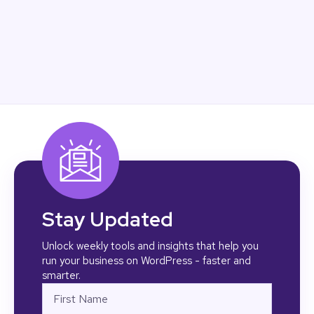
Stay Updated
Unlock weekly tools and insights that help you
run your business on WordPress - faster and
smarter.
Name