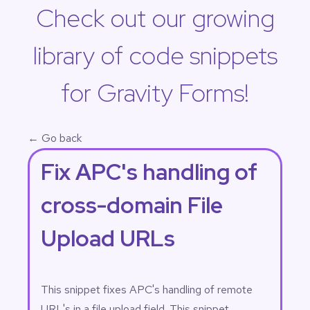
Check out our growing
library of code snippets
for Gravity Forms!
← Go back
Fix APC's handling of
cross-domain File
Upload URLs
This snippet fixes APC's handling of remote
URL's in a file upload field. This snippet