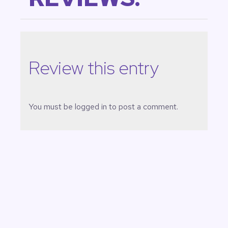
Review this entry
You must be
logged in
to post a comment.