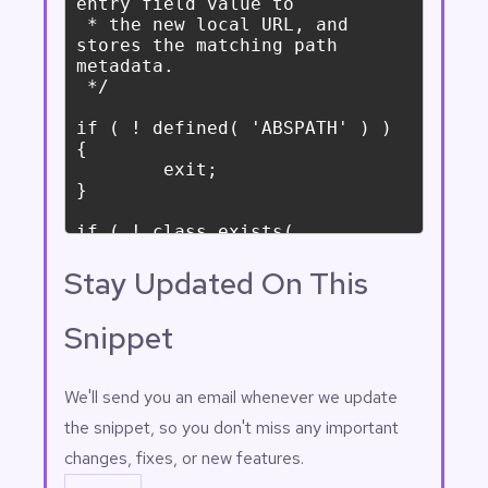
Stay Updated On This
Snippet
Email
(Required)
We'll send you an email whenever we update
the snippet, so you don't miss any important
changes, fixes, or new features.