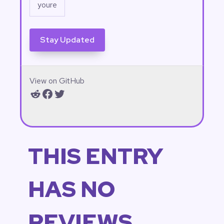
View on GitHub
Reddit
Facebook
Twitter
THIS ENTRY
HAS NO
REVIEWS.