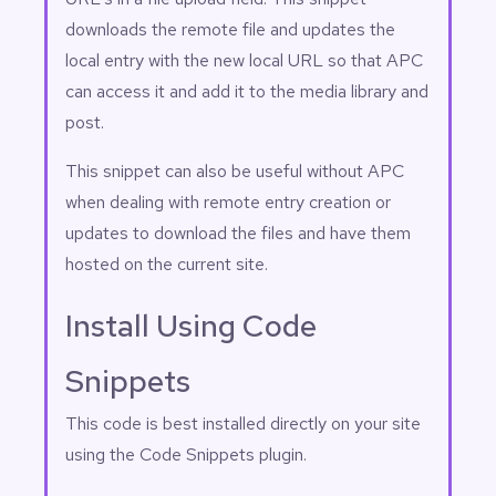
downloads the remote file and updates the
local entry with the new local URL so that APC
can access it and add it to the media library and
post.
This snippet can also be useful without APC
when dealing with remote entry creation or
updates to download the files and have them
hosted on the current site.
Install Using Code
Snippets
This code is best installed directly on your site
using the
Code Snippets
plugin.