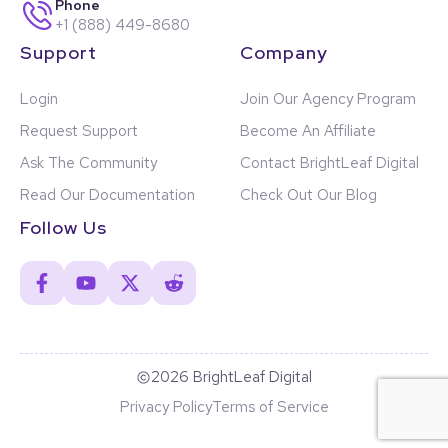
Phone
+1 (888) 449-8680
Support
Company
Login
Join Our Agency Program
Request Support
Become An Affiliate
Ask The Community
Contact BrightLeaf Digital
Read Our Documentation
Check Out Our Blog
Follow Us
2026 BrightLeaf Digital
Privacy Policy
Terms of Service