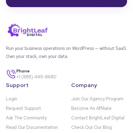
Run your business operations on WordPress — without SaaS.
Own your stack, own your data.
Phone
+1 (888) 449-8680
Support
Company
Login
Join Our Agency Program
Request Support
Become An Affiliate
Ask The Community
Contact BrightLeaf Digital
Read Our Documentation
Check Out Our Blog