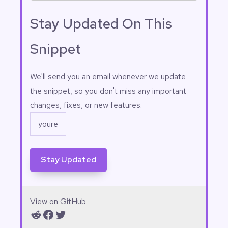
==============================
Stay Updated On This
===========

    $form_ids = [ 3, 45, 5, 7, 
21, 51, 25, 11, 29 ];

Snippet
    // 
==============================
==============================
Email
(Required)
We'll send you an email whenever we update
==============

the snippet, so you don't miss any important
    add_filter(

changes, fixes, or new features.
'gravityview_field_output',

            static function ( 
$html, $args ) use ( $form_ids 
) {

                $form_id = ( 
isset( $args['entry']
['form_id'] ) ) ? (int) 
$args['entry']['form_id'] : 0;

                if ( 0 === 
View on GitHub
$form_id || true !== in_array( 
Reddit
Facebook
Twitter
$form_id, $form_ids, true ) ) 
{
