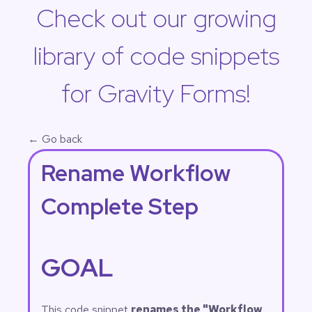
Check out our growing
library of code snippets
for Gravity Forms!
← Go back
Rename Workflow
Complete Step
GOAL
This code snippet
renames the "Workflow