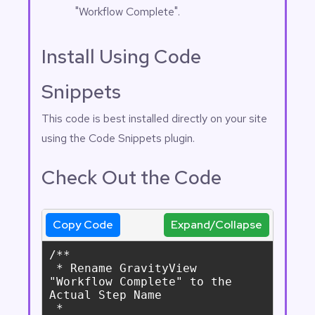
"Workflow Complete".
Install Using Code
Snippets
This code is best installed directly on your site
using the
Code Snippets
plugin.
Check Out the Code
Copy Code
Expand/Collapse
/**

 * Rename GravityView 
"Workflow Complete" to the 
Actual Step Name

 *
