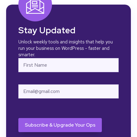
                return 
str_replace( 'Workflow 
Complete', $step_name, $html 
);

            },

Stay Updated
            10,

            2

Unlock weekly tools and insights that help you
    );

run your business on WordPress - faster and
smarter.
Name
First
Email
CAPTCHA