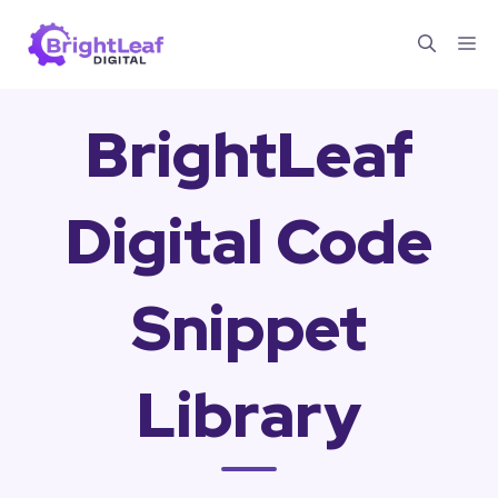
Skip
Me
to
content
BrightLeaf
Digital Code
Snippet
Library