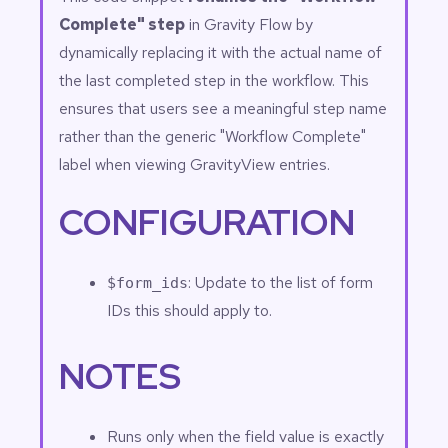
Complete" step
in Gravity Flow by
dynamically replacing it with the actual name of
the last completed step in the workflow. This
ensures that users see a meaningful step name
rather than the generic "Workflow Complete"
label when viewing GravityView entries.
CONFIGURATION
: Update to the list of form
$form_ids
IDs this should apply to.
NOTES
Runs only when the field value is exactly