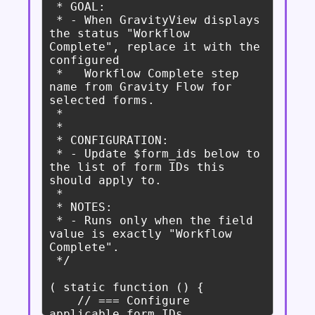
 * GOAL:

 * - When GravityView displays 
the status "Workflow 
Complete", replace it with the 
configured

 *   Workflow Complete step 
name from Gravity Flow for 
selected forms.

 *

 *

 * CONFIGURATION:

 * - Update $form_ids below to 
the list of form IDs this 
should apply to.

 *

 * NOTES:

 * - Runs only when the field 
value is exactly "Workflow 
Complete".

 */

( static function () {

    // === Configure 
applicable form IDs 