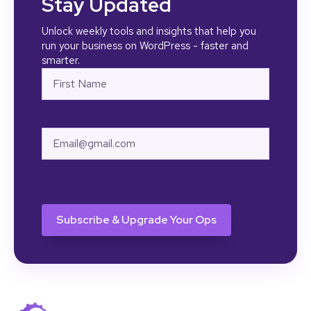
Stay Updated
Unlock weekly tools and insights that help you
run your business on WordPress - faster and
smarter.
Name
First
Email
CAPTCHA