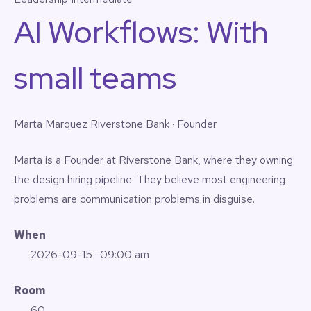
AI Workflows: With
small teams
Marta Marquez
Riverstone Bank · Founder
Marta is a Founder at Riverstone Bank, where they owning
the design hiring pipeline. They believe most engineering
problems are communication problems in disguise.
When
2026-09-15
· 09:00 am
Room
60