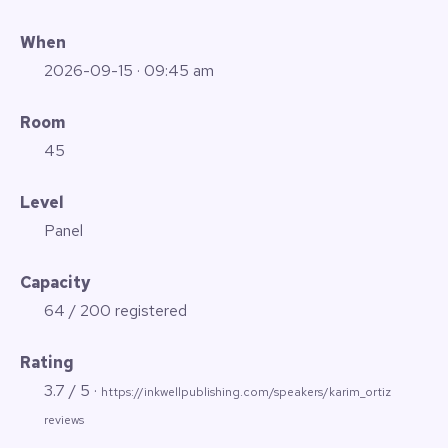
When
2026-09-15
· 09:45 am
Room
45
Level
Panel
Capacity
64 / 200 registered
Rating
3.7 / 5 ·
https://inkwellpublishing.com/speakers/karim_ortiz
reviews