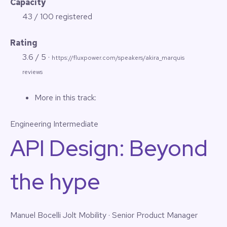
Capacity
43 / 100 registered
Rating
3.6 / 5 ·
https://fluxpower.com/speakers/akira_marquis
reviews
More in this track:
Engineering
Intermediate
API Design: Beyond
the hype
Manuel Bocelli
Jolt Mobility · Senior Product Manager