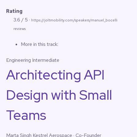
Rating
3.6 / 5 ·
https://joltmobility.com/speakers/manuel_bocelli
reviews
More in this track:
Engineering
Intermediate
Architecting API
Design with Small
Teams
Marta Singh
Kestrel Aerospace · Co-Founder