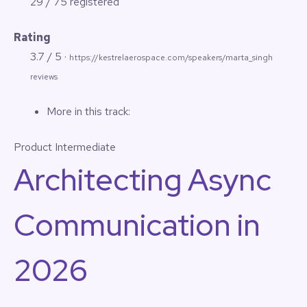
29 / 75 registered
Rating
3.7 / 5 ·
https://kestrelaerospace.com/speakers/marta_singh
reviews
More in this track:
Product
Intermediate
Architecting Async
Communication in
2026