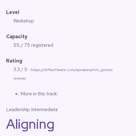
Level
Workshop
Capacity
55 / 75 registered
Rating
3.3 / 5 ·
https://driftsoftware.com/speakers/min_gomez
reviews
More in this track:
Leadership
Intermediate
Aligning