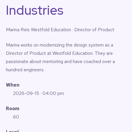
Industries
Marina Reis
Westfold Education · Director of Product
Marina works on modernizing the design system as a
Director of Product at Westfold Education. They are
passionate about mentoring and have coached over a
hundred engineers.
When
2026-09-15
· 04:00 pm
Room
60