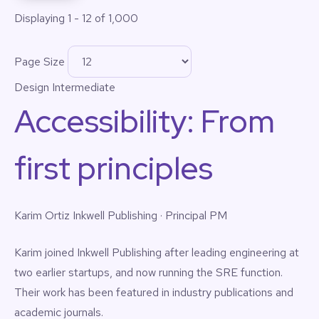
Displaying 1 - 12 of 1,000
Page Size
Design
Intermediate
Accessibility: From
first principles
Karim Ortiz
Inkwell Publishing · Principal PM
Karim joined Inkwell Publishing after leading engineering at
two earlier startups, and now running the SRE function.
Their work has been featured in industry publications and
academic journals.