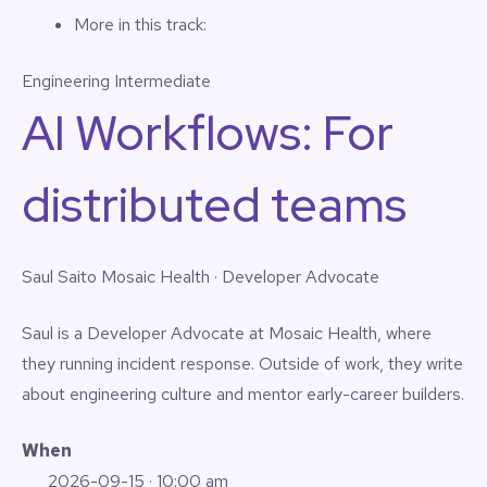
More in this track:
Engineering
Intermediate
AI Workflows: For
distributed teams
Saul Saito
Mosaic Health · Developer Advocate
Saul is a Developer Advocate at Mosaic Health, where
they running incident response. Outside of work, they write
about engineering culture and mentor early-career builders.
When
2026-09-15
· 10:00 am