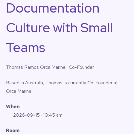
Documentation
Culture with Small
Teams
Thomas Ramos
Orca Marine · Co-Founder
Based in Australia, Thomas is currently Co-Founder at
Orca Marine.
When
2026-09-15
· 10:45 am
Room