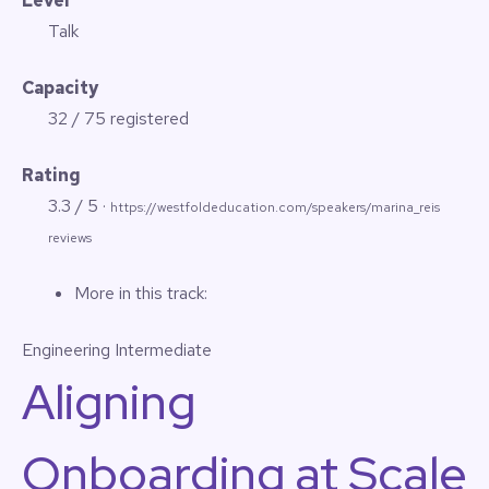
Level
Talk
Capacity
32 / 75 registered
Rating
3.3 / 5 ·
https://westfoldeducation.com/speakers/marina_reis
reviews
More in this track:
Engineering
Intermediate
Aligning
Onboarding at Scale