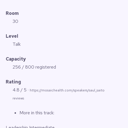
Room
30
Level
Talk
Capacity
256 / 800 registered
Rating
4.8 / 5 ·
https://mosaichealth.com/speakers/saul_saito
reviews
More in this track:
Leadership
Intermediate