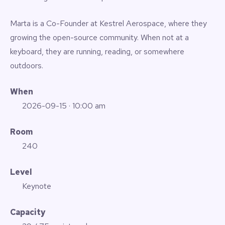
Marta is a Co-Founder at Kestrel Aerospace, where they
growing the open-source community. When not at a
keyboard, they are running, reading, or somewhere
outdoors.
When
2026-09-15
· 10:00 am
Room
240
Level
Keynote
Capacity