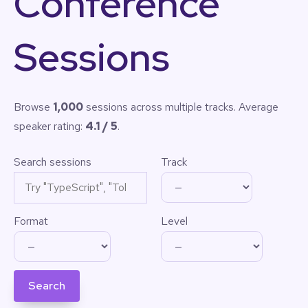
Conference
Sessions
Browse
1,000
sessions across multiple tracks. Average
speaker rating:
4.1 / 5
.
Search sessions
Track
Format
Level