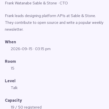
Frank Watanabe
Sable & Stone · CTO
Frank leads designing platform APIs at Sable & Stone.
They contribute to open source and write a popular weekly
newsletter.
When
2026-09-15
· 03:15 pm
Room
15
Level
Talk
Capacity
19 / 50 registered