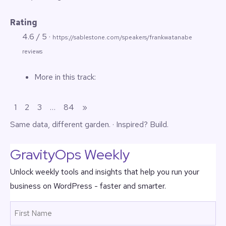
Rating
4.6 / 5 ·
https://sablestone.com/speakers/frankwatanabe
reviews
More in this track:
1
2
3
…
84
»
Same data,
different garden
. · Inspired?
Build.
GravityOps Weekly
Unlock weekly tools and insights that help you run your
business on WordPress - faster and smarter.
Name