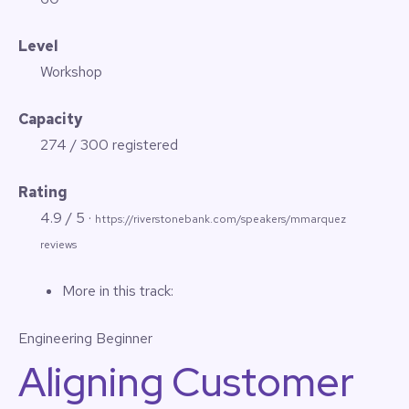
Level
Workshop
Capacity
274 / 300 registered
Rating
4.9 / 5 ·
https://riverstonebank.com/speakers/mmarquez
reviews
More in this track:
Engineering
Beginner
Aligning Customer