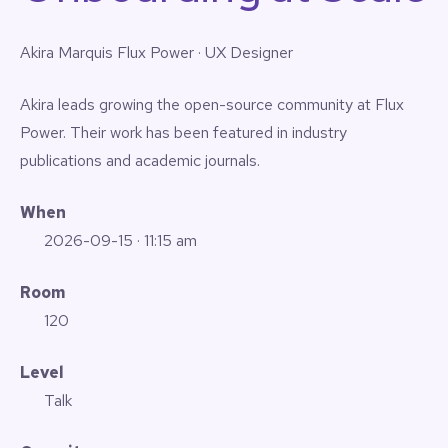
Akira Marquis
Flux Power · UX Designer
Akira leads growing the open-source community at Flux
Power. Their work has been featured in industry
publications and academic journals.
When
2026-09-15
· 11:15 am
Room
120
Level
Talk