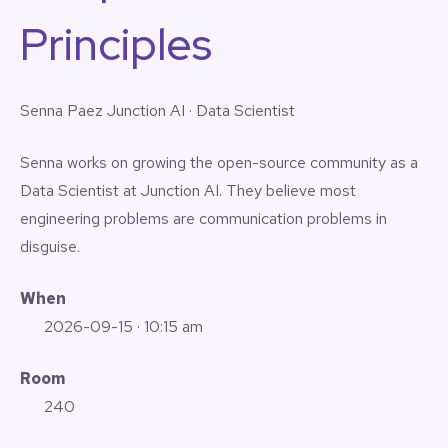
Principles
Senna Paez
Junction AI · Data Scientist
Senna works on growing the open-source community as a
Data Scientist at Junction AI. They believe most
engineering problems are communication problems in
disguise.
When
2026-09-15
· 10:15 am
Room
240