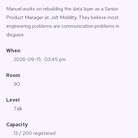
Manuel works on rebuilding the data layer as a Senior
Product Manager at Jolt Mobility. They believe most
engineering problems are communication problems in
disguise.
When
2026-09-15
· 03:45 pm
Room
90
Level
Talk
Capacity
13 / 200 registered