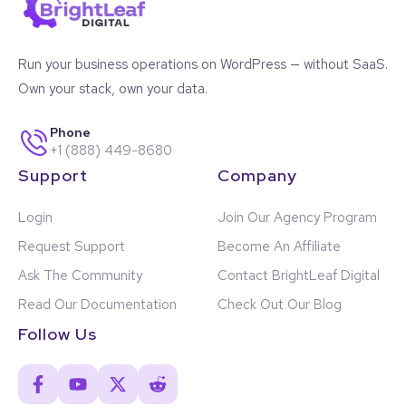
Run your business operations on WordPress — without SaaS.
Own your stack, own your data.
Phone
+1 (888) 449-8680
Support
Company
Login
Join Our Agency Program
Request Support
Become An Affiliate
Ask The Community
Contact BrightLeaf Digital
Read Our Documentation
Check Out Our Blog
Follow Us