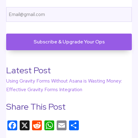
First
Email
CAPTCHA
Latest Post
Using Gravity Forms Without Asana is Wasting Money:
Effective Gravity Forms Integration
Share This Post
F
X
R
W
E
S
a
e
h
m
h