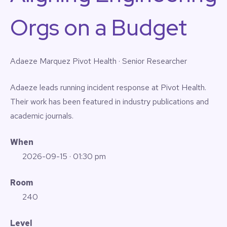
Orgs on a Budget
Adaeze Marquez
Pivot Health · Senior Researcher
Adaeze leads running incident response at Pivot Health.
Their work has been featured in industry publications and
academic journals.
When
2026-09-15
· 01:30 pm
Room
240
Level