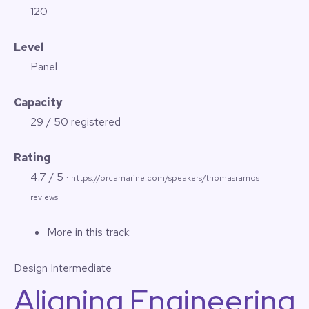
120
Level
Panel
Capacity
29 / 50 registered
Rating
4.7 / 5 ·
https://orcamarine.com/speakers/thomasramos
reviews
More in this track:
Design
Intermediate
Aligning Engineering