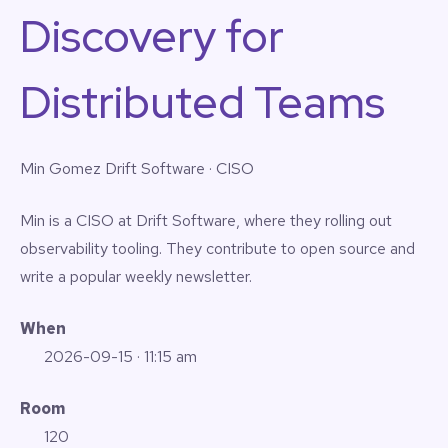
Discovery for
Distributed Teams
Min Gomez
Drift Software · CISO
Min is a CISO at Drift Software, where they rolling out
observability tooling. They contribute to open source and
write a popular weekly newsletter.
When
2026-09-15
· 11:15 am
Room
120