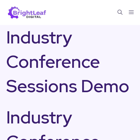
Skip
Me
to
content
Industry
Conference
Sessions Demo
Industry