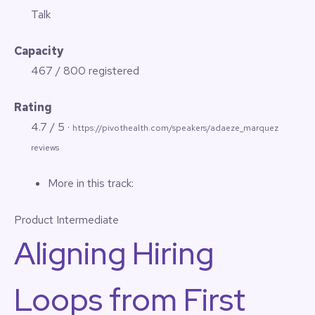
Talk
Capacity
467 / 800 registered
Rating
4.7 / 5 ·
https://pivothealth.com/speakers/adaeze_marquez
reviews
More in this track:
Product
Intermediate
Aligning Hiring
Loops from First