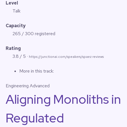
Level
Talk
Capacity
265 / 300 registered
Rating
3.8 / 5 ·
https://junctionai.com/speakers/spaez reviews
More in this track:
Engineering
Advanced
Aligning Monoliths in
Regulated