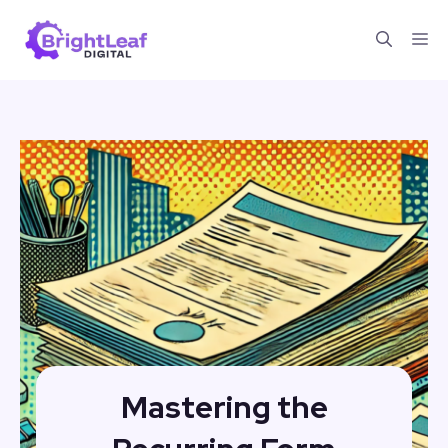
Skip
Me
to
content
Mastering the