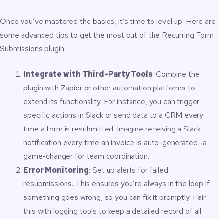
Once you’ve mastered the basics, it’s time to level up. Here are
some advanced tips to get the most out of the Recurring Form
Submissions plugin:
Integrate with Third-Party Tools
: Combine the
plugin with Zapier or other automation platforms to
extend its functionality. For instance, you can trigger
specific actions in Slack or send data to a CRM every
time a form is resubmitted. Imagine receiving a Slack
notification every time an invoice is auto-generated—a
game-changer for team coordination.
Error Monitoring
: Set up alerts for failed
resubmissions. This ensures you’re always in the loop if
something goes wrong, so you can fix it promptly. Pair
this with logging tools to keep a detailed record of all