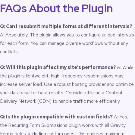
FAQs About the Plugin
Q: Can I resubmit multiple forms at different intervals?
A: Absolutely! The plugin allows you to configure unique intervals
for each form. You can manage diverse workflows without any
conflicts.
Q: Will this plugin affect my site’s performance?
A: While
the plugin is lightweight, high-frequency resubmissions may
increase server load. Use a robust hosting provider and optimize
your database for best results. Consider utilizing a Content
Delivery Network (CDN) to handle traffic more efficiently.
Q: Is the plugin compatible with custom fields?
A: Yes,
the Recurring Form Submissions plugin works with all Gravity
Forms fields, including custom ones. This ensures maximum