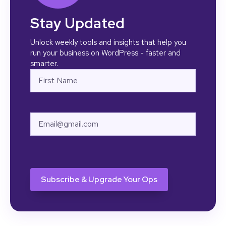
Stay Updated
Unlock weekly tools and insights that help you
run your business on WordPress - faster and
smarter.
Name
First
Email
CAPTCHA