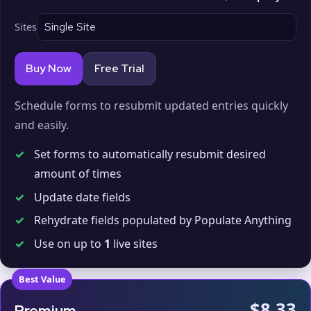
Sites
Buy Now
Free Trial
Schedule forms to resubmit updated entries quickly
and easily.
✓
Set forms to automatically resubmit desired
amount of times
✓
Update date fields
✓
Rehydrate fields populated by Populate Anything
✓
Use on up to
1
live sites
Best Value
$8.33
Premium