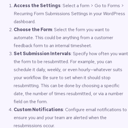
Access the Settings
: Select a form > Go to Forms >
Recurring Form Submissions Settings in your WordPress
dashboard.
Choose the Form
: Select the form you want to
automate. This could be anything from a customer
feedback form to an internal timesheet.
Set Submission Intervals
: Specify how often you want
the form to be resubmitted. For example, you can
schedule it daily, weekly, or even hourly—whatever suits
your workflow. Be sure to set when it should stop
resubmitting. This can be done by choosing a specific
date, the number of times resubmitted, or via a number
field on the form.
Custom Notifications
: Configure email notifications to
ensure you and your team are alerted when the
resubmissions occur.