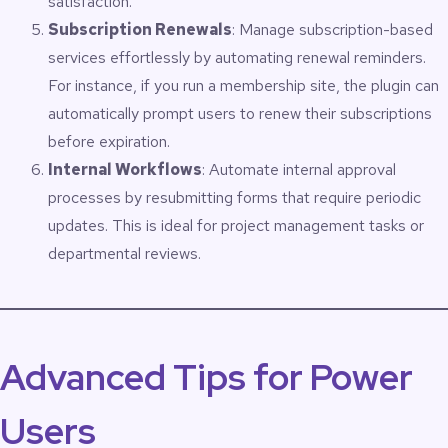
satisfaction.
Subscription Renewals
: Manage subscription-based
services effortlessly by automating renewal reminders.
For instance, if you run a membership site, the plugin can
automatically prompt users to renew their subscriptions
before expiration.
Internal Workflows
: Automate internal approval
processes by resubmitting forms that require periodic
updates. This is ideal for project management tasks or
departmental reviews.
Advanced Tips for Power
Users