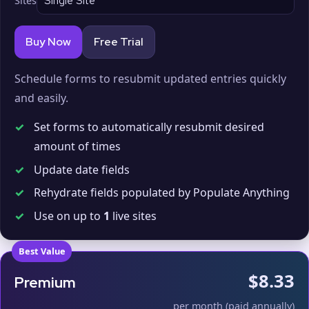
Sites
Buy Now
Free Trial
Schedule forms to resubmit updated entries quickly
and easily.
✓
Set forms to automatically resubmit desired
amount of times
✓
Update date fields
✓
Rehydrate fields populated by Populate Anything
✓
Use on up to
1
live sites
Best Value
$8.33
Premium
per month (paid annually)