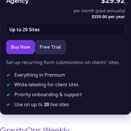
$29.92
Agency
per month (paid annually)
$359.00 per year
Up to 20 Sites
Buy Now
Free Trial
Set up recurring form submissions on clients' sites.
✓
Everything in Premium
✓
White-labeling for client sites
✓
Priority onboarding & support
✓
Use on up to
20
live sites
GravityOps Weekly