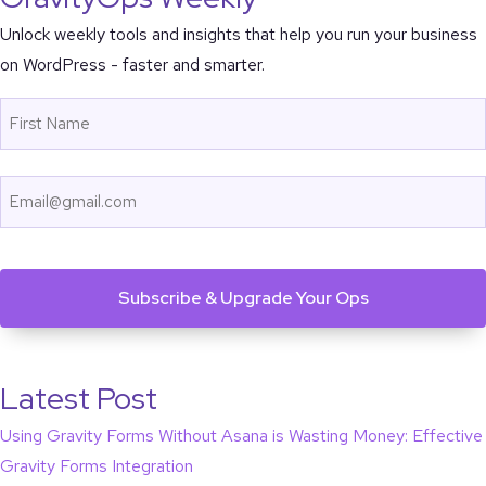
Unlock weekly tools and insights that help you run your business
on WordPress - faster and smarter.
Name
First
Email
CAPTCHA
Latest Post
Using Gravity Forms Without Asana is Wasting Money: Effective
Gravity Forms Integration