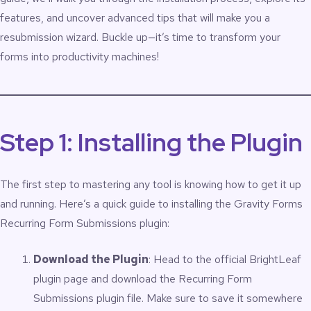
features, and uncover advanced tips that will make you a
resubmission wizard. Buckle up—it’s time to transform your
forms into productivity machines!
Step 1: Installing the Plugin
The first step to mastering any tool is knowing how to get it up
and running. Here’s a quick guide to installing the Gravity Forms
Recurring Form Submissions plugin:
Download the Plugin
: Head to the
official BrightLeaf
plugin page
and download the Recurring Form
Submissions plugin file. Make sure to save it somewhere