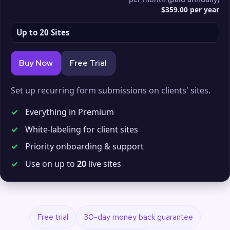
$359.00 per year
Up to 20 Sites
Buy Now
Free Trial
Set up recurring form submissions on clients' sites.
✓
Everything in Premium
✓
White-labeling for client sites
✓
Priority onboarding & support
✓
Use on up to
20
live sites
Free trial
30-day money back guarantee