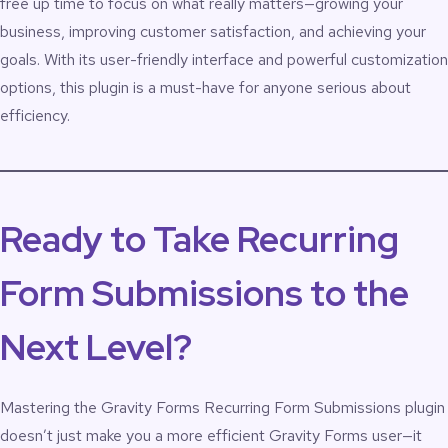
free up time to focus on what really matters—growing your
business, improving customer satisfaction, and achieving your
goals. With its user-friendly interface and powerful customization
options, this plugin is a must-have for anyone serious about
efficiency.
Ready to Take Recurring
Form Submissions to the
Next Level?
Mastering the
Gravity Forms Recurring Form Submissions plugin
doesn’t just make you a more efficient Gravity Forms user—it