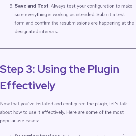
Save and Test
: Always test your configuration to make
sure everything is working as intended. Submit a test
form and confirm the resubmissions are happening at the
designated intervals.
Step 3: Using the Plugin
Effectively
Now that you’ve installed and configured the plugin, let’s talk
about how to use it effectively. Here are some of the most
popular use cases: