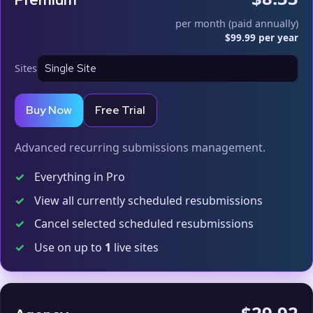
per month (paid annually)
$99.99 per year
Sites
Buy Now
Free Trial
Advanced recurring submissions management.
✓
Everything in Pro
✓
View all currently scheduled resubmissions
✓
Cancel selected scheduled resubmissions
✓
Use on up to
1
live sites