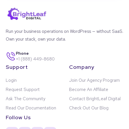
Run your business operations on WordPress — without SaaS.
Own your stack, own your data.
Phone
+1 (888) 449-8680
Support
Company
Login
Join Our Agency Program
Request Support
Become An Affiliate
Ask The Community
Contact BrightLeaf Digital
Read Our Documentation
Check Out Our Blog
Follow Us