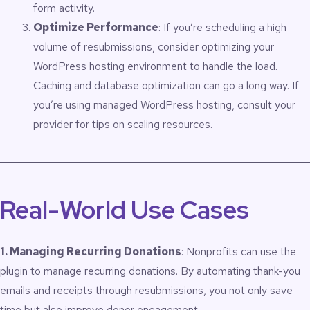
form activity.
Optimize Performance
: If you’re scheduling a high
volume of resubmissions, consider optimizing your
WordPress hosting environment to handle the load.
Caching and database optimization can go a long way. If
you’re using managed WordPress hosting, consult your
provider for tips on scaling resources.
Real-World Use Cases
1. Managing Recurring Donations
: Nonprofits can use the
plugin to manage recurring donations. By automating thank-you
emails and receipts through resubmissions, you not only save
time but also improve donor engagement.