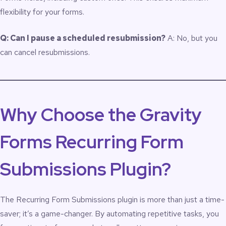
flexibility for your forms.
Q: Can I pause a scheduled resubmission?
A: No, but you
can cancel resubmissions.
Why Choose the Gravity
Forms Recurring Form
Submissions Plugin?
The Recurring Form Submissions plugin is more than just a time-
saver; it’s a game-changer. By automating repetitive tasks, you