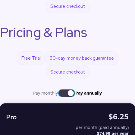
Secure checkout
Pricing & Plans
Free Trial
30-day money back guarantee
Secure checkout
Pay monthly
Pay annually
$6.25
Pro
per month (paid annually)
$74.99 per year