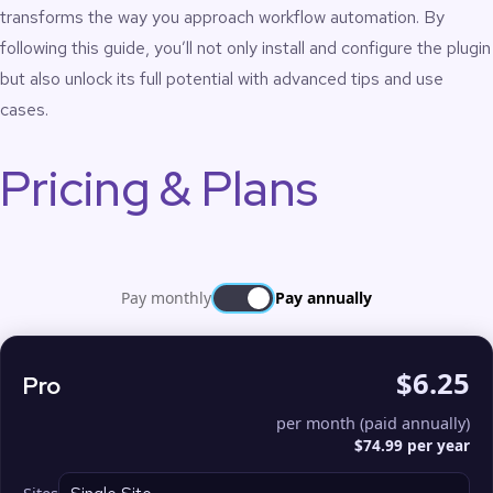
transforms the way you approach workflow automation. By
following this guide, you’ll not only install and configure the plugin
but also unlock its full potential with advanced tips and use
cases.
Pricing & Plans
Pay monthly
Pay annually
$6.25
Pro
per month (paid annually)
$74.99 per year