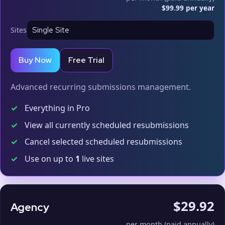
$99.99 per year
Sites
Buy Now
Free Trial
Advanced recurring submissions management.
✓
Everything in Pro
✓
View all currently scheduled resubmissions
✓
Cancel selected scheduled resubmissions
✓
Use on up to
1
live sites
$29.92
Agency
per month (paid annually)