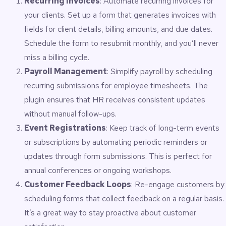
Recurring Invoices
: Automate recurring invoices for
your clients. Set up a form that generates invoices with
fields for client details, billing amounts, and due dates.
Schedule the form to resubmit monthly, and you’ll never
miss a billing cycle.
Payroll Management
: Simplify payroll by scheduling
recurring submissions for employee timesheets. The
plugin ensures that HR receives consistent updates
without manual follow-ups.
Event Registrations
: Keep track of long-term events
or subscriptions by automating periodic reminders or
updates through form submissions. This is perfect for
annual conferences or ongoing workshops.
Customer Feedback Loops
: Re-engage customers by
scheduling forms that collect feedback on a regular basis.
It’s a great way to stay proactive about customer