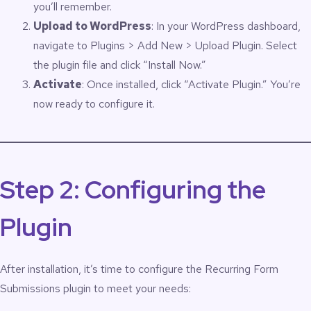
you’ll remember.
Upload to WordPress
: In your WordPress dashboard,
navigate to Plugins > Add New > Upload Plugin. Select
the plugin file and click “Install Now.”
Activate
: Once installed, click “Activate Plugin.” You’re
now ready to configure it.
Step 2: Configuring the
Plugin
After installation, it’s time to configure the Recurring Form
Submissions plugin to meet your needs: