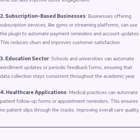
2. Subscription-Based Businesses
: Businesses offering
subscription services, like gyms or streaming platforms, can use
the plugin to automate payment reminders and account updates.
This reduces churn and improves customer satisfaction.
3. Education Sector
: Schools and universities can automate
enrollment updates or periodic feedback forms, ensuring that
data collection stays consistent throughout the academic year.
4. Healthcare Applications
: Medical practices can automate
patient follow-up forms or appointment reminders. This ensures
no patient slips through the cracks, improving overall care quality.