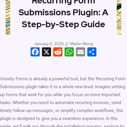
Recurring Form
Submissions Plugin: A
Step-by-Step Guide
January 6, 2025
//
Melvin Wong
Facebook
X
Reddit
WhatsApp
Email
Share
Gravity Forms
is already a powerful tool, but the Recurring Form
Submissions plugin takes it to a whole new level. Imagine setting
up forms that work for you while you focus on more important
tasks. Whether you need to automate recurring invoices, send
timely follow-up messages, or simplify complex workflows, this
plugin is designed to give you a seamless experience. In this
guide, we’ll walk you through the installation process, explore its