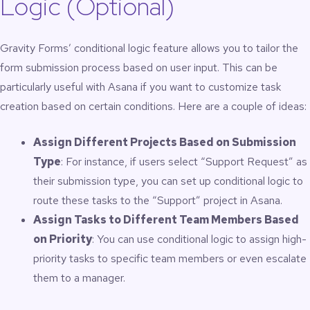
Logic (Optional)
Gravity Forms’ conditional logic feature allows you to tailor the
form submission process based on user input. This can be
particularly useful with Asana if you want to customize task
creation based on certain conditions. Here are a couple of ideas:
Assign Different Projects Based on Submission
Type
: For instance, if users select “Support Request” as
their submission type, you can set up conditional logic to
route these tasks to the “Support” project in Asana.
Assign Tasks to Different Team Members Based
on Priority
: You can use conditional logic to assign high-
priority tasks to specific team members or even escalate
them to a manager.