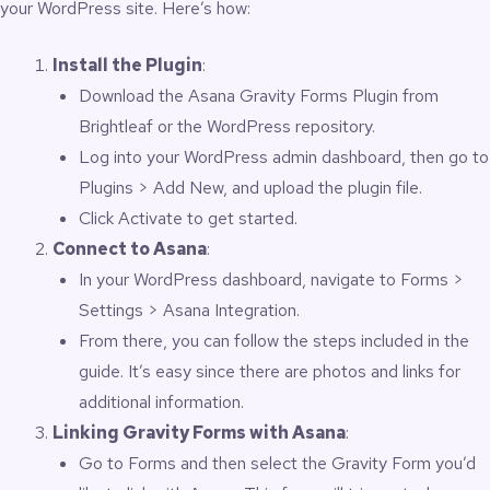
your WordPress site. Here’s how:
Install the Plugin
:
Download the
Asana Gravity Forms Plugin from
Brightleaf
or the
WordPress repository
.
Log into your WordPress admin dashboard, then go to
Plugins > Add New, and upload the plugin file.
Click Activate to get started.
Connect to Asana
:
In your WordPress dashboard, navigate to Forms >
Settings > Asana Integration.
From there, you can follow the steps included in the
guide. It’s easy since there are photos and links for
additional information.
Linking Gravity Forms with Asana
:
Go to Forms and then select the Gravity Form you’d