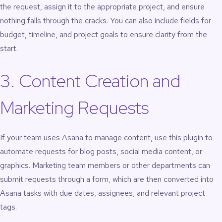
the request, assign it to the appropriate project, and ensure
nothing falls through the cracks. You can also include fields for
budget, timeline, and project goals to ensure clarity from the
start.
3. Content Creation and
Marketing Requests
If your team uses Asana to manage content, use this plugin to
automate requests for blog posts, social media content, or
graphics. Marketing team members or other departments can
submit requests through a form, which are then converted into
Asana tasks with due dates, assignees, and relevant project
tags.