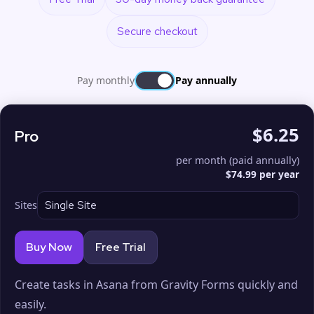
Secure checkout
Pay monthly
Pay annually
$6.25
Pro
per month (paid annually)
$74.99 per year
Sites
Buy Now
Free Trial
Create tasks in Asana from Gravity Forms quickly and
easily.