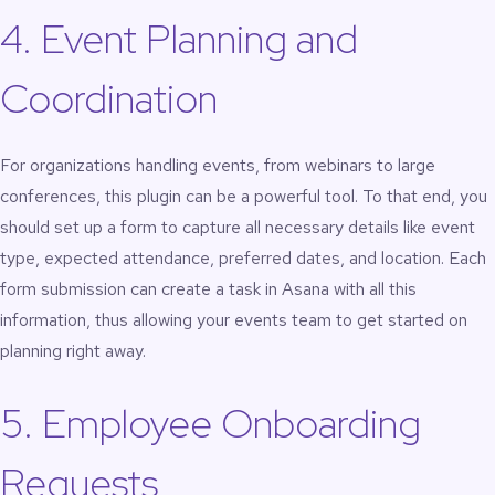
4. Event Planning and
Coordination
For organizations handling events, from webinars to large
conferences, this plugin can be a powerful tool. To that end, you
should set up a form to capture all necessary details like event
type, expected attendance, preferred dates, and location. Each
form submission can create a task in Asana with all this
information, thus allowing your events team to get started on
planning right away.
5. Employee Onboarding
Requests