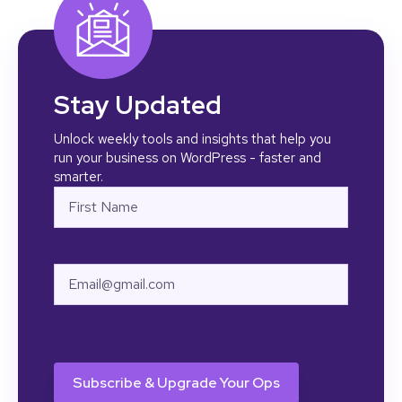
Stay Updated
Unlock weekly tools and insights that help you
run your business on WordPress - faster and
smarter.
Name
First
Email
CAPTCHA