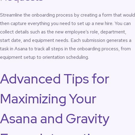
Streamline the onboarding process by creating a form that would
then capture everything you need to set up a new hire. You can
collect details such as the new employee’s role, department,
start date, and equipment needs. Each submission generates a
task in Asana to track all steps in the onboarding process, from
equipment setup to orientation scheduling.
Advanced Tips for
Maximizing Your
Asana and Gravity