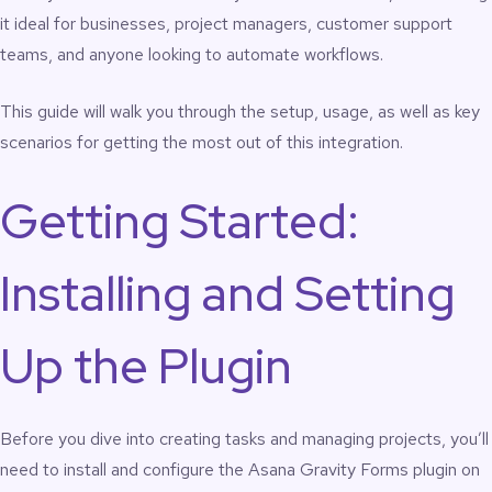
it ideal for businesses, project managers, customer support
teams, and anyone looking to automate workflows.
This guide will walk you through the setup, usage, as well as key
scenarios for getting the most out of this integration.
Getting Started:
Installing and Setting
Up the Plugin
Before you dive into creating tasks and managing projects, you’ll
need to install and configure the Asana Gravity Forms plugin on