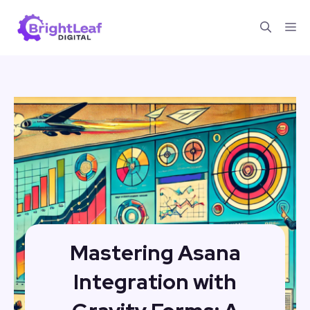
Skip
Me
to
content
Mastering Asana
Integration with