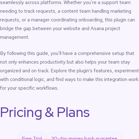
seamlessly across platforms. Whether you’re a support team
needing to track requests, a content team handling marketing
requests, or a manager coordinating onboarding, this plugin can
bridge the gap between your website and Asana project
management.
By following this guide, you’ll have a comprehensive setup that
not only enhances productivity but also helps your team stay
organized and on track. Explore the plugin’s features, experiment
with conditional logic, and find ways to make this integration work
for your specific workflows.
Pricing & Plans
Free Trial
30-day money back guarantee