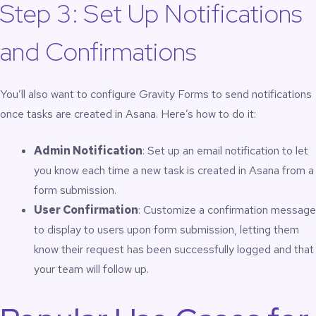
Step 3: Set Up Notifications
and Confirmations
You’ll also want to configure Gravity Forms to send notifications
once tasks are created in Asana. Here’s how to do it:
Admin Notification
: Set up an email notification to let
you know each time a new task is created in Asana from a
form submission.
User Confirmation
: Customize a confirmation message
to display to users upon form submission, letting them
know their request has been successfully logged and that
your team will follow up.