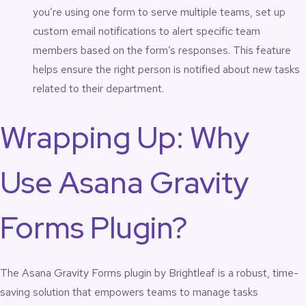
you’re using one form to serve multiple teams, set up
custom email notifications to alert specific team
members based on the form’s responses. This feature
helps ensure the right person is notified about new tasks
related to their department.
Wrapping Up: Why
Use Asana Gravity
Forms Plugin?
The Asana Gravity Forms plugin by Brightleaf is a robust, time-
saving solution that empowers teams to manage tasks