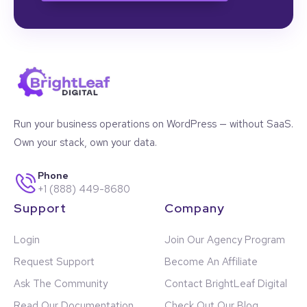
Run your business operations on WordPress — without SaaS.
Own your stack, own your data.
Phone
+1 (888) 449-8680
Support
Company
Login
Join Our Agency Program
Request Support
Become An Affiliate
Ask The Community
Contact BrightLeaf Digital
Read Our Documentation
Check Out Our Blog