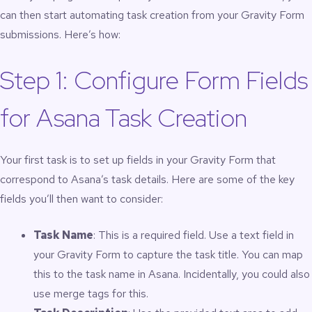
can then start automating task creation from your Gravity Form
submissions. Here’s how:
Step 1: Configure Form Fields
for Asana Task Creation
Your first task is to set up fields in your Gravity Form that
correspond to Asana’s task details. Here are some of the key
fields you’ll then want to consider:
Task Name
: This is a required field. Use a text field in
your Gravity Form to capture the task title. You can map
this to the task name in Asana. Incidentally, you could also
use merge tags for this.