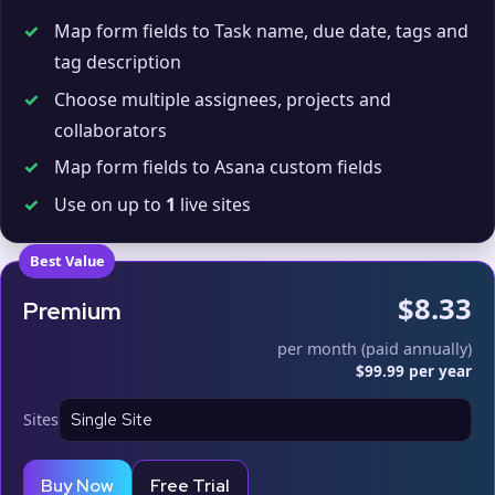
✓
Map form fields to Task name, due date, tags and
tag description
✓
Choose multiple assignees, projects and
collaborators
✓
Map form fields to Asana custom fields
✓
Use on up to
1
live sites
Best Value
$8.33
Premium
per month (paid annually)
$99.99 per year
Sites
Buy Now
Free Trial