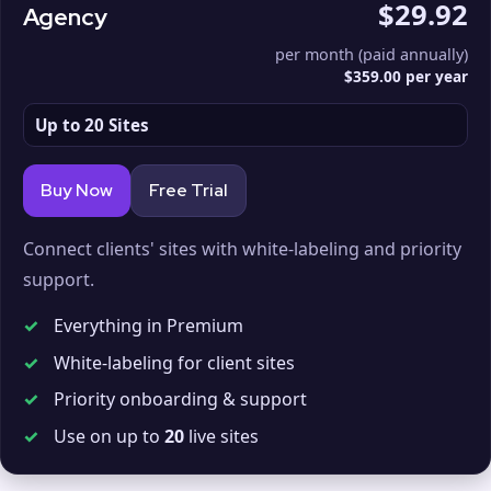
$29.92
Agency
per month (paid annually)
$359.00 per year
Up to 20 Sites
Buy Now
Free Trial
Connect clients' sites with white-labeling and priority
support.
✓
Everything in Premium
✓
White-labeling for client sites
✓
Priority onboarding & support
✓
Use on up to
20
live sites