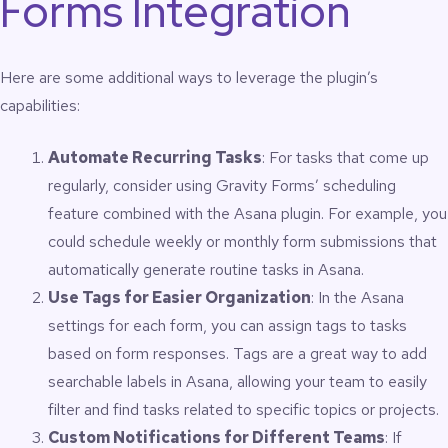
Forms Integration
Here are some additional ways to leverage the plugin’s
capabilities:
Automate Recurring Tasks
: For tasks that come up
regularly, consider using Gravity Forms’ scheduling
feature combined with the Asana plugin. For example, you
could schedule weekly or monthly form submissions that
automatically generate routine tasks in Asana.
Use Tags for Easier Organization
: In the Asana
settings for each form, you can assign tags to tasks
based on form responses. Tags are a great way to add
searchable labels in Asana, allowing your team to easily
filter and find tasks related to specific topics or projects.
Custom Notifications for Different Teams
: If