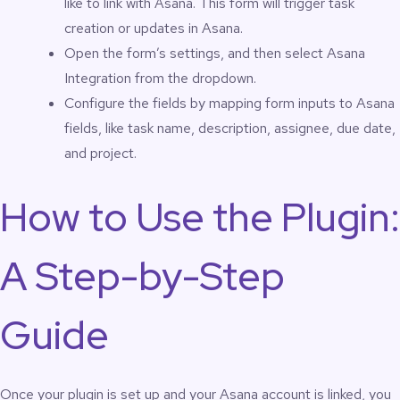
like to link with Asana. This form will trigger task
creation or updates in Asana.
Open the form’s settings, and then select Asana
Integration from the dropdown.
Configure the fields by mapping form inputs to Asana
fields, like task name, description, assignee, due date,
and project.
How to Use the Plugin:
A Step-by-Step
Guide
Once your plugin is set up and your Asana account is linked, you