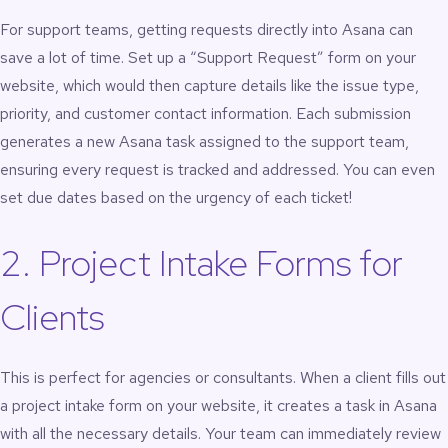
For support teams, getting requests directly into Asana can
save a lot of time. Set up a “Support Request” form on your
website, which would then capture details like the issue type,
priority, and customer contact information. Each submission
generates a new Asana task assigned to the support team,
ensuring every request is tracked and addressed. You can even
set due dates based on the urgency of each ticket!
2. Project Intake Forms for
Clients
This is perfect for agencies or consultants. When a client fills out
a project intake form on your website, it creates a task in Asana
with all the necessary details. Your team can immediately review