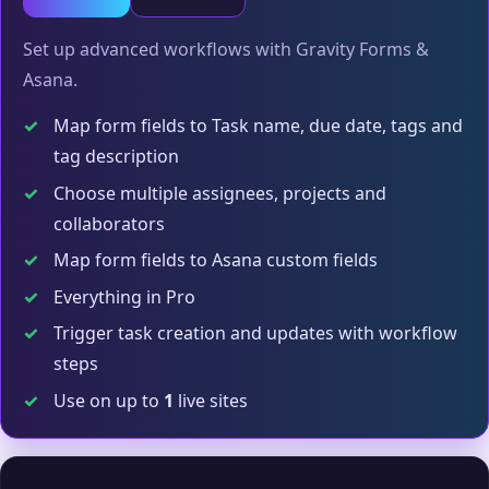
Set up advanced workflows with Gravity Forms &
Asana.
✓
Map form fields to Task name, due date, tags and
tag description
✓
Choose multiple assignees, projects and
collaborators
✓
Map form fields to Asana custom fields
✓
Everything in Pro
✓
Trigger task creation and updates with workflow
steps
✓
Use on up to
1
live sites