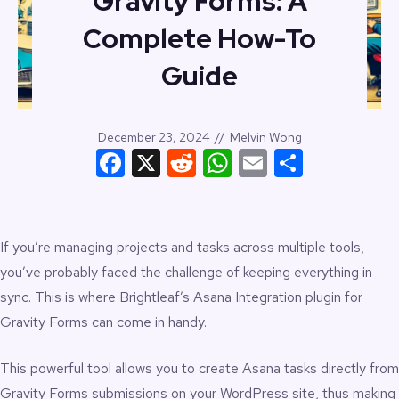
Gravity Forms: A
Complete How-To
Guide
December 23, 2024
//
Melvin Wong
Facebook
X
Reddit
WhatsApp
Email
Share
If you’re managing projects and tasks across multiple tools,
you’ve probably faced the challenge of keeping everything in
sync. This is where Brightleaf’s
Asana Integration plugin for
Gravity Forms
can come in handy.
This powerful tool allows you to
create Asana tasks
directly from
Gravity Forms submissions on your WordPress site, thus making