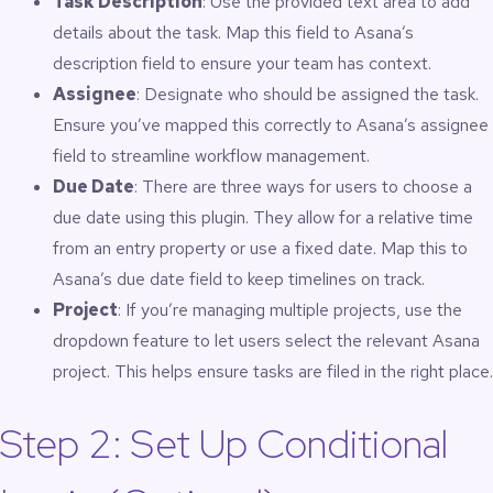
Task Description
: Use the provided text area to add
details about the task. Map this field to Asana’s
description field to ensure your team has context.
Assignee
: Designate who should be assigned the task.
Ensure you’ve mapped this correctly to Asana’s assignee
field to streamline workflow management.
Due Date
: There are three ways for users to choose a
due date using this plugin. They allow for a relative time
from an entry property or use a fixed date. Map this to
Asana’s due date field to keep timelines on track.
Project
: If you’re managing multiple projects, use the
dropdown feature to let users select the relevant Asana
project. This helps ensure tasks are filed in the right place.
Step 2: Set Up Conditional