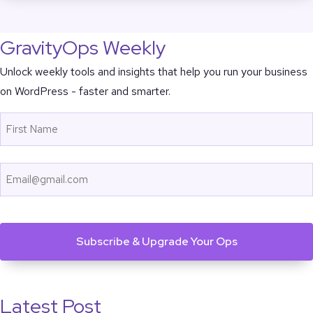
GravityOps Weekly
Unlock weekly tools and insights that help you run your business
on WordPress - faster and smarter.
Name
First
Email
CAPTCHA
Latest Post