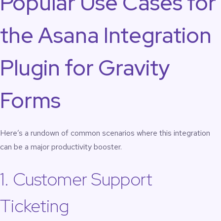
Popular Use Cases for
the Asana Integration
Plugin for Gravity
Forms
Here’s a rundown of common scenarios where this integration
can be a major productivity booster.
1. Customer Support
Ticketing