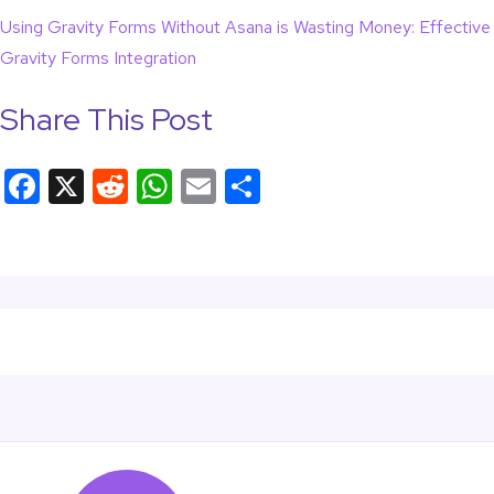
Using Gravity Forms Without Asana is Wasting Money: Effective
Gravity Forms Integration
Share This Post
F
X
R
W
E
S
a
e
h
m
h
c
d
at
ail
ar
e
di
s
e
b
t
A
o
p
o
p
k