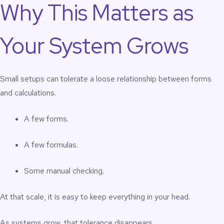
Why This Matters as
Your System Grows
Small setups can tolerate a loose relationship between forms
and calculations.
A few forms.
A few formulas.
Some manual checking.
At that scale, it is easy to keep everything in your head.
As systems grow, that tolerance disappears.