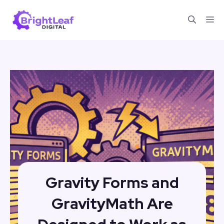
Skip
Me
to
content
Gravity Forms and
GravityMath Are