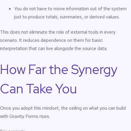
You do not have to move information out of the system
just to produce totals, summaries, or derived values.
This does not eliminate the role of external tools in every
scenario. It reduces dependence on them for basic
interpretation that can live alongside the source data.
How Far the Synergy
Can Take You
Once you adopt this mindset, the ceiling on what you can build
with Gravity Forms rises.