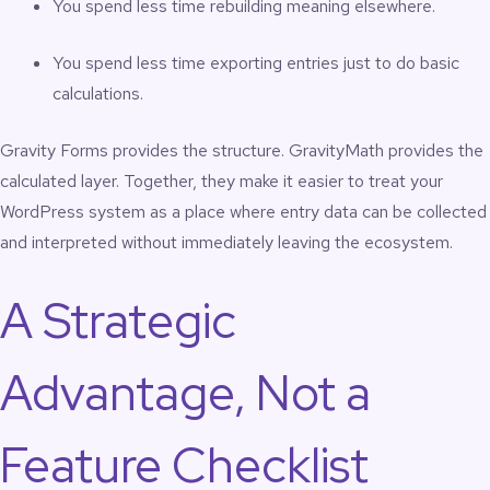
You spend less time rebuilding meaning elsewhere.
You spend less time exporting entries just to do basic
calculations.
Gravity Forms provides the structure. GravityMath provides the
calculated layer. Together, they make it easier to treat your
WordPress system as a place where entry data can be collected
and interpreted without immediately leaving the ecosystem.
A Strategic
Advantage, Not a
Feature Checklist