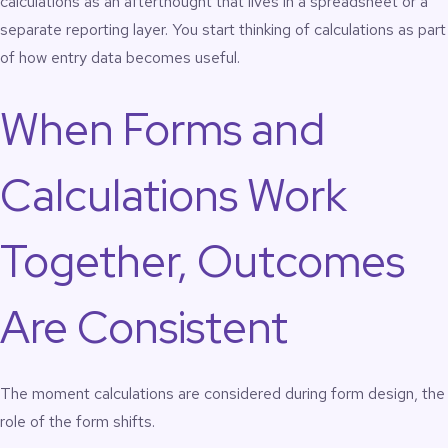
calculations as an afterthought that lives in a spreadsheet or a
separate reporting layer. You start thinking of calculations as part
of how entry data becomes useful.
When Forms and
Calculations Work
Together, Outcomes
Are Consistent
The moment calculations are considered during form design, the
role of the form shifts.