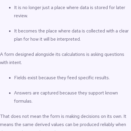
It is no longer just a place where data is stored for later
review.
It becomes the place where data is collected with a clear
plan for how it will be interpreted.
A form designed alongside its calculations is asking questions
with intent.
Fields exist because they feed specific results.
Answers are captured because they support known
formulas.
That does not mean the form is making decisions on its own. It
means the same derived values can be produced reliably when