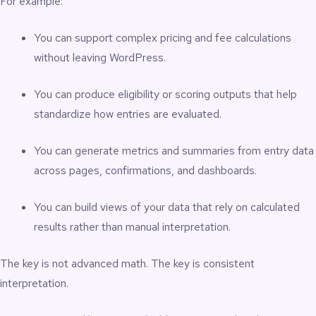
For example:
You can support complex pricing and fee calculations
without leaving WordPress.
You can produce eligibility or scoring outputs that help
standardize how entries are evaluated.
You can generate metrics and summaries from entry data
across pages, confirmations, and dashboards.
You can build views of your data that rely on calculated
results rather than manual interpretation.
The key is not advanced math. The key is consistent
interpretation.