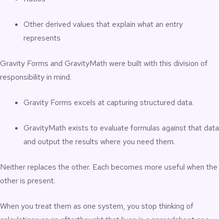
Other derived values that explain what an entry
represents
Gravity Forms and GravityMath were built with this division of
responsibility in mind.
Gravity Forms excels at capturing structured data.
GravityMath exists to evaluate formulas against that data
and output the results where you need them.
Neither replaces the other. Each becomes more useful when the
other is present.
When you treat them as one system, you stop thinking of