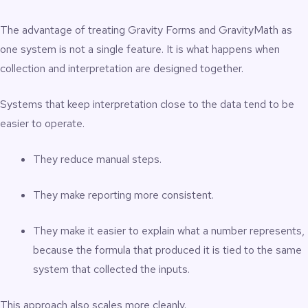
The advantage of treating Gravity Forms and GravityMath as
one system is not a single feature. It is what happens when
collection and interpretation are designed together.
Systems that keep interpretation close to the data tend to be
easier to operate.
They reduce manual steps.
They make reporting more consistent.
They make it easier to explain what a number represents,
because the formula that produced it is tied to the same
system that collected the inputs.
This approach also scales more cleanly.