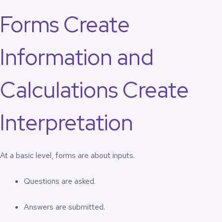
Forms Create
Information and
Calculations Create
Interpretation
At a basic level, forms are about inputs.
Questions are asked.
Answers are submitted.