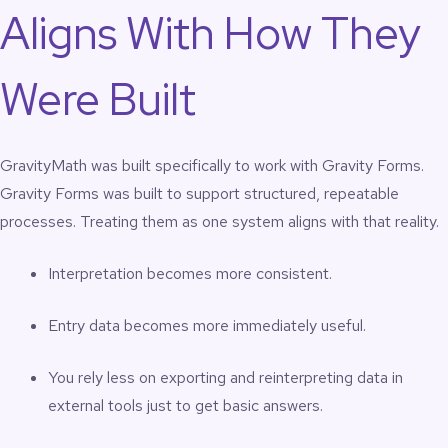
Aligns With How They
Were Built
GravityMath was built specifically to work with Gravity Forms.
Gravity Forms was built to support structured, repeatable
processes. Treating them as one system aligns with that reality.
Interpretation becomes more consistent.
Entry data becomes more immediately useful.
You rely less on exporting and reinterpreting data in
external tools just to get basic answers.