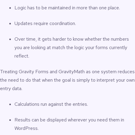
Logic has to be maintained in more than one place.
Updates require coordination.
Over time, it gets harder to know whether the numbers
you are looking at match the logic your forms currently
reflect.
Treating Gravity Forms and GravityMath as one system reduces
the need to do that when the goal is simply to interpret your own
entry data.
Calculations run against the entries.
Results can be displayed wherever you need them in
WordPress.