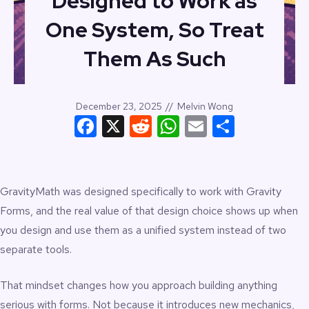
Designed to Work as
One System, So Treat
Them As Such
December 23, 2025
//
Melvin Wong
Facebook
X
Reddit
WhatsApp
Email
Share
GravityMath was designed specifically to work with Gravity
Forms, and the real value of that design choice shows up when
you design and use them as a unified system instead of two
separate tools.
That mindset changes how you approach building anything
serious with forms. Not because it introduces new mechanics,