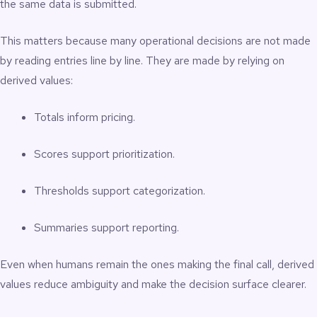
the same data is submitted.
This matters because many operational decisions are not made
by reading entries line by line. They are made by relying on
derived values:
Totals inform pricing.
Scores support prioritization.
Thresholds support categorization.
Summaries support reporting.
Even when humans remain the ones making the final call, derived
values reduce ambiguity and make the decision surface clearer.