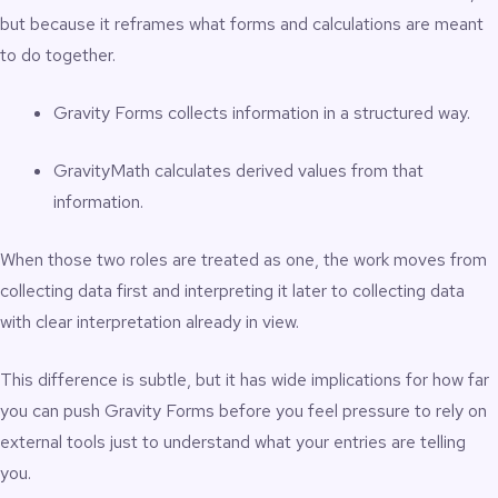
but because it reframes what forms and calculations are meant
to do together.
Gravity Forms collects information in a structured way.
GravityMath calculates derived values from that
information.
When those two roles are treated as one, the work moves from
collecting data first and interpreting it later to collecting data
with clear interpretation already in view.
This difference is subtle, but it has wide implications for how far
you can push Gravity Forms before you feel pressure to rely on
external tools just to understand what your entries are telling
you.