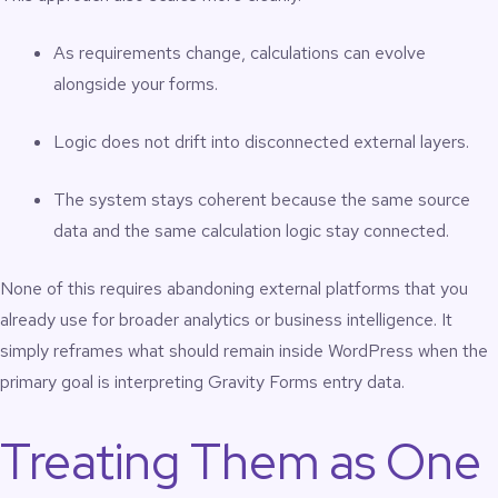
As requirements change, calculations can evolve
alongside your forms.
Logic does not drift into disconnected external layers.
The system stays coherent because the same source
data and the same calculation logic stay connected.
None of this requires abandoning external platforms that you
already use for broader analytics or business intelligence. It
simply reframes what should remain inside WordPress when the
primary goal is interpreting Gravity Forms entry data.
Treating Them as One