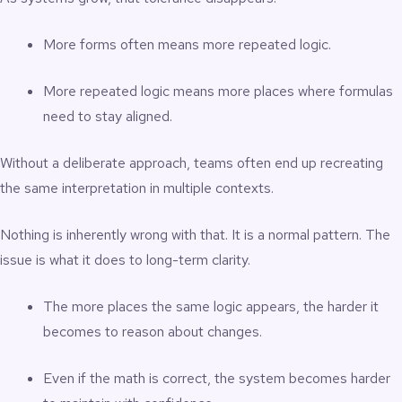
More forms often means more repeated logic.
More repeated logic means more places where formulas
need to stay aligned.
Without a deliberate approach, teams often end up recreating
the same interpretation in multiple contexts.
Nothing is inherently wrong with that. It is a normal pattern. The
issue is what it does to long-term clarity.
The more places the same logic appears, the harder it
becomes to reason about changes.
Even if the math is correct, the system becomes harder