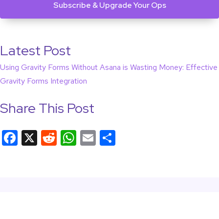
Latest Post
Using Gravity Forms Without Asana is Wasting Money: Effective
Gravity Forms Integration
Share This Post
F
X
R
W
E
S
a
e
h
m
h
c
d
at
ail
ar
e
di
s
e
b
t
A
o
p