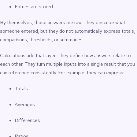
Entries are stored.
By themselves, those answers are raw. They describe what
someone entered, but they do not automatically express totals,
comparisons, thresholds, or summaries.
Calculations add that layer. They define how answers relate to
each other. They turn multiple inputs into a single result that you
can reference consistently. For example, they can express:
Totals
Averages
Differences
Ratios