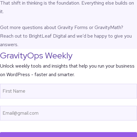
That shift in thinking is the foundation. Everything else builds on
it.
Got more questions about Gravity Forms or GravityMath?
Reach out to BrightLeaf Digital
and we’d be happy to give you
answers.
GravityOps Weekly
Unlock weekly tools and insights that help you run your business
on WordPress - faster and smarter.
Name
First
Email
CAPTCHA