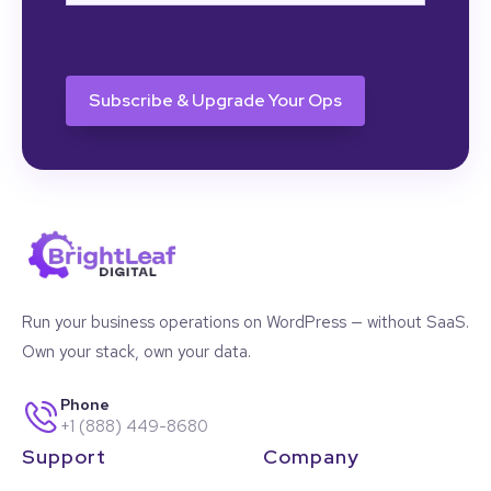
CAPTCHA
Run your business operations on WordPress — without SaaS.
Own your stack, own your data.
Phone
+1 (888) 449-8680
Support
Company