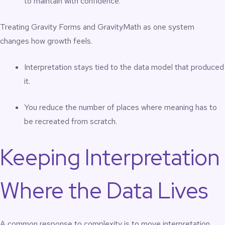
to maintain with confidence.
Treating Gravity Forms and GravityMath as one system
changes how growth feels.
Interpretation stays tied to the data model that produced
it.
You reduce the number of places where meaning has to
be recreated from scratch.
Keeping Interpretation
Where the Data Lives
A common response to complexity is to move interpretation