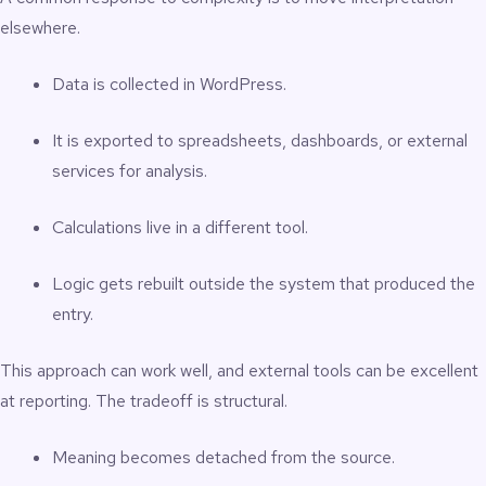
elsewhere.
Data is collected in WordPress.
It is exported to spreadsheets, dashboards, or external
services for analysis.
Calculations live in a different tool.
Logic gets rebuilt outside the system that produced the
entry.
This approach can work well, and external tools can be excellent
at reporting. The tradeoff is structural.
Meaning becomes detached from the source.