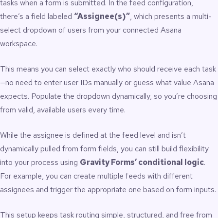
tasks when a form is submitted. In the feed configuration,
there’s a field labeled
“Assignee(s)”
, which presents a multi-
select dropdown of users from your connected Asana
workspace.
This means you can select exactly who should receive each task
—no need to enter user IDs manually or guess what value Asana
expects. Populate the dropdown dynamically, so you’re choosing
from valid, available users every time.
While the assignee is defined at the feed level and isn’t
dynamically pulled from form fields, you can still build flexibility
into your process using
Gravity Forms’ conditional logic
.
For example, you can create multiple feeds with different
assignees and trigger the appropriate one based on form inputs.
This setup keeps task routing simple, structured, and free from