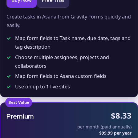
Buy Now
Free Trial
Create tasks in Asana from Gravity Forms quickly and
easily.
✓
Map form fields to Task name, due date, tags and
tag description
✓
Choose multiple assignees, projects and
collaborators
✓
Map form fields to Asana custom fields
✓
Use on up to
1
live sites
Best Value
$8.33
Premium
per month (paid annually)
$99.99 per year