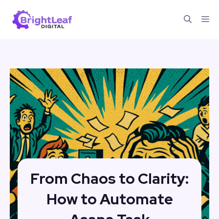
Skip
Me
to
content
From Chaos to Clarity:
How to Automate