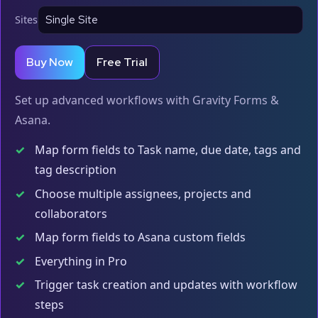
Sites
Buy Now
Free Trial
Set up advanced workflows with Gravity Forms &
Asana.
✓
Map form fields to Task name, due date, tags and
tag description
✓
Choose multiple assignees, projects and
collaborators
✓
Map form fields to Asana custom fields
✓
Everything in Pro
✓
Trigger task creation and updates with workflow
steps