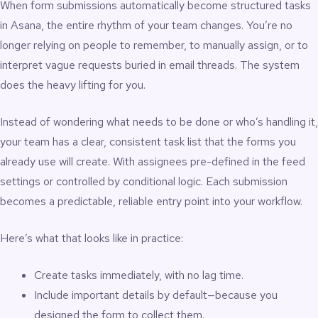
When form submissions automatically become structured tasks
in Asana, the entire rhythm of your team changes. You’re no
longer relying on people to remember, to manually assign, or to
interpret vague requests buried in email threads. The system
does the heavy lifting for you.
Instead of wondering what needs to be done or who’s handling it,
your team has a clear, consistent task list that the forms you
already use will create. With assignees pre-defined in the feed
settings or controlled by conditional logic. Each submission
becomes a predictable, reliable entry point into your workflow.
Here’s what that looks like in practice:
Create tasks immediately, with no lag time.
Include important details by default—because you
designed the form to collect them.