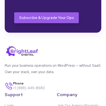
CAPTCHA
Run your business operations on WordPress — without SaaS.
Own your stack, own your data.
Phone
+1 (888) 449-8680
Support
Company
Login
Join Our Agency Program