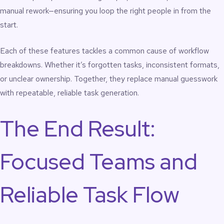
manual rework—ensuring you loop the right people in from the
start.
Each of these features tackles a common cause of workflow
breakdowns. Whether it’s forgotten tasks, inconsistent formats,
or unclear ownership. Together, they replace manual guesswork
with repeatable, reliable task generation.
The End Result:
Focused Teams and
Reliable Task Flow