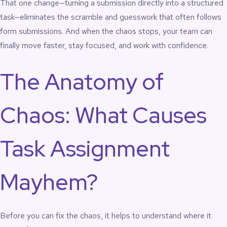
That one change—turning a submission directly into a structured
task—eliminates the scramble and guesswork that often follows
form submissions. And when the chaos stops, your team can
finally move faster, stay focused, and work with confidence.
The Anatomy of
Chaos: What Causes
Task Assignment
Mayhem?
Before you can fix the chaos, it helps to understand where it