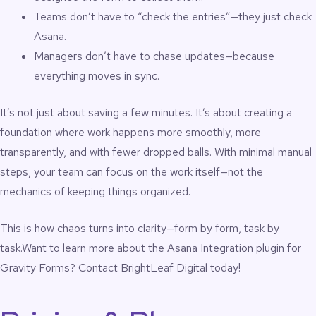
Teams don’t have to “check the entries”—they just check
Asana.
Managers don’t have to chase updates—because
everything moves in sync.
It’s not just about saving a few minutes. It’s about creating a
foundation where work happens more smoothly, more
transparently, and with fewer dropped balls. With minimal manual
steps, your team can focus on the work itself—not the
mechanics of keeping things organized.
This is how chaos turns into clarity—form by form, task by
task.Want to learn more about the Asana Integration plugin for
Gravity Forms?
Contact BrightLeaf Digital
today!