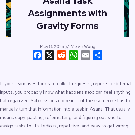
Asana Task
Assignments with
Gravity Forms
May 8, 2025
//
Melvin Wong
Facebook
X
Reddit
WhatsApp
Email
Share
If your team uses forms to collect requests, reports, or internal
inputs, you probably know what happens next can feel anything
but organized. Submissions come in—but then someone has to
manually turn that information into a task in Asana. That usually
means copy-pasting, reformatting, and figuring out who to
assign tasks to. It’s tedious, repetitive, and easy to get wrong.