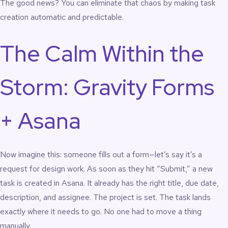
The good news? You can eliminate that chaos by making task
creation automatic and predictable.
The Calm Within the
Storm: Gravity Forms
+ Asana
Now imagine this: someone fills out a form—let’s say it’s a
request for design work. As soon as they hit “Submit,” a new
task is created in Asana. It already has the right title, due date,
description, and assignee. The project is set. The task lands
exactly where it needs to go. No one had to move a thing
manually.