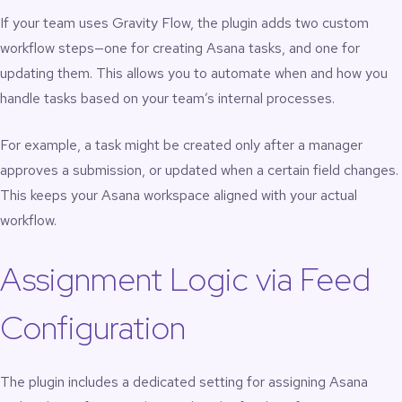
If your team uses Gravity Flow, the plugin adds two custom
workflow steps—one for creating Asana tasks, and one for
updating them. This allows you to automate when and how you
handle tasks based on your team’s internal processes.
For example, a task might be created only after a manager
approves a submission, or updated when a certain field changes.
This keeps your Asana workspace aligned with your actual
workflow.
Assignment Logic via Feed
Configuration
The plugin includes a dedicated setting for assigning Asana