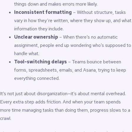
things down and makes errors more likely.
Inconsistent formatting
– Without structure, tasks
vary in how they’re written, where they show up, and what
information they include.
Unclear ownership
– When there’s no automatic
assignment, people end up wondering who’s supposed to
handle what.
Tool-switching delays
– Teams bounce between
forms, spreadsheets, emails, and Asana, trying to keep
everything connected.
It’s not just about disorganization—it’s about mental overhead.
Every extra step adds friction. And when your team spends
more time managing tasks than doing them, progress slows to a
crawl.