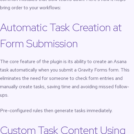
bring order to your workflows:
Automatic Task Creation at
Form Submission
The core feature of the plugin is its ability to create an Asana
task automatically when you submit a
Gravity Forms
form. This
eliminates the need for someone to check form entries and
manually create tasks, saving time and avoiding missed follow-
ups.
Pre-configured rules then generate tasks immediately.
Custom Task Content Using