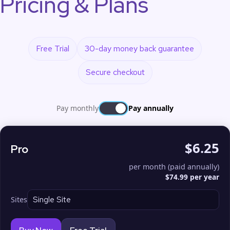
Pricing & Plans
Free Trial
30-day money back guarantee
Secure checkout
Pay monthly
Pay annually
$6.25
Pro
per month (paid annually)
$74.99 per year
Sites