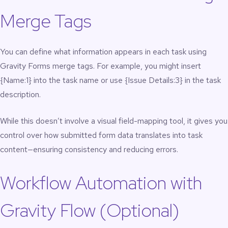
Merge Tags
You can define what information appears in each task using
Gravity Forms merge tags. For example, you might insert
{Name:1} into the task name or use {Issue Details:3} in the task
description.
While this doesn’t involve a visual field-mapping tool, it gives you
control over how submitted form data translates into task
content—ensuring consistency and reducing errors.
Workflow Automation with
Gravity Flow (Optional)