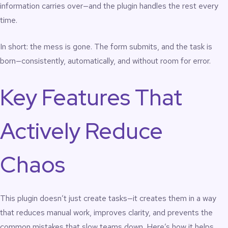
information carries over—and the plugin handles the rest every
time.
In short: the mess is gone. The form submits, and the task is
born—consistently, automatically, and without room for error.
Key Features That
Actively Reduce
Chaos
This plugin doesn’t just create tasks—it creates them in a way
that reduces manual work, improves clarity, and prevents the
common mistakes that slow teams down. Here’s how it helps