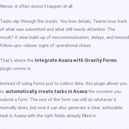
Worse, it often doesn’t happen at all.
Tasks slip through the cracks. You lose details. Teams lose track
of what was submitted and what still needs attention. The
result? A slow build-up of miscommunication, delays, and missed
follow-ups—classic signs of operational chaos.
That’s where the
Integrate Asana with Gravity Forms
plugin
comes in.
Instead of using forms just to collect data, this plugin allows you
to
automatically create tasks in Asana
the moment you
submit a form. The rest of the form can still do whatever it
normally does, but now it can also generate a clear, actionable
task in Asana with the right fields already filled in.