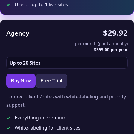
✓
Use on up to
1
live sites
$29.92
Agency
per month (paid annually)
$359.00 per year
Up to 20 Sites
Buy Now
Free Trial
Connect clients' sites with white-labeling and priority
support.
✓
Everything in Premium
✓
White-labeling for client sites