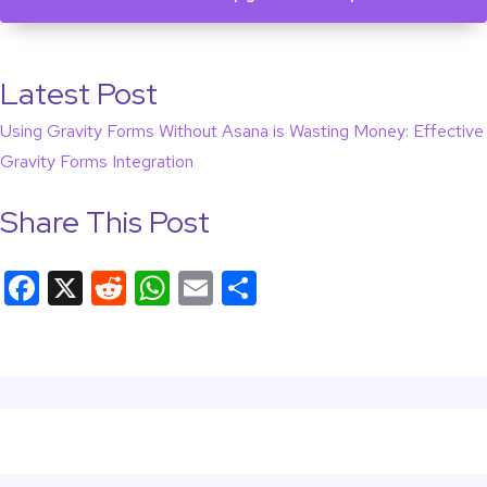
Latest Post
Using Gravity Forms Without Asana is Wasting Money: Effective
Gravity Forms Integration
Share This Post
F
X
R
W
E
S
a
e
h
m
h
c
d
at
ail
ar
e
di
s
e
b
t
A
o
p