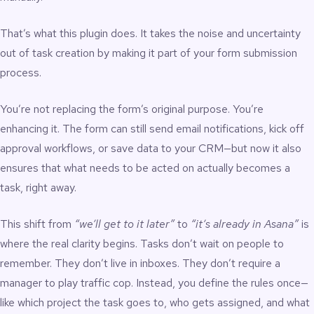
That’s what this plugin does. It takes the noise and uncertainty
out of task creation by making it part of your form submission
process.
You’re not replacing the form’s original purpose. You’re
enhancing it. The form can still send email notifications, kick off
approval workflows, or save data to your CRM—but now it also
ensures that what needs to be acted on actually becomes a
task, right away.
This shift from
“we’ll get to it later”
to
“it’s already in Asana”
is
where the real clarity begins. Tasks don’t wait on people to
remember. They don’t live in inboxes. They don’t require a
manager to play traffic cop. Instead, you define the rules once—
like which project the task goes to, who gets assigned, and what