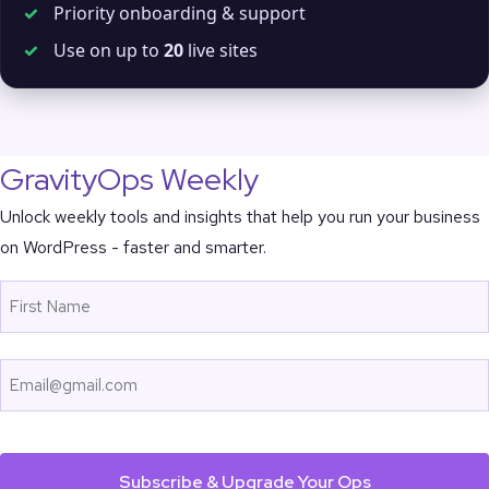
✓
Priority onboarding & support
✓
Use on up to
20
live sites
GravityOps Weekly
Unlock weekly tools and insights that help you run your business
on WordPress - faster and smarter.
Name
First
Email
CAPTCHA