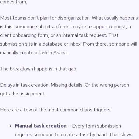
comes from.
Most teams don’t plan for disorganization. What usually happens
is this: someone submits a form—maybe a support request, a
client onboarding form, or an internal task request. That
submission sits in a database or inbox. From there, someone will
manually create a task in Asana.
The breakdown happens in that gap.
Delays in task creation. Missing details. Or the wrong person
gets the assignment.
Here are a few of the most common chaos triggers:
Manual task creation
– Every form submission
requires someone to create a task by hand. That slows