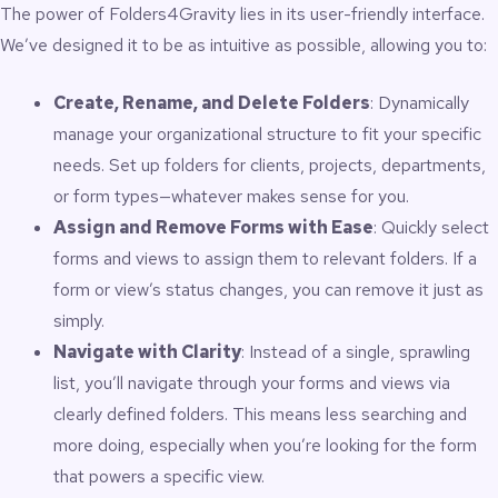
The power of Folders4Gravity lies in its user-friendly interface.
libraries
100% admin-only; no impact on the front end
We’ve designed it to be as intuitive as possible, allowing you to:
Compatible with Gravity Forms 2.5+ and GravityView
Requires WordPress 6.5+ and PHP 8.0+
Create, Rename, and Delete Folders
: Dynamically
manage your organizational structure to fit your specific
Why You Need It
needs. Set up folders for clients, projects, departments,
or form types—whatever makes sense for you.
As your Gravity Forms ecosystem grows, the default list view
Assign and Remove Forms with Ease
: Quickly select
becomes difficult to manage. You may have dozens – or
forms and views to assign them to relevant folders. If a
hundreds – of forms and views across departments,
campaigns, clients, teams, or projects. Scrolling and searching
form or view’s status changes, you can remove it just as
wastes time, increases errors, and slows down your
simply.
operational workflow.
Navigate with Clarity
: Instead of a single, sprawling
Folders4Gravity provides a structured environment that:
list, you’ll navigate through your forms and views via
clearly defined folders. This means less searching and
Keeps your admin dashboard clean and organized
more doing, especially when you’re looking for the form
Speeds up editing, reviewing, and form management
Helps categorize forms by client, project, campaign, or
that powers a specific view.
workflow