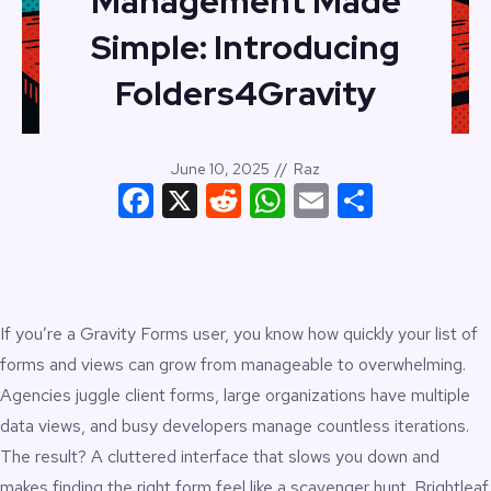
Management Made
Simple: Introducing
Folders4Gravity
June 10, 2025
//
Raz
Facebook
X
Reddit
WhatsApp
Email
Share
If you’re a Gravity Forms user, you know how quickly your list of
forms and views can grow from manageable to overwhelming.
Agencies juggle client forms, large organizations have multiple
data views, and busy developers manage countless iterations.
The result? A cluttered interface that slows you down and
makes finding the right form feel like a scavenger hunt.
Brightleaf