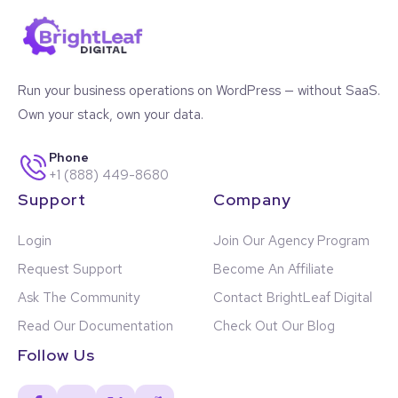
Use Cases
Agencies managing many client installations
Run your business operations on WordPress — without SaaS.
Ops teams using Gravity Forms for intake, tracking,
CRM, or internal workflows
Own your stack, own your data.
Nonprofits running multi-program form structures
Enterprise WordPress environments with departmental
Phone
forms
+1 (888) 449-8680
Multisite networks maintaining separate sets of forms
Support
Company
and views
WordPress implementers needing quick access to
Login
Join Our Agency Program
specific forms
Internal teams organizing form-based tasks,
Request Support
Become An Affiliate
workflows, and campaigns
High-volume GravityView installations with large sets
Ask The Community
Contact BrightLeaf Digital
of Views
Read Our Documentation
Check Out Our Blog
Sites needing a visual structure for form libraries at
scale
Follow Us