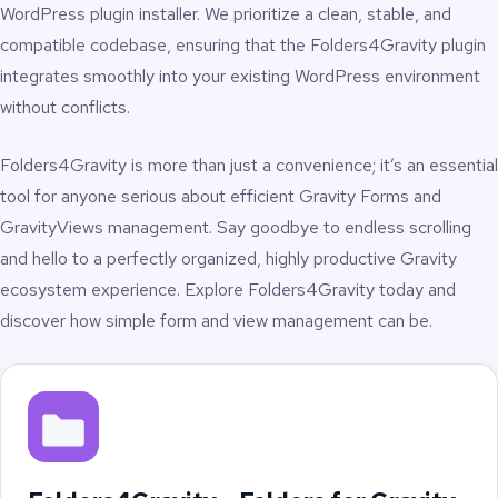
Multisite networks maintaining separate sets of forms
WordPress plugin installer. We prioritize a clean, stable, and
and views
compatible codebase, ensuring that the Folders4Gravity plugin
WordPress implementers needing quick access to
specific forms
integrates smoothly into your existing WordPress environment
Internal teams organizing form-based tasks,
without conflicts.
workflows, and campaigns
High-volume GravityView installations with large sets
Folders4Gravity is more than just a convenience; it’s an essential
of Views
Sites needing a visual structure for form libraries at
tool for anyone serious about efficient Gravity Forms and
scale
GravityViews management. Say goodbye to endless scrolling
and hello to a perfectly organized, highly productive Gravity
Productivity Boosts
ecosystem experience. Explore Folders4Gravity today and
discover how simple form and view management can be.
Folders4Gravity is built to reduce friction and accelerate daily
admin tasks:
Quickly switch between forms grouped by folder
Organize views by project, team, or workflow
Add items into the correct folder quickly and easily
Increase operational clarity for complex form