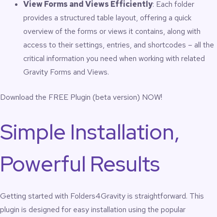
View Forms and Views Efficiently
: Each folder
Simplifies complex WordPress operations
provides a structured table layout, offering a quick
environments
Improves onboarding for new team members
overview of the forms or views it contains, along with
Supports multi-team form management without
access to their settings, entries, and shortcodes – all the
confusion
critical information you need when working with related
Reduces admin clutter when working with large Gravity
Forms libraries
Gravity Forms and Views.
Mirrors real-world organizational structures
Prevents losing track of forms and views in long
Download the FREE Plugin (beta version) NOW!
unorganized lists
Use Cases
Simple Installation,
Powerful Results
Agencies managing many client installations
Ops teams using Gravity Forms for intake, tracking,
CRM, or internal workflows
Nonprofits running multi-program form structures
Getting started with Folders4Gravity is straightforward. This
Enterprise WordPress environments with departmental
forms
plugin is designed for easy installation using the popular