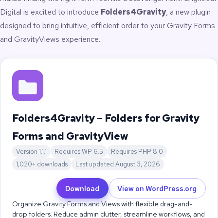
Digital
is excited to introduce
Folders4Gravity
, a new plugin
designed to bring intuitive, efficient order to your Gravity Forms
and GravityViews experience.
Folders4Gravity – Folders for Gravity
Forms and GravityView
Version 1.1.1
Requires WP 6.5
Requires PHP 8.0
1,020+ downloads
Last updated August 3, 2026
Download
View on WordPress.org
Organize Gravity Forms and Views with flexible drag-and-
drop folders. Reduce admin clutter, streamline workflows, and