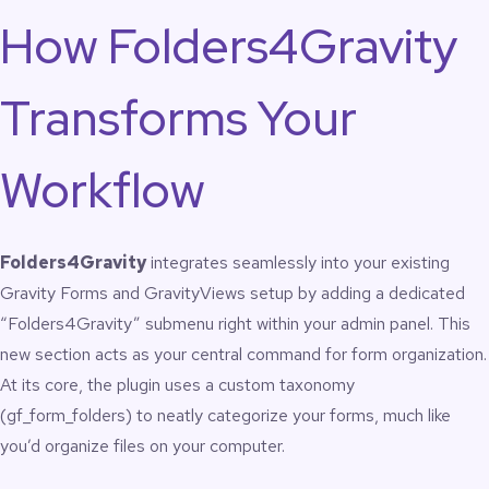
operations managers, nonprofits, and enterprise WordPress
How Folders4Gravity
environments using Gravity Forms at scale.
Features
Transforms Your
Create, rename, reorder, and delete folders for
Workflow
Gravity Forms
Create, rename, reorder, and delete folders for
GravityView
Drag-and-drop folder ordering
Folders4Gravity
integrates seamlessly into your existing
Drag-and-drop item ordering inside folders
Gravity Forms and GravityViews setup by adding a dedicated
Bulk assignment of forms to folders
Bulk assignment of views to folders
“Folders4Gravity” submenu right within your admin panel. This
Separate folder structures for Forms and Views
new section acts as your central command for form organization.
One-click access to Edit, Settings, Entries, Preview,
At its core, the plugin uses a custom taxonomy
Import/Export
Optional dashboard widget for instant folder
(gf_form_folders) to neatly categorize your forms, much like
navigation
you’d organize files on your computer.
No setup required; works immediately on activation
Lightweight, clean, and optimized for large form