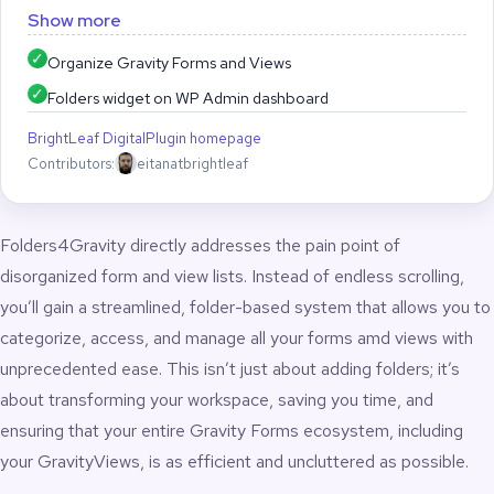
keep your workspace tidy.
Show more
Folders4Gravity brings a powerful, intuitive folder system to
Organize Gravity Forms and Views
your Gravity Forms and GravityView dashboards. Quickly
Folders widget on WP Admin dashboard
organize forms and views into clean, structured folders with
drag-and-drop ordering, bulk assignment, and a streamlined
BrightLeaf Digital
Plugin homepage
workspace that eliminates admin clutter and accelerates your
Contributors:
eitanatbrightleaf
workflow.Managing large collections of Gravity Forms or
GravityView Views can become slow, messy, and frustrating.
Folders4Gravity solves this by adding a fast, lightweight folder
Folders4Gravity directly addresses the pain point of
interface directly inside the WordPress admin – no
configuration, no setup, and no changes to your forms.
disorganized form and view lists. Instead of endless scrolling,
you’ll gain a streamlined, folder-based system that allows you to
Create folders, rename them, delete them, and reorder
categorize, access, and manage all your forms amd views with
them instantly. Assign forms and views to folders with single-
click or bulk actions. Build a clear structure organized by client,
unprecedented ease. This isn’t just about adding folders; it’s
project, department, team, or campaign. Reduce search
about transforming your workspace, saving you time, and
time, prevent misclicks, and give yourself a clean dashboard
ensuring that your entire Gravity Forms ecosystem, including
designed for serious operational work.
your GravityViews, is as efficient and uncluttered as possible.
Folders4Gravity is ideal for agencies, internal teams,