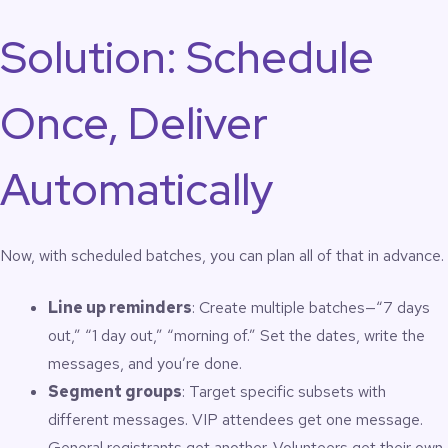
Solution: Schedule
Once, Deliver
Automatically
Now, with scheduled batches, you can plan all of that in advance.
Line up reminders
: Create multiple batches—“7 days
out,” “1 day out,” “morning of.” Set the dates, write the
messages, and you’re done.
Segment groups
: Target specific subsets with
different messages. VIP attendees get one message.
General registrants get another. Volunteers get their own.