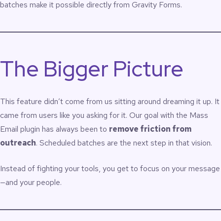
batches make it possible directly from Gravity Forms.
The Bigger Picture
This feature didn’t come from us sitting around dreaming it up. It
came from users like you asking for it. Our goal with the Mass
Email plugin has always been to
remove friction from
outreach
. Scheduled batches are the next step in that vision.
Instead of fighting your tools, you get to focus on your message
—and your people.