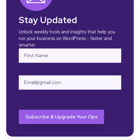
Stay Updated
Unlock weekly tools and insights that help you
run your business on WordPress - faster and
smarter.
Name
First
Email
CAPTCHA