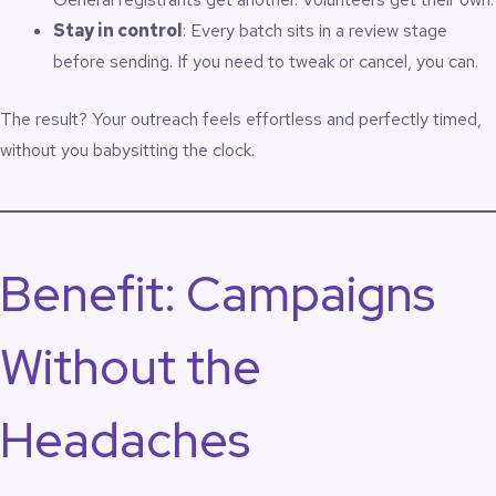
Stay in control
: Every batch sits in a review stage
before sending. If you need to tweak or cancel, you can.
The result? Your outreach feels effortless and perfectly timed,
without you babysitting the clock.
Benefit: Campaigns
Without the
Headaches