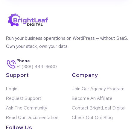
Run your business operations on WordPress — without SaaS.
Own your stack, own your data.
Phone
+1 (888) 449-8680
Support
Company
Login
Join Our Agency Program
Request Support
Become An Affiliate
Ask The Community
Contact BrightLeaf Digital
Read Our Documentation
Check Out Our Blog
Follow Us