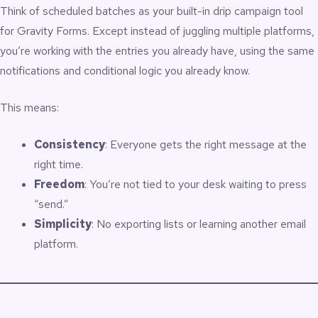
Think of scheduled batches as your built-in drip campaign tool
for Gravity Forms. Except instead of juggling multiple platforms,
you’re working with the entries you already have, using the same
notifications and conditional logic you already know.
This means:
Consistency
: Everyone gets the right message at the
right time.
Freedom
: You’re not tied to your desk waiting to press
“send.”
Simplicity
: No exporting lists or learning another email
platform.