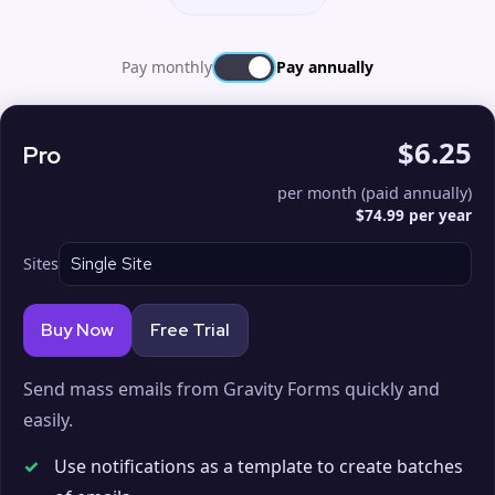
Pay monthly
Pay annually
$6.25
Pro
per month (paid annually)
$74.99 per year
Sites
Buy Now
Free Trial
Send mass emails from Gravity Forms quickly and
easily.
✓
Use notifications as a template to create batches