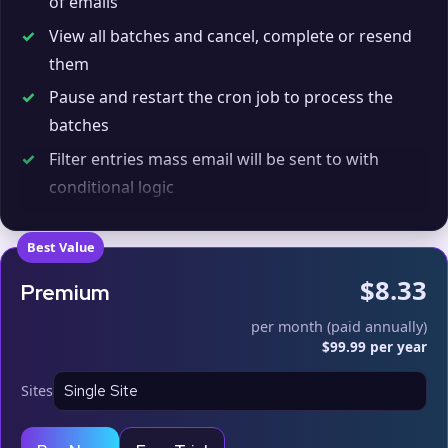
of emails
✓
View all batches and cancel, complete or resend
them
✓
Pause and restart the cron job to process the
batches
✓
Filter entries mass email will be sent to with
conditional logic
✓
Enter your SMTP email limits to prevent going
over them
Best Value
✓
Use on up to
1
live sites
$8.33
Premium
per month (paid annually)
$99.99 per year
Sites