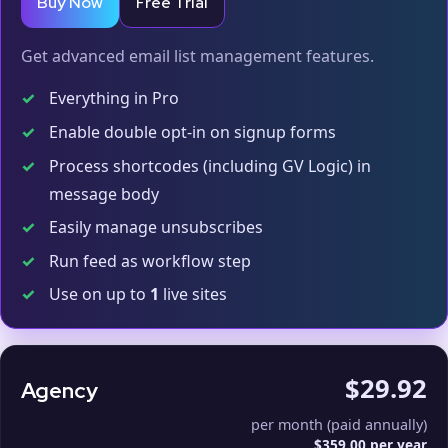
Buy Now
Free Trial
Get advanced email list management features.
✓
Everything in Pro
✓
Enable double opt-in on signup forms
✓
Process shortcodes (including GV Logic) in
message body
✓
Easily manage unsubscribes
✓
Run feed as workflow step
✓
Use on up to
1
live sites
$29.92
Agency
per month (paid annually)
$359.00 per year