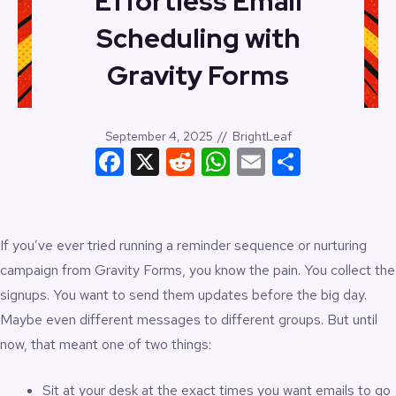
Effortless Email
Scheduling with
Gravity Forms
September 4, 2025
//
BrightLeaf
Facebook
X
Reddit
WhatsApp
Email
Share
If you’ve ever tried running a reminder sequence or nurturing
campaign from Gravity Forms, you know the pain. You collect the
signups. You want to send them updates before the big day.
Maybe even different messages to different groups. But until
now, that meant one of two things:
Sit at your desk at the exact times you want emails to go