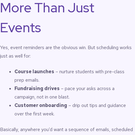
More Than Just
Events
Yes, event reminders are the obvious win. But scheduling works
just as well for:
Course launches
– nurture students with pre-class
prep emails.
Fundraising drives
– pace your asks across a
campaign, not in one blast.
Customer onboarding
– drip out tips and guidance
over the first week.
Basically, anywhere you’d want a sequence of emails, scheduled