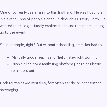
One of our early users ran into this firsthand. He was hosting a
live event. Tons of people signed up through a Gravity Form. He
wanted them to get timely confirmations and reminders leading
up to the event.
Sounds simple, right? But without scheduling, he either had to:
Manually trigger each send (hello, late-night work), or
Push his list into a marketing platform just to get basic
reminders out.
Both routes risked mistakes, forgotten sends, or inconsistent
messaging.