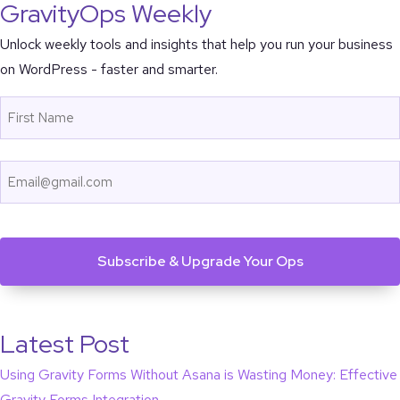
GravityOps Weekly
Unlock weekly tools and insights that help you run your business
on WordPress - faster and smarter.
Name
First
Email
CAPTCHA
Latest Post
Using Gravity Forms Without Asana is Wasting Money: Effective
Gravity Forms Integration