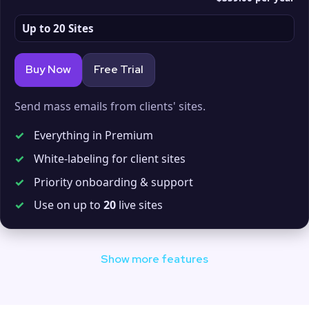
Up to 20 Sites
Buy Now
Free Trial
Send mass emails from clients' sites.
✓
Everything in Premium
✓
White-labeling for client sites
✓
Priority onboarding & support
✓
Use on up to
20
live sites
Show more features