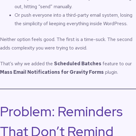
out, hitting “send” manually.
Or push everyone into a third-party email system, losing
the simplicity of keeping everything inside WordPress.
Neither option feels good. The first is a time-suck. The second
adds complexity you were trying to avoid.
That’s why we added the
Scheduled Batches
feature to our
Mass Email Notifications for Gravity Forms
plugin.
Problem: Reminders
That Don’t Remind