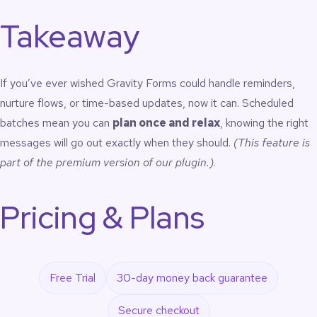
Takeaway
If you’ve ever wished Gravity Forms could handle reminders,
nurture flows, or time-based updates, now it can. Scheduled
batches mean you can
plan once and relax
, knowing the right
messages will go out exactly when they should.
(This feature is
part of the premium version of our plugin.)
.
Pricing & Plans
Free Trial
30-day money back guarantee
Secure checkout