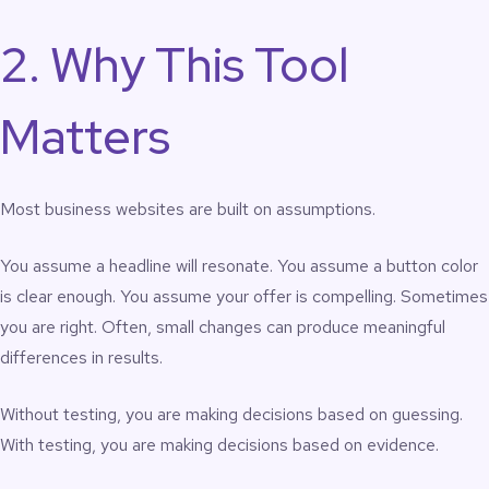
2. Why This Tool
Matters
Most business websites are built on assumptions.
You assume a headline will resonate. You assume a button color
is clear enough. You assume your offer is compelling. Sometimes
you are right. Often, small changes can produce meaningful
differences in results.
Without testing, you are making decisions based on guessing.
With testing, you are making decisions based on evidence.