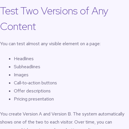
Test Two Versions of Any
Content
You can test almost any visible element on a page:
Headlines
Subheadlines
Images
Call‑to‑action buttons
Offer descriptions
Pricing presentation
You create Version A and Version B. The system automatically
shows one of the two to each visitor. Over time, you can