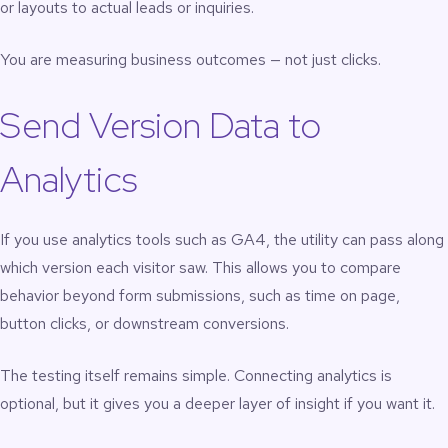
or layouts to actual leads or inquiries.
You are measuring business outcomes — not just clicks.
Send Version Data to
Analytics
If you use analytics tools such as GA4, the utility can pass along
which version each visitor saw. This allows you to compare
behavior beyond form submissions, such as time on page,
button clicks, or downstream conversions.
The testing itself remains simple. Connecting analytics is
optional, but it gives you a deeper layer of insight if you want it.