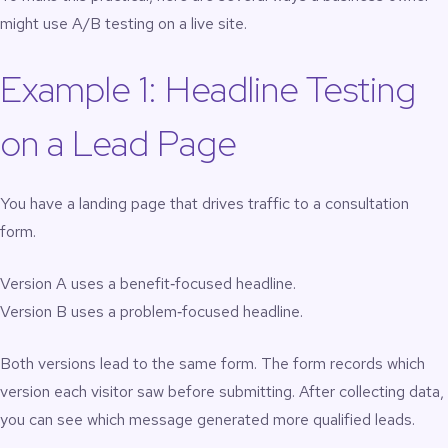
might use A/B testing on a live site.
Example 1: Headline Testing
on a Lead Page
You have a landing page that drives traffic to a consultation
form.
Version A uses a benefit‑focused headline.
Version B uses a problem‑focused headline.
Both versions lead to the same form. The form records which
version each visitor saw before submitting. After collecting data,
you can see which message generated more qualified leads.