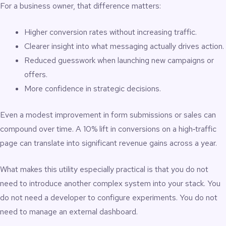
For a business owner, that difference matters:
Higher conversion rates without increasing traffic.
Clearer insight into what messaging actually drives action.
Reduced guesswork when launching new campaigns or
offers.
More confidence in strategic decisions.
Even a modest improvement in form submissions or sales can
compound over time. A 10% lift in conversions on a high‑traffic
page can translate into significant revenue gains across a year.
What makes this utility especially practical is that you do not
need to introduce another complex system into your stack. You
do not need a developer to configure experiments. You do not
need to manage an external dashboard.