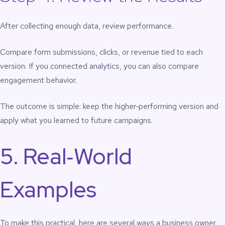
After collecting enough data, review performance.
Compare form submissions, clicks, or revenue tied to each
version. If you connected analytics, you can also compare
engagement behavior.
The outcome is simple: keep the higher‑performing version and
apply what you learned to future campaigns.
5. Real‑World
Examples
To make this practical, here are several ways a business owner