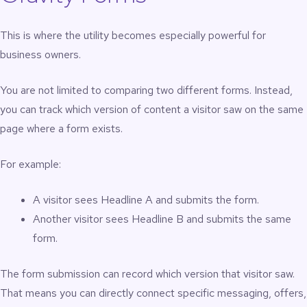
This is where the utility becomes especially powerful for
business owners.
You are not limited to comparing two different forms. Instead,
you can track which version of content a visitor saw on the same
page where a form exists.
For example:
A visitor sees Headline A and submits the form.
Another visitor sees Headline B and submits the same
form.
The form submission can record which version that visitor saw.
That means you can directly connect specific messaging, offers,