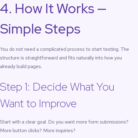
4. How It Works —
Simple Steps
You do not need a complicated process to start testing. The
structure is straightforward and fits naturally into how you
already build pages.
Step 1: Decide What You
Want to Improve
Start with a clear goal. Do you want more form submissions?
More button clicks? More inquiries?