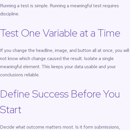
Running a test is simple. Running a meaningful test requires
discipline.
Test One Variable at a Time
If you change the headline, image, and button all at once, you will
not know which change caused the result. Isolate a single
meaningful element. This keeps your data usable and your
conclusions reliable.
Define Success Before You
Start
Decide what outcome matters most. Is it form submissions,