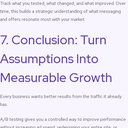
Track what you tested, what changed, and what improved. Over
time, this builds a strategic understanding of what messaging
and offers resonate most with your market.
7. Conclusion: Turn
Assumptions Into
Measurable Growth
Every business wants better results from the traffic it already
has.
A/B testing gives you a controlled way to improve performance
without increasing ad spend, redesigning your entire site, or