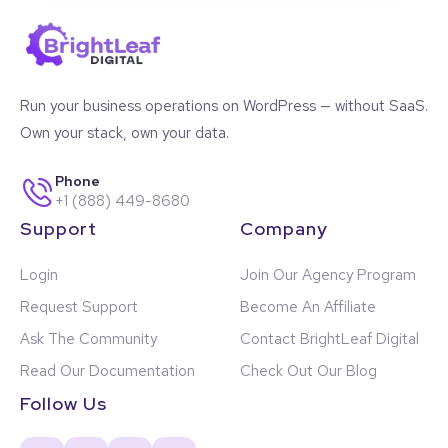
Run your business operations on WordPress — without SaaS.
Own your stack, own your data.
Phone
+1 (888) 449-8680
Support
Company
Login
Join Our Agency Program
Request Support
Become An Affiliate
Ask The Community
Contact BrightLeaf Digital
Read Our Documentation
Check Out Our Blog
Follow Us