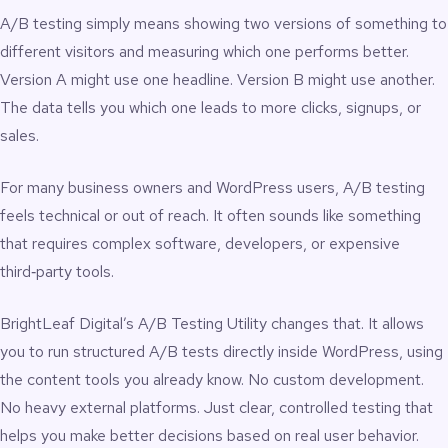
A/B testing simply means showing two versions of something to
different visitors and measuring which one performs better.
Version A might use one headline. Version B might use another.
The data tells you which one leads to more clicks, signups, or
sales.
For many business owners and WordPress users, A/B testing
feels technical or out of reach. It often sounds like something
that requires complex software, developers, or expensive
third‑party tools.
BrightLeaf Digital’s A/B Testing Utility changes that. It allows
you to run structured A/B tests directly inside WordPress, using
the content tools you already know. No custom development.
No heavy external platforms. Just clear, controlled testing that
helps you make better decisions based on real user behavior.