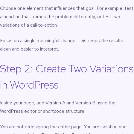
Choose one element that influences that goal. For example, test
a headline that frames the problem differently, or test two
variations of a call‑to‑action.
Focus on a single meaningful change. This keeps the results
clean and easier to interpret.
Step 2: Create Two Variations
in WordPress
Inside your page, add Version A and Version B using the
WordPress editor or shortcode structure.
You are not redesigning the entire page. You are isolating one