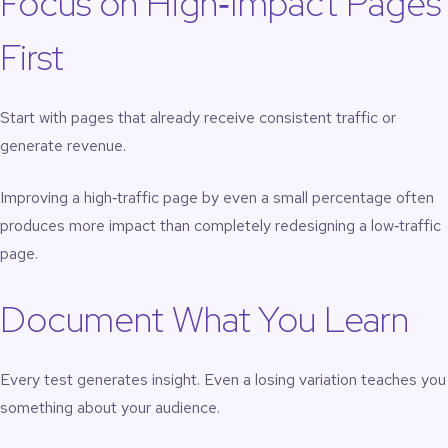
Focus on High‑Impact Pages
First
Start with pages that already receive consistent traffic or
generate revenue.
Improving a high‑traffic page by even a small percentage often
produces more impact than completely redesigning a low‑traffic
page.
Document What You Learn
Every test generates insight. Even a losing variation teaches you
something about your audience.