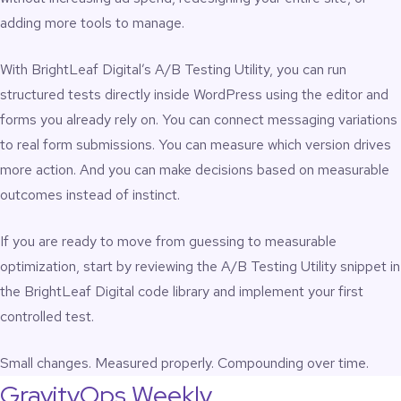
adding more tools to manage.
With BrightLeaf Digital’s A/B Testing Utility, you can run
structured tests directly inside WordPress using the editor and
forms you already rely on. You can connect messaging variations
to real form submissions. You can measure which version drives
more action. And you can make decisions based on measurable
outcomes instead of instinct.
If you are ready to move from guessing to measurable
optimization, start by reviewing the
A/B Testing Utility snippet
in
the BrightLeaf Digital code library and implement your first
controlled test.
Small changes. Measured properly. Compounding over time.
GravityOps Weekly