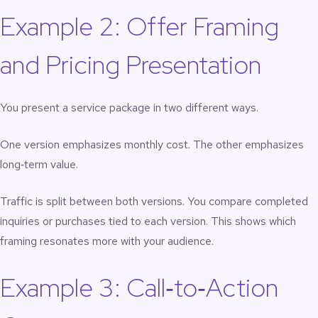
Example 2: Offer Framing
and Pricing Presentation
You present a service package in two different ways.
One version emphasizes monthly cost. The other emphasizes
long‑term value.
Traffic is split between both versions. You compare completed
inquiries or purchases tied to each version. This shows which
framing resonates more with your audience.
Example 3: Call‑to‑Action