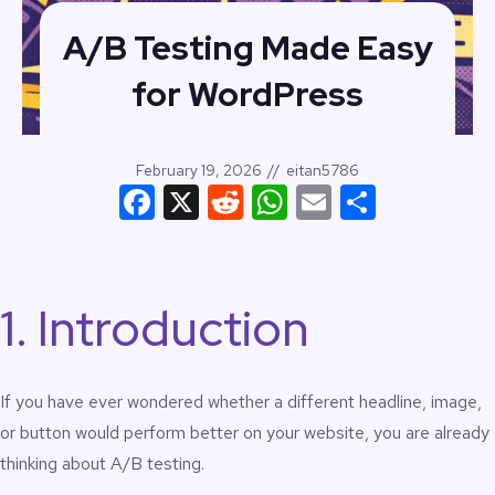
A/B Testing Made Easy
for WordPress
February 19, 2026
//
eitan5786
Facebook
X
Reddit
WhatsApp
Email
Share
1. Introduction
If you have ever wondered whether a different headline, image,
or button would perform better on your website, you are already
thinking about A/B testing.