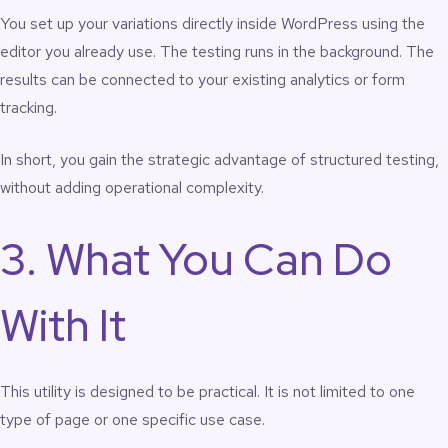
You set up your variations directly inside WordPress using the
editor you already use. The testing runs in the background. The
results can be connected to your existing analytics or form
tracking.
In short, you gain the strategic advantage of structured testing,
without adding operational complexity.
3. What You Can Do
With It
This utility is designed to be practical. It is not limited to one
type of page or one specific use case.