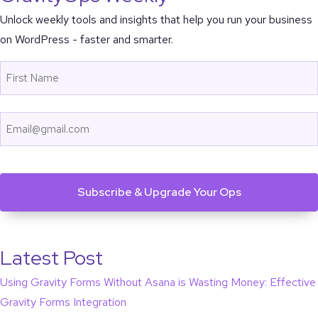
Unlock weekly tools and insights that help you run your business
on WordPress - faster and smarter.
Name
First
Email
CAPTCHA
Latest Post
Using Gravity Forms Without Asana is Wasting Money: Effective
Gravity Forms Integration