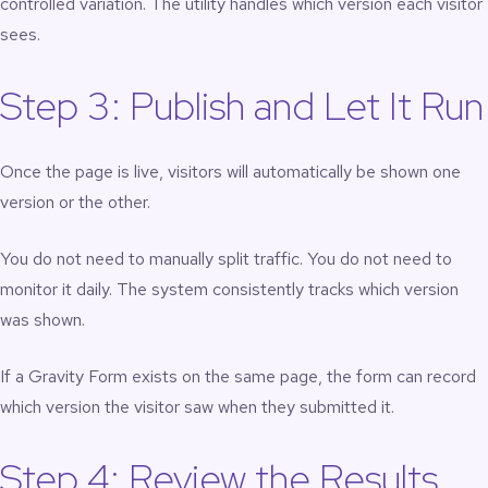
controlled variation. The utility handles which version each visitor
sees.
Step 3: Publish and Let It Run
Once the page is live, visitors will automatically be shown one
version or the other.
You do not need to manually split traffic. You do not need to
monitor it daily. The system consistently tracks which version
was shown.
If a Gravity Form exists on the same page, the form can record
which version the visitor saw when they submitted it.
Step 4: Review the Results