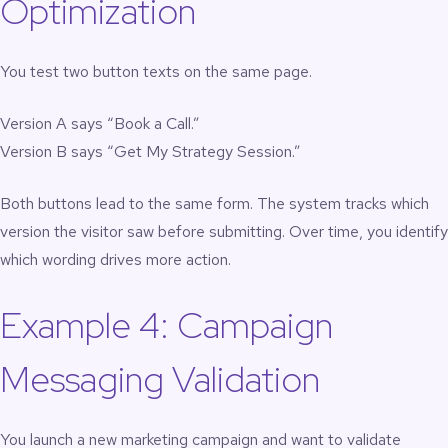
Optimization
You test two button texts on the same page.
Version A says “Book a Call.”
Version B says “Get My Strategy Session.”
Both buttons lead to the same form. The system tracks which
version the visitor saw before submitting. Over time, you identify
which wording drives more action.
Example 4: Campaign
Messaging Validation
You launch a new marketing campaign and want to validate