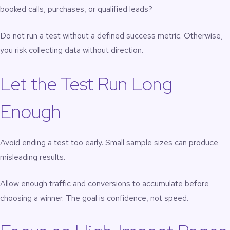
booked calls, purchases, or qualified leads?
Do not run a test without a defined success metric. Otherwise,
you risk collecting data without direction.
Let the Test Run Long
Enough
Avoid ending a test too early. Small sample sizes can produce
misleading results.
Allow enough traffic and conversions to accumulate before
choosing a winner. The goal is confidence, not speed.