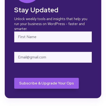
Stay Updated
Unlock weekly tools and insights that help you
run your business on WordPress - faster and
smarter.
Name
First
Email
CAPTCHA