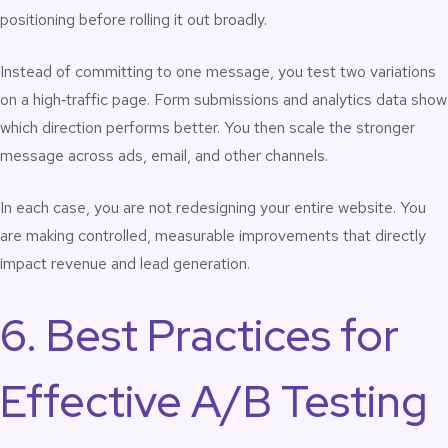
positioning before rolling it out broadly.
Instead of committing to one message, you test two variations
on a high‑traffic page. Form submissions and analytics data show
which direction performs better. You then scale the stronger
message across ads, email, and other channels.
In each case, you are not redesigning your entire website. You
are making controlled, measurable improvements that directly
impact revenue and lead generation.
6. Best Practices for
Effective A/B Testing