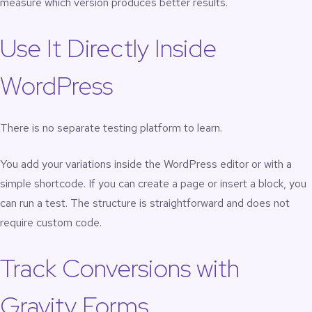
measure which version produces better results.
Use It Directly Inside
WordPress
There is no separate testing platform to learn.
You add your variations inside the WordPress editor or with a
simple shortcode. If you can create a page or insert a block, you
can run a test. The structure is straightforward and does not
require custom code.
Track Conversions with
Gravity Forms