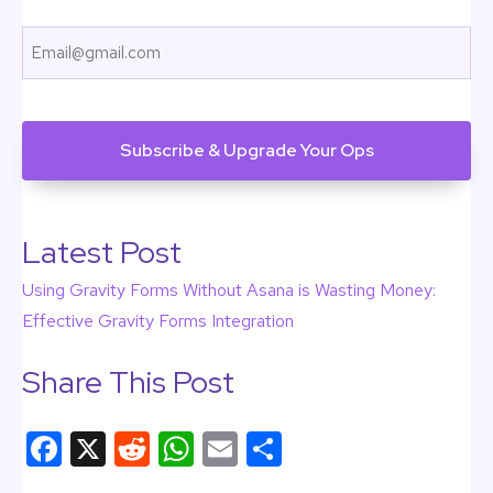
First
Email
CAPTCHA
Latest Post
Using Gravity Forms Without Asana is Wasting Money:
Effective Gravity Forms Integration
Share This Post
F
X
R
W
E
S
a
e
h
m
h