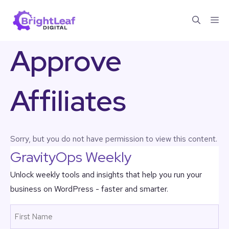
Skip
Me
to
content
Approve
Affiliates
Sorry, but you do not have permission to view this content.
GravityOps Weekly
Unlock weekly tools and insights that help you run your
business on WordPress - faster and smarter.
Name