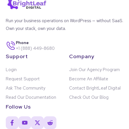
Run your business operations on WordPress — without SaaS.
Own your stack, own your data.
Phone
+1 (888) 449-8680
Support
Company
Login
Join Our Agency Program
Request Support
Become An Affiliate
Ask The Community
Contact BrightLeaf Digital
Read Our Documentation
Check Out Our Blog
Follow Us