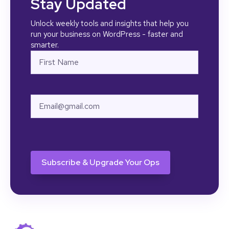
Stay Updated
Unlock weekly tools and insights that help you
run your business on WordPress - faster and
smarter.
Name
First
Email
CAPTCHA