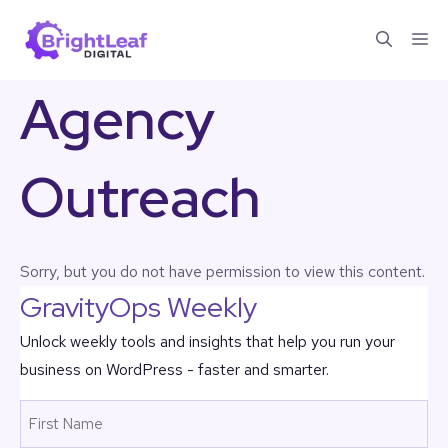
Skip
Me
to
content
Agency
Outreach
Sorry, but you do not have permission to view this content.
GravityOps Weekly
Unlock weekly tools and insights that help you run your
business on WordPress - faster and smarter.
Name