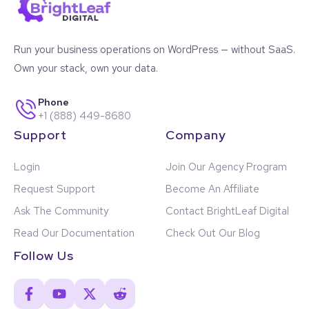
Run your business operations on WordPress — without SaaS.
Own your stack, own your data.
Phone
+1 (888) 449-8680
Support
Company
Login
Join Our Agency Program
Request Support
Become An Affiliate
Ask The Community
Contact BrightLeaf Digital
Read Our Documentation
Check Out Our Blog
Follow Us