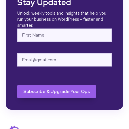
Stay Updated
Unlock weekly tools and insights that help you
run your business on WordPress - faster and
smarter.
Name
First
Email
CAPTCHA