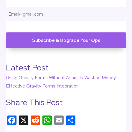
First
Email
CAPTCHA
Latest Post
Using Gravity Forms Without Asana is Wasting Money:
Effective Gravity Forms Integration
Share This Post
F
X
R
W
E
S
a
e
h
m
h