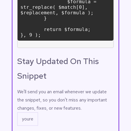
		$formula = 
str_replace( $match[0], 
$replacement, $formula );

	}

	return $formula;

Stay Updated On This
Snippet
Email
(Required)
We'll send you an email whenever we update
the snippet, so you don't miss any important
changes, fixes, or new features.