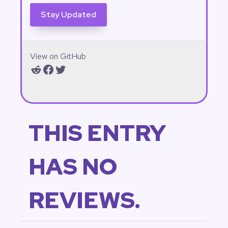
View on GitHub
Reddit
Facebook
Twitter
THIS ENTRY
HAS NO
REVIEWS.