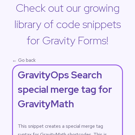
Check out our growing
library of code snippets
for Gravity Forms!
← Go back
GravityOps Search
special merge tag for
GravityMath
This snippet creates a special merge tag
syntax for GravityMath shortcodes. This is