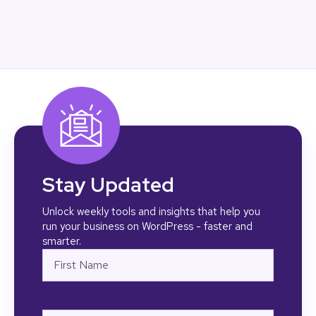
Stay Updated
Unlock weekly tools and insights that help you
run your business on WordPress - faster and
smarter.
Name
First