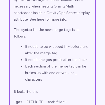
necessary when nesting GravityMath
shortcodes inside a
GravityOps Search
display
attribute. See
here
for more info.
The syntax for the new merge tags is as
follows:
It needs to be wrapped in
before and
~
after the merge tag
It needs the
prefix after the first
gos
~
Each section of the merge tag can be
broken up with one or two
or
.
_
characters
It looks like this
~gos__FIELD_ID__modifier~