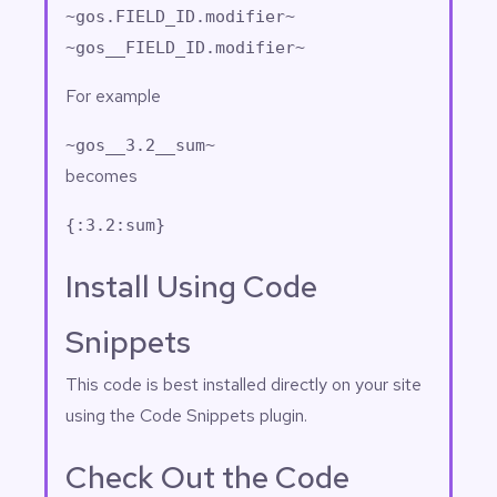
~gos.FIELD_ID.modifier~
~gos__FIELD_ID.modifier~
For example
~gos__3.2__sum~
becomes
{:3.2:sum}
Install Using Code
Snippets
This code is best installed directly on your site
using the
Code Snippets
plugin.
Check Out the Code