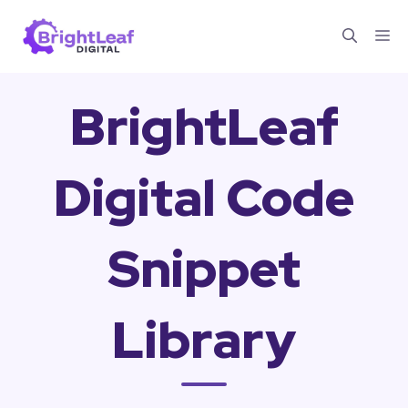
Skip
Me
to
content
BrightLeaf
Digital Code
Snippet
Library