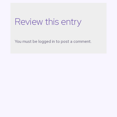
Review this entry
You must be
logged in
to post a comment.