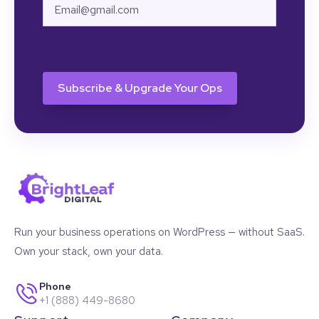
Email
CAPTCHA
Run your business operations on WordPress — without SaaS.
Own your stack, own your data.
Phone
+1 (888) 449-8680