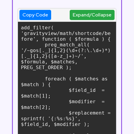
Copy Code
Expand/Collapse
add_filter( 
'gravityview/math/shortcode/be
fore', function ( $formula ) {

	preg_match_all( 
'/~gos[._]{1,2}(\d+(?:\.\d+)*)
[._]{1,2}([a-z_]+)~/', 
$formula, $matches, 
PREG_SET_ORDER );

	foreach ( $matches as 
$match ) {

		$field_id  = 
$match[1];

		$modifier  = 
$match[2];

		$replacement = 
sprintf( '{:%s:%s}', 
$field_id, $modifier );
